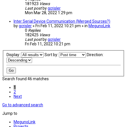
181923
Views
Last post
by
gcrisler
Mon Mar 28, 2022 1:29 pm
Inter Serial Device Communication (Merged Sources?)
by
gcrisler
» Fri Feb 11, 2022 10:21 pm » in
MegunoLink
0
Replies
182425
Views
Last post
by
gcrisler
Fri Feb 11, 2022 10:21 pm
Display:
Sort by:
Direction:
Search found 46 matches
1
2
Next
Go to advanced search
Jump to
MegunoLink
Projects