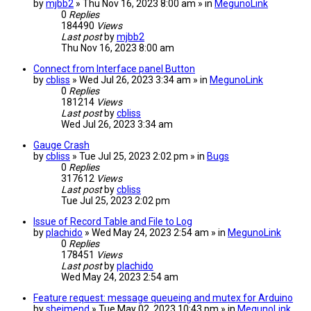
by
mjbb2
» Thu Nov 16, 2023 8:00 am » in
MegunoLink
0
Replies
184490
Views
Last post
by
mjbb2
Thu Nov 16, 2023 8:00 am
Connect from Interface panel Button
by
cbliss
» Wed Jul 26, 2023 3:34 am » in
MegunoLink
0
Replies
181214
Views
Last post
by
cbliss
Wed Jul 26, 2023 3:34 am
Gauge Crash
by
cbliss
» Tue Jul 25, 2023 2:02 pm » in
Bugs
0
Replies
317612
Views
Last post
by
cbliss
Tue Jul 25, 2023 2:02 pm
Issue of Record Table and File to Log
by
plachido
» Wed May 24, 2023 2:54 am » in
MegunoLink
0
Replies
178451
Views
Last post
by
plachido
Wed May 24, 2023 2:54 am
Feature request: message queueing and mutex for Arduino
by
sheimend
» Tue May 02, 2023 10:43 pm » in
MegunoLink