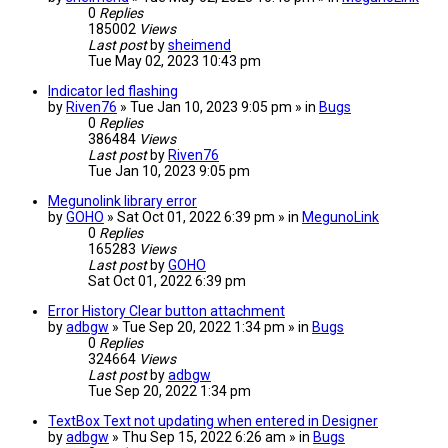
0
Replies
185002
Views
Last post
by
sheimend
Tue May 02, 2023 10:43 pm
Indicator led flashing
by
Riven76
» Tue Jan 10, 2023 9:05 pm » in
Bugs
0
Replies
386484
Views
Last post
by
Riven76
Tue Jan 10, 2023 9:05 pm
Megunolink library error
by
GOHO
» Sat Oct 01, 2022 6:39 pm » in
MegunoLink
0
Replies
165283
Views
Last post
by
GOHO
Sat Oct 01, 2022 6:39 pm
Error History Clear button attachment
by
adbgw
» Tue Sep 20, 2022 1:34 pm » in
Bugs
0
Replies
324664
Views
Last post
by
adbgw
Tue Sep 20, 2022 1:34 pm
TextBox Text not updating when entered in Designer
by
adbgw
» Thu Sep 15, 2022 6:26 am » in
Bugs