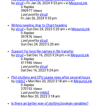
by
strud
» Fri Jan 26, 2024 9:33 pm » in
MegunoLink
0
Replies
390977
Views
Last post
by
strud
Fri Jan 26, 2024 9:33 pm
Writing newline char to Chart heading
by
strud
» Sun Dec 24, 2023 5:20 am » in
MegunoLink
0
Replies
397476
Views
Last post
by
strud
Sun Dec 24, 2023 5:20 am
Support for long file names in file transfer
by
strud
» Sat Dec 16, 2023 9:24 pm » in
MegunoLink
0
Replies
411946
Views
Last post
by
strud
Sat Dec 16, 2023 9:24 pm
Plot stutters and CPU usage rises after several hours
by
mjbb2
» Mon Nov 20, 2023 3:18 am » in
MegunoLink
0
Replies
370155
Views
Last post
by
mjbb2
Mon Nov 20, 2023 3:18 am
Is there an better way of plotting boolean variables?