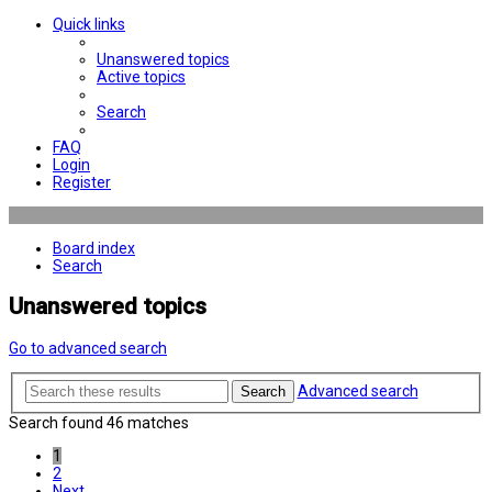
Quick links
Unanswered topics
Active topics
Search
FAQ
Login
Register
Board index
Search
Unanswered topics
Go to advanced search
Advanced search
Search
Search found 46 matches
1
2
Next