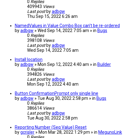
0
Replies
409943
Views
Last post
by
adbgw
Thu Sep 15, 2022 6:26 am
NamedValues in Value Combo Box can't be re-ordered
by
adbgw
» Wed Sep 14, 2022 7:05 am » in
Bugs
0
Replies
398108
Views
Last post
by
adbgw
Wed Sep 14, 2022 7:05 am
Install location
by
adbgw
» Mon Sep 12, 2022 4:40 am » in
Builder
0
Replies
394826
Views
Last post
by
adbgw
Mon Sep 12, 2022 4:40 am
Button ConfirmationPrompt only single line
by
adbgw
» Tue Aug 30, 2022 2:58 pm » in
Bugs
0
Replies
386614
Views
Last post
by
adbgw
Tue Aug 30, 2022 2:58 pm
Reporting Number (Seq Value) Reset
by
gcrisler
» Mon Mar 28, 2022 1:29 pm » in
MegunoLink
0
Replies