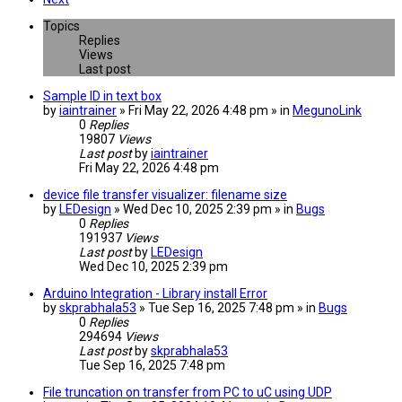
Topics
Replies
Views
Last post
Sample ID in text box
by
iaintrainer
» Fri May 22, 2026 4:48 pm » in
MegunoLink
0
Replies
19807
Views
Last post
by
iaintrainer
Fri May 22, 2026 4:48 pm
device file transfer visualizer: filename size
by
LEDesign
» Wed Dec 10, 2025 2:39 pm » in
Bugs
0
Replies
191937
Views
Last post
by
LEDesign
Wed Dec 10, 2025 2:39 pm
Arduino Integration - Library install Error
by
skprabhala53
» Tue Sep 16, 2025 7:48 pm » in
Bugs
0
Replies
294694
Views
Last post
by
skprabhala53
Tue Sep 16, 2025 7:48 pm
File truncation on transfer from PC to uC using UDP