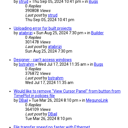
by
strud
» Thu Sep 05, 2024 10:41 pm » in
Bugs
0
Replies
390808
Views
Last post
by
strud
Thu Sep 05, 2024 10:41 pm
Uploading error for built projects
by
atabrizi
» Sun Aug 25, 2024 7:30 pm » in
Builder
0
Replies
301478
Views
Last post
by
atabrizi
Sun Aug 25, 2024 7:30 pm
Designer - can't access windows
by
bstrahm
» Wed Jul 17, 2024 11:35 am » in
Bugs
0
Replies
376872
Views
Last post
by
bstrahm
Wed Jul 17, 2024 11:35 am
Would like to remove "View Cursor Panel" from button from
TimePlot in policies file
by
DBail
» Tue Mar 26, 2024 8:10 pm » in
MegunoLink
0
Replies
364109
Views
Last post
by
DBail
Tue Mar 26, 2024 8:10 pm
File transfer speed no faster with Ethernet