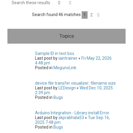
h
Search
Advanced search
Search found 46 matches
1
2
Next
Topics
Sample ID in text box
Last post by
iaintrainer
«
Fri May 22, 2026
4:48 pm
Posted in
MegunoLink
device file transfer visualizer: filename size
Last post by
LEDesign
«
Wed Dec 10, 2025
2:39 pm
Posted in
Bugs
Arduino Integration - Library install Error
Last post by
skprabhala53
«
Tue Sep 16,
2025 7:48 pm
Posted in
Bugs