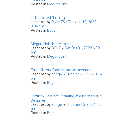
Posted in
MegunoLink
Indicator led flashing
Last post by
Riven76
«
Tue Jan 10, 2023
9:05 pm
Posted in
Bugs
Megunolink library error
Last post by
GOHO
«
Sat Oct 01, 2022 6:39
pm
Posted in
MegunoLink
Error History Clear button attachment
Last post by
adbgw
«
Tue Sep 20, 2022 1:34
pm
Posted in
Bugs
TextBox Text not updating when entered in
Designer
Last post by
adbgw
«
Thu Sep 15, 2022 6:26
am
Posted in
Bugs