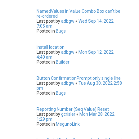
NamedValues in Value Combo Box can't be
re-ordered
Last post by
adbgw
«
Wed Sep 14, 2022
7:05 am
Posted in
Bugs
Install location
Last post by
adbgw
«
Mon Sep 12, 2022
4:40 am
Posted in
Builder
Button ConfirmationPrompt only single line
Last post by
adbgw
«
Tue Aug 30, 2022 2:58
pm
Posted in
Bugs
Reporting Number (Seq Value) Reset
Last post by
gcrisler
«
Mon Mar 28, 2022
1:29 pm
Posted in
MegunoLink