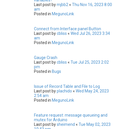
Last post by
mjbb2
«
Thu Nov 16, 2023 8:00
am
Posted in
MegunoLink
Connect from Interface panel Button
Last post by
cbliss
«
Wed Jul 26, 2023 3:34
am
Posted in
MegunoLink
Gauge Crash
Last post by
cbliss
«
Tue Jul 25, 2023 2:02
pm
Posted in
Bugs
Issue of Record Table and File to Log
Last post by
plachido
«
Wed May 24, 2023
2:54 am
Posted in
MegunoLink
Feature request: message queueing and
mutex for Arduino
Last post by
sheimend
«
Tue May 02, 2023
10:43 pm