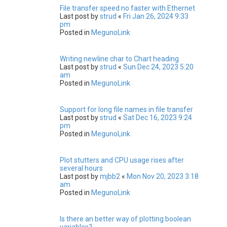
File transfer speed no faster with Ethernet
Last post by
strud
«
Fri Jan 26, 2024 9:33
pm
Posted in
MegunoLink
Writing newline char to Chart heading
Last post by
strud
«
Sun Dec 24, 2023 5:20
am
Posted in
MegunoLink
Support for long file names in file transfer
Last post by
strud
«
Sat Dec 16, 2023 9:24
pm
Posted in
MegunoLink
Plot stutters and CPU usage rises after
several hours
Last post by
mjbb2
«
Mon Nov 20, 2023 3:18
am
Posted in
MegunoLink
Is there an better way of plotting boolean
variables?