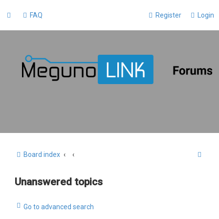
FAQ
Register
Login
S
Board index
e
Unanswered topics
a
r
Go to advanced search
c