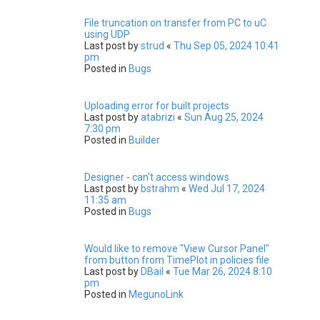
File truncation on transfer from PC to uC
using UDP
Last post by
strud
«
Thu Sep 05, 2024 10:41
pm
Posted in
Bugs
Uploading error for built projects
Last post by
atabrizi
«
Sun Aug 25, 2024
7:30 pm
Posted in
Builder
Designer - can't access windows
Last post by
bstrahm
«
Wed Jul 17, 2024
11:35 am
Posted in
Bugs
Would like to remove "View Cursor Panel"
from button from TimePlot in policies file
Last post by
DBail
«
Tue Mar 26, 2024 8:10
pm
Posted in
MegunoLink