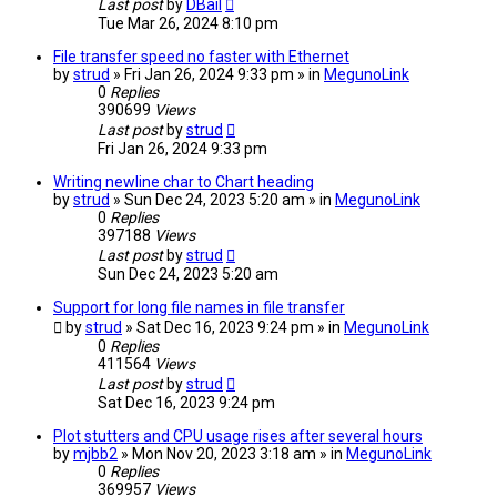
Last post
by
DBail
Tue Mar 26, 2024 8:10 pm
File transfer speed no faster with Ethernet
by
strud
» Fri Jan 26, 2024 9:33 pm » in
MegunoLink
0
Replies
390699
Views
Last post
by
strud
Fri Jan 26, 2024 9:33 pm
Writing newline char to Chart heading
by
strud
» Sun Dec 24, 2023 5:20 am » in
MegunoLink
0
Replies
397188
Views
Last post
by
strud
Sun Dec 24, 2023 5:20 am
Support for long file names in file transfer
by
strud
» Sat Dec 16, 2023 9:24 pm » in
MegunoLink
0
Replies
411564
Views
Last post
by
strud
Sat Dec 16, 2023 9:24 pm
Plot stutters and CPU usage rises after several hours
by
mjbb2
» Mon Nov 20, 2023 3:18 am » in
MegunoLink
0
Replies
369957
Views