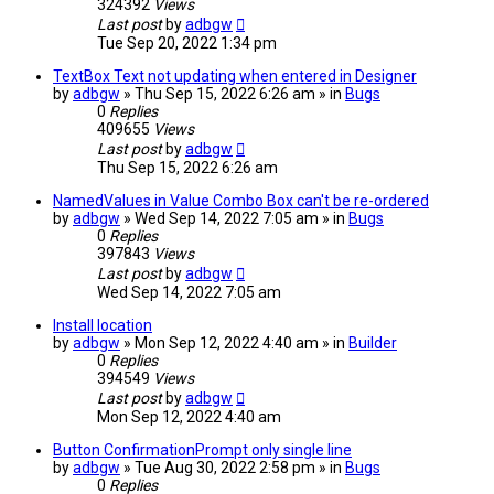
324392
Views
Last post
by
adbgw
Tue Sep 20, 2022 1:34 pm
TextBox Text not updating when entered in Designer
by
adbgw
» Thu Sep 15, 2022 6:26 am » in
Bugs
0
Replies
409655
Views
Last post
by
adbgw
Thu Sep 15, 2022 6:26 am
NamedValues in Value Combo Box can't be re-ordered
by
adbgw
» Wed Sep 14, 2022 7:05 am » in
Bugs
0
Replies
397843
Views
Last post
by
adbgw
Wed Sep 14, 2022 7:05 am
Install location
by
adbgw
» Mon Sep 12, 2022 4:40 am » in
Builder
0
Replies
394549
Views
Last post
by
adbgw
Mon Sep 12, 2022 4:40 am
Button ConfirmationPrompt only single line
by
adbgw
» Tue Aug 30, 2022 2:58 pm » in
Bugs
0
Replies