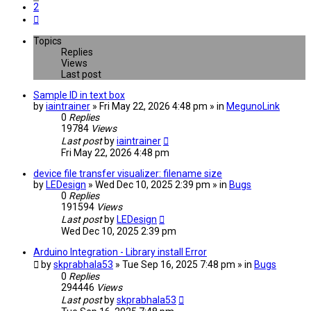
2
Next
Topics
Replies
Views
Last post
Sample ID in text box
by
iaintrainer
» Fri May 22, 2026 4:48 pm » in
MegunoLink
0
Replies
19784
Views
Last post
by
iaintrainer
Fri May 22, 2026 4:48 pm
device file transfer visualizer: filename size
by
LEDesign
» Wed Dec 10, 2025 2:39 pm » in
Bugs
0
Replies
191594
Views
Last post
by
LEDesign
Wed Dec 10, 2025 2:39 pm
Arduino Integration - Library install Error
by
skprabhala53
» Tue Sep 16, 2025 7:48 pm » in
Bugs
0
Replies
294446
Views
Last post
by
skprabhala53