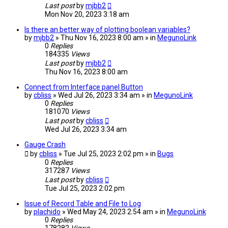
Last post
by
mjbb2
Mon Nov 20, 2023 3:18 am
Is there an better way of plotting boolean variables?
by
mjbb2
» Thu Nov 16, 2023 8:00 am » in
MegunoLink
0
Replies
184335
Views
Last post
by
mjbb2
Thu Nov 16, 2023 8:00 am
Connect from Interface panel Button
by
cbliss
» Wed Jul 26, 2023 3:34 am » in
MegunoLink
0
Replies
181070
Views
Last post
by
cbliss
Wed Jul 26, 2023 3:34 am
Gauge Crash
by
cbliss
» Tue Jul 25, 2023 2:02 pm » in
Bugs
0
Replies
317287
Views
Last post
by
cbliss
Tue Jul 25, 2023 2:02 pm
Issue of Record Table and File to Log
by
plachido
» Wed May 24, 2023 2:54 am » in
MegunoLink
0
Replies