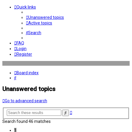
Quick links
Unanswered topics
Active topics
Search
FAQ
Login
Register
Board index
Search
Unanswered topics
Go to advanced search
Advanced
Search
search
Search found 46 matches
1