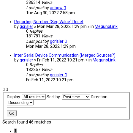
386314
Views
Last post
by
adbgw
Tue Aug 30, 2022 2:58 pm
Reporting Number (Seq Value) Reset
by
gcrisler
» Mon Mar 28, 2022 1:29 pm » in
MegunoLink
0
Replies
181781
Views
Last post
by
gcrisler
Mon Mar 28, 2022 1:29 pm
Inter Serial Device Communication (Merged Sources?)
by
gcrisler
» Fri Feb 11, 2022 10:21 pm » in
MegunoLink
0
Replies
182267
Views
Last post
by
gcrisler
Fri Feb 11, 2022 10:21 pm
Display:
Sort by:
Direction:
Search found 46 matches
1