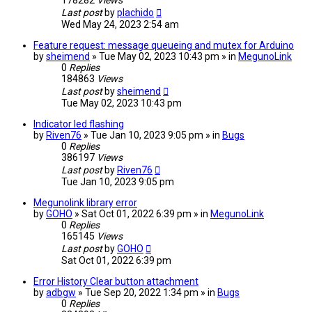
178282
Views
Last post
by
plachido
Wed May 24, 2023 2:54 am
Feature request: message queueing and mutex for Arduino
by
sheimend
» Tue May 02, 2023 10:43 pm » in
MegunoLink
0
Replies
184863
Views
Last post
by
sheimend
Tue May 02, 2023 10:43 pm
Indicator led flashing
by
Riven76
» Tue Jan 10, 2023 9:05 pm » in
Bugs
0
Replies
386197
Views
Last post
by
Riven76
Tue Jan 10, 2023 9:05 pm
Megunolink library error
by
GOHO
» Sat Oct 01, 2022 6:39 pm » in
MegunoLink
0
Replies
165145
Views
Last post
by
GOHO
Sat Oct 01, 2022 6:39 pm
Error History Clear button attachment
by
adbgw
» Tue Sep 20, 2022 1:34 pm » in
Bugs
0
Replies