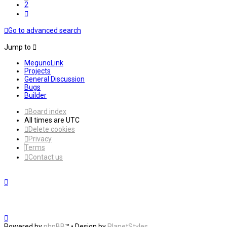
2
Next
Go to advanced search
Jump to
MegunoLink
Projects
General Discussion
Bugs
Builder
Board index
All times are
UTC
Delete cookies
Privacy
Terms
Contact us
Powered by
phpBB
™
• Design by
PlanetStyles