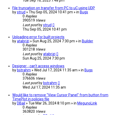
Tue Sep 16, 2025 7:48 pm
File truncation on transfer from PC to uC using UDP
by
strud
» Thu Sep 05, 2024 10:41 pm » in
Bugs
0
Replies
390519
Views
Last post
by
strud
Thu Sep 05, 2024 10:41 pm
Uploading error for built projects
by
atabrizi
» Sun Aug 25, 2024 7:30 pm » in
Builder
0
Replies
301218
Views
Last post
by
atabrizi
Sun Aug 25, 2024 7:30 pm
Designer - can't access windows
by
bstrahm
» Wed Jul 17, 2024 11:35 am » in
Bugs
0
Replies
376606
Views
Last post
by
bstrahm
Wed Jul 17, 2024 11:35 am
Would like to remove "View Cursor Panel" from button from
TimePlot in policies file
by
DBail
» Tue Mar 26, 2024 8:10 pm » in
MegunoLink
0
Replies
363820
Views