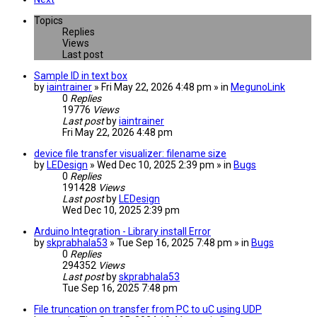
Topics
Replies
Views
Last post
Sample ID in text box
by
iaintrainer
» Fri May 22, 2026 4:48 pm » in
MegunoLink
0
Replies
19776
Views
Last post
by
iaintrainer
Fri May 22, 2026 4:48 pm
device file transfer visualizer: filename size
by
LEDesign
» Wed Dec 10, 2025 2:39 pm » in
Bugs
0
Replies
191428
Views
Last post
by
LEDesign
Wed Dec 10, 2025 2:39 pm
Arduino Integration - Library install Error
by
skprabhala53
» Tue Sep 16, 2025 7:48 pm » in
Bugs
0
Replies
294352
Views
Last post
by
skprabhala53
Tue Sep 16, 2025 7:48 pm
File truncation on transfer from PC to uC using UDP