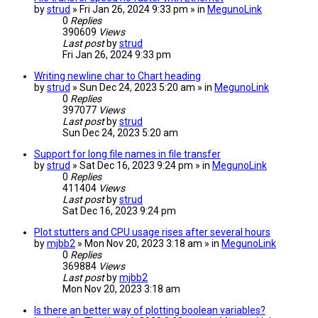
by
strud
» Fri Jan 26, 2024 9:33 pm » in
MegunoLink
0
Replies
390609
Views
Last post
by
strud
Fri Jan 26, 2024 9:33 pm
Writing newline char to Chart heading
by
strud
» Sun Dec 24, 2023 5:20 am » in
MegunoLink
0
Replies
397077
Views
Last post
by
strud
Sun Dec 24, 2023 5:20 am
Support for long file names in file transfer
by
strud
» Sat Dec 16, 2023 9:24 pm » in
MegunoLink
0
Replies
411404
Views
Last post
by
strud
Sat Dec 16, 2023 9:24 pm
Plot stutters and CPU usage rises after several hours
by
mjbb2
» Mon Nov 20, 2023 3:18 am » in
MegunoLink
0
Replies
369884
Views
Last post
by
mjbb2
Mon Nov 20, 2023 3:18 am
Is there an better way of plotting boolean variables?