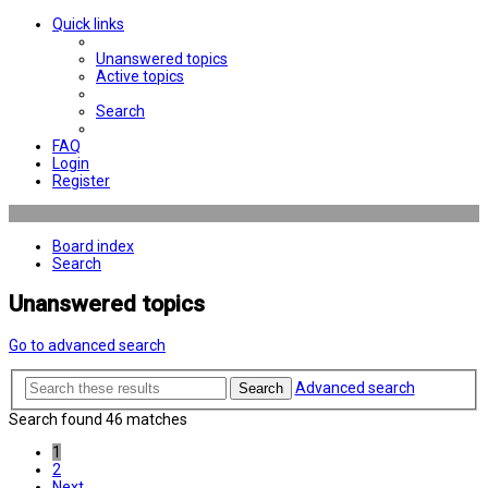
Quick links
Unanswered topics
Active topics
Search
FAQ
Login
Register
Board index
Search
Unanswered topics
Go to advanced search
Advanced search
Search
Search found 46 matches
1
2
Next