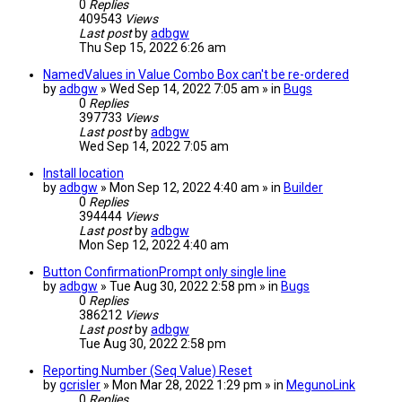
0
Replies
409543
Views
Last post
by
adbgw
Thu Sep 15, 2022 6:26 am
NamedValues in Value Combo Box can't be re-ordered
by
adbgw
» Wed Sep 14, 2022 7:05 am » in
Bugs
0
Replies
397733
Views
Last post
by
adbgw
Wed Sep 14, 2022 7:05 am
Install location
by
adbgw
» Mon Sep 12, 2022 4:40 am » in
Builder
0
Replies
394444
Views
Last post
by
adbgw
Mon Sep 12, 2022 4:40 am
Button ConfirmationPrompt only single line
by
adbgw
» Tue Aug 30, 2022 2:58 pm » in
Bugs
0
Replies
386212
Views
Last post
by
adbgw
Tue Aug 30, 2022 2:58 pm
Reporting Number (Seq Value) Reset
by
gcrisler
» Mon Mar 28, 2022 1:29 pm » in
MegunoLink
0
Replies