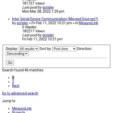
181727
Views
Last post
by
gcrisler
Mon Mar 28, 2022 1:29 pm
Inter Serial Device Communication (Merged Sources?)
by
gcrisler
» Fri Feb 11, 2022 10:21 pm » in
MegunoLink
0
Replies
182217
Views
Last post
by
gcrisler
Fri Feb 11, 2022 10:21 pm
Display:
Sort by:
Direction:
Search found 46 matches
1
2
Next
Go to advanced search
Jump to
MegunoLink
Projects