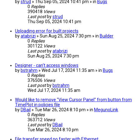
by
strud
» Thu Sep 05, 2024 10:41 pm » in
Bugs
0
Replies
390418
Views
Last post
by
strud
Thu Sep 05, 2024 10:41 pm
Uploading error for built projects
by
atabrizi
» Sun Aug 25, 2024 7:30 pm » in
Builder
0
Replies
301122
Views
Last post
by
atabrizi
Sun Aug 25, 2024 7:30 pm
Designer - can't access windows
by
bstrahm
» Wed Jul 17, 2024 11:35 am » in
Bugs
0
Replies
376506
Views
Last post
by
bstrahm
Wed Jul 17, 2024 11:35 am
Would like to remove "View Cursor Panel" from button from
TimePlot in policies file
by
DBail
» Tue Mar 26, 2024 8:10 pm » in
MegunoLink
0
Replies
363712
Views
Last post
by
DBail
Tue Mar 26, 2024 8:10 pm
File transfer speed no faster with Ethernet