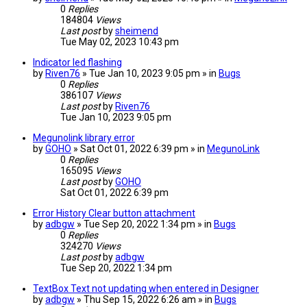
0
Replies
184804
Views
Last post
by
sheimend
Tue May 02, 2023 10:43 pm
Indicator led flashing
by
Riven76
» Tue Jan 10, 2023 9:05 pm » in
Bugs
0
Replies
386107
Views
Last post
by
Riven76
Tue Jan 10, 2023 9:05 pm
Megunolink library error
by
GOHO
» Sat Oct 01, 2022 6:39 pm » in
MegunoLink
0
Replies
165095
Views
Last post
by
GOHO
Sat Oct 01, 2022 6:39 pm
Error History Clear button attachment
by
adbgw
» Tue Sep 20, 2022 1:34 pm » in
Bugs
0
Replies
324270
Views
Last post
by
adbgw
Tue Sep 20, 2022 1:34 pm
TextBox Text not updating when entered in Designer
by
adbgw
» Thu Sep 15, 2022 6:26 am » in
Bugs