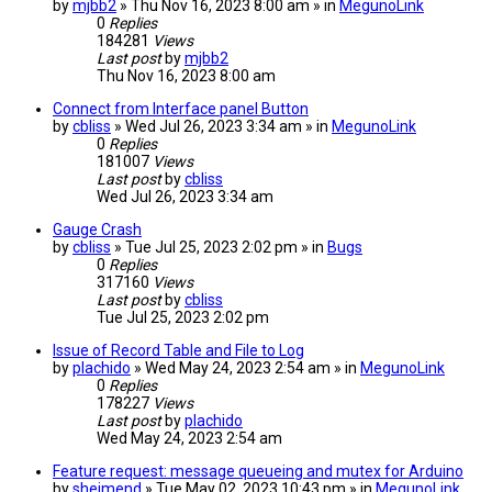
by
mjbb2
» Thu Nov 16, 2023 8:00 am » in
MegunoLink
0
Replies
184281
Views
Last post
by
mjbb2
Thu Nov 16, 2023 8:00 am
Connect from Interface panel Button
by
cbliss
» Wed Jul 26, 2023 3:34 am » in
MegunoLink
0
Replies
181007
Views
Last post
by
cbliss
Wed Jul 26, 2023 3:34 am
Gauge Crash
by
cbliss
» Tue Jul 25, 2023 2:02 pm » in
Bugs
0
Replies
317160
Views
Last post
by
cbliss
Tue Jul 25, 2023 2:02 pm
Issue of Record Table and File to Log
by
plachido
» Wed May 24, 2023 2:54 am » in
MegunoLink
0
Replies
178227
Views
Last post
by
plachido
Wed May 24, 2023 2:54 am
Feature request: message queueing and mutex for Arduino
by
sheimend
» Tue May 02, 2023 10:43 pm » in
MegunoLink