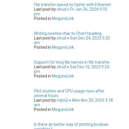
File transfer speed no faster with Ethernet
Last post by
strud
«
Fri Jan 26, 2024 9:33
pm
Posted in
MegunoLink
Writing newline char to Chart heading
Last post by
strud
«
Sun Dec 24, 2023 5:20
am
Posted in
MegunoLink
Support for long file names in file transfer
Last post by
strud
«
Sat Dec 16, 2023 9:24
pm
Posted in
MegunoLink
Plot stutters and CPU usage rises after
several hours
Last post by
mjbb2
«
Mon Nov 20, 2023 3:18
am
Posted in
MegunoLink
Is there an better way of plotting boolean
variables?