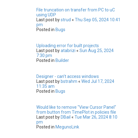
File truncation on transfer from PC to uC
using UDP
Last post by
strud
«
Thu Sep 05, 2024 10:41
pm
Posted in
Bugs
Uploading error for built projects
Last post by
atabrizi
«
Sun Aug 25, 2024
7:30 pm
Posted in
Builder
Designer - can't access windows
Last post by
bstrahm
«
Wed Jul 17, 2024
11:35 am
Posted in
Bugs
Would like to remove "View Cursor Panel"
from button from TimePlot in policies file
Last post by
DBail
«
Tue Mar 26, 2024 8:10
pm
Posted in
MegunoLink