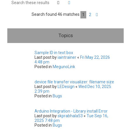
h
Search
Advanced search
Search found 46 matches
1
2
Next
Topics
Sample ID in text box
Last post by
iaintrainer
«
Fri May 22, 2026
4:48 pm
Posted in
MegunoLink
device file transfer visualizer: filename size
Last post by
LEDesign
«
Wed Dec 10, 2025
2:39 pm
Posted in
Bugs
Arduino Integration - Library install Error
Last post by
skprabhala53
«
Tue Sep 16,
2025 7:48 pm
Posted in
Bugs