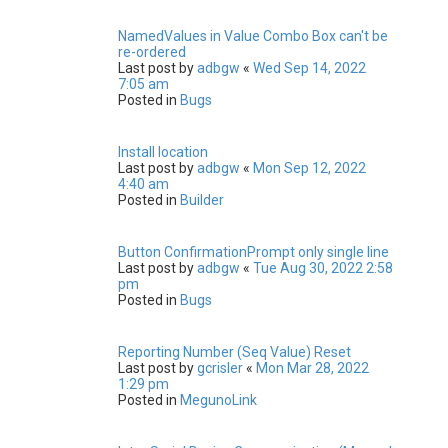
NamedValues in Value Combo Box can't be
re-ordered
Last post by
adbgw
«
Wed Sep 14, 2022
7:05 am
Posted in
Bugs
Install location
Last post by
adbgw
«
Mon Sep 12, 2022
4:40 am
Posted in
Builder
Button ConfirmationPrompt only single line
Last post by
adbgw
«
Tue Aug 30, 2022 2:58
pm
Posted in
Bugs
Reporting Number (Seq Value) Reset
Last post by
gcrisler
«
Mon Mar 28, 2022
1:29 pm
Posted in
MegunoLink