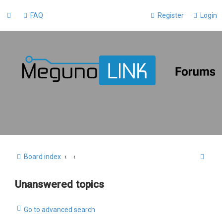
FAQ
Register
Login
S
Board index
e
Unanswered topics
a
r
Go to advanced search
c