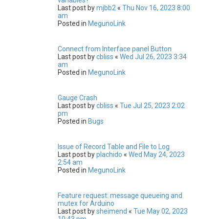
Last post by
mjbb2
«
Thu Nov 16, 2023 8:00
am
Posted in
MegunoLink
Connect from Interface panel Button
Last post by
cbliss
«
Wed Jul 26, 2023 3:34
am
Posted in
MegunoLink
Gauge Crash
Last post by
cbliss
«
Tue Jul 25, 2023 2:02
pm
Posted in
Bugs
Issue of Record Table and File to Log
Last post by
plachido
«
Wed May 24, 2023
2:54 am
Posted in
MegunoLink
Feature request: message queueing and
mutex for Arduino
Last post by
sheimend
«
Tue May 02, 2023
10:43 pm