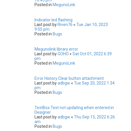
Posted in
MegunoLink
Indicator led flashing
Last post by
Riven76
«
Tue Jan 10, 2023
9:05 pm
Posted in
Bugs
Megunolink library error
Last post by
GOHO
«
Sat Oct 01, 2022 6:39
pm
Posted in
MegunoLink
Error History Clear button attachment
Last post by
adbgw
«
Tue Sep 20, 2022 1:34
pm
Posted in
Bugs
TextBox Text not updating when entered in
Designer
Last post by
adbgw
«
Thu Sep 15, 2022 6:26
am
Posted in
Bugs