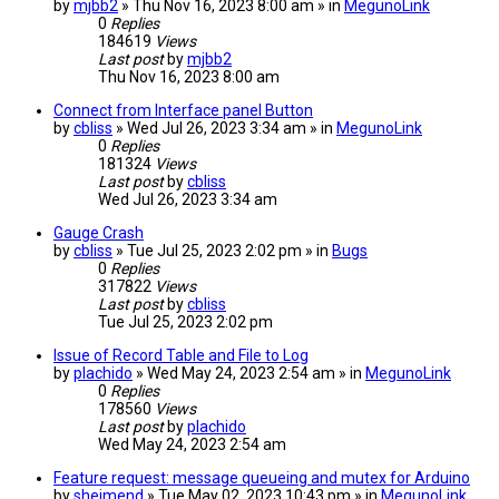
by
mjbb2
» Thu Nov 16, 2023 8:00 am » in
MegunoLink
0
Replies
184619
Views
Last post
by
mjbb2
Thu Nov 16, 2023 8:00 am
Connect from Interface panel Button
by
cbliss
» Wed Jul 26, 2023 3:34 am » in
MegunoLink
0
Replies
181324
Views
Last post
by
cbliss
Wed Jul 26, 2023 3:34 am
Gauge Crash
by
cbliss
» Tue Jul 25, 2023 2:02 pm » in
Bugs
0
Replies
317822
Views
Last post
by
cbliss
Tue Jul 25, 2023 2:02 pm
Issue of Record Table and File to Log
by
plachido
» Wed May 24, 2023 2:54 am » in
MegunoLink
0
Replies
178560
Views
Last post
by
plachido
Wed May 24, 2023 2:54 am
Feature request: message queueing and mutex for Arduino
by
sheimend
» Tue May 02, 2023 10:43 pm » in
MegunoLink