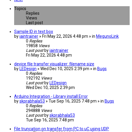
Topics
Replies
Views
Last post
Sample ID in text box
by
iaintrainer
» Fri May 22, 2026 4:48 pm » in
MegunoLink
0
Replies
19858
Views
Last post
by
iaintrainer
Fri May 22, 2026 4:48 pm
device file transfer visualizer: filename size
by
LEDesign
» Wed Dec 10, 2025 2:39 pm » in
Bugs
0
Replies
192192
Views
Last post
by
LEDesign
Wed Dec 10, 2025 2:39 pm
Arduino Integration - Library install Error
by
skprabhala53
» Tue Sep 16, 2025 7:48 pm » in
Bugs
0
Replies
294888
Views
Last post
by
skprabhala53
Tue Sep 16, 2025 7:48 pm
File truncation on transfer from PC to uC using UDP