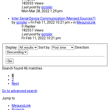
182033
Views
Last post
by
gcrisler
Mon Mar 28, 2022 1:29 pm
Inter Serial Device Communication (Merged Sources?)
by
gcrisler
» Fri Feb 11, 2022 10:21 pm » in
MegunoLink
0
Replies
182557
Views
Last post
by
gcrisler
Fri Feb 11, 2022 10:21 pm
Display:
Sort by:
Direction:
Search found 46 matches
1
2
Next
Go to advanced search
Jump to
MegunoLink
Projects