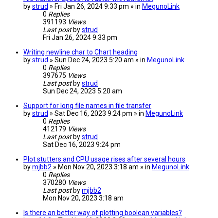
by
strud
» Fri Jan 26, 2024 9:33 pm » in
MegunoLink
0
Replies
391193
Views
Last post
by
strud
Fri Jan 26, 2024 9:33 pm
Writing newline char to Chart heading
by
strud
» Sun Dec 24, 2023 5:20 am » in
MegunoLink
0
Replies
397675
Views
Last post
by
strud
Sun Dec 24, 2023 5:20 am
Support for long file names in file transfer
by
strud
» Sat Dec 16, 2023 9:24 pm » in
MegunoLink
0
Replies
412179
Views
Last post
by
strud
Sat Dec 16, 2023 9:24 pm
Plot stutters and CPU usage rises after several hours
by
mjbb2
» Mon Nov 20, 2023 3:18 am » in
MegunoLink
0
Replies
370280
Views
Last post
by
mjbb2
Mon Nov 20, 2023 3:18 am
Is there an better way of plotting boolean variables?