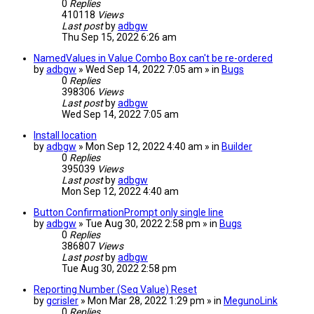
0
Replies
410118
Views
Last post
by
adbgw
Thu Sep 15, 2022 6:26 am
NamedValues in Value Combo Box can't be re-ordered
by
adbgw
» Wed Sep 14, 2022 7:05 am » in
Bugs
0
Replies
398306
Views
Last post
by
adbgw
Wed Sep 14, 2022 7:05 am
Install location
by
adbgw
» Mon Sep 12, 2022 4:40 am » in
Builder
0
Replies
395039
Views
Last post
by
adbgw
Mon Sep 12, 2022 4:40 am
Button ConfirmationPrompt only single line
by
adbgw
» Tue Aug 30, 2022 2:58 pm » in
Bugs
0
Replies
386807
Views
Last post
by
adbgw
Tue Aug 30, 2022 2:58 pm
Reporting Number (Seq Value) Reset
by
gcrisler
» Mon Mar 28, 2022 1:29 pm » in
MegunoLink
0
Replies