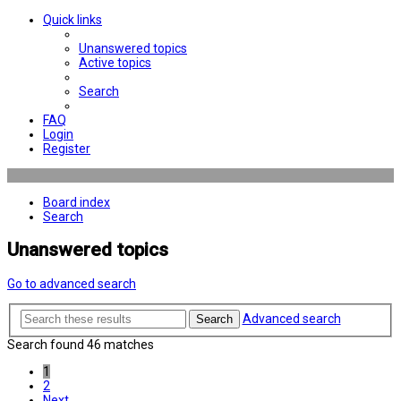
Quick links
Unanswered topics
Active topics
Search
FAQ
Login
Register
Board index
Search
Unanswered topics
Go to advanced search
Advanced search
Search
Search found 46 matches
1
2
Next