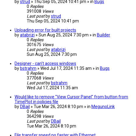
by
strud
» Thu Sep 05, 2024 10:41 pm » in
Bugs
0
Replies
391008
Views
Last post
by
strud
Thu Sep 05, 2024 10:41 pm
Uploading error for built projects
by
atabrizi
» Sun Aug 25, 2024 7:30 pm » in
Builder
0
Replies
301675
Views
Last post
by
atabrizi
Sun Aug 25, 2024 7:30 pm
Designer - can't access windows
by
bstrahm
» Wed Jul 17, 2024 11:35 am » in
Bugs
0
Replies
377068
Views
Last post
by
bstrahm
Wed Jul 17, 2024 11:35 am
Would like to remove "View Cursor Panel" from button from
TimePlot in policies file
by
DBail
» Tue Mar 26, 2024 8:10 pm » in
MegunoLink
0
Replies
364298
Views
Last post
by
DBail
Tue Mar 26, 2024 8:10 pm
File transfer speed no faster with Ethernet