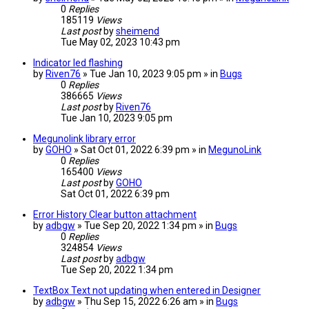
0
Replies
185119
Views
Last post
by
sheimend
Tue May 02, 2023 10:43 pm
Indicator led flashing
by
Riven76
» Tue Jan 10, 2023 9:05 pm » in
Bugs
0
Replies
386665
Views
Last post
by
Riven76
Tue Jan 10, 2023 9:05 pm
Megunolink library error
by
GOHO
» Sat Oct 01, 2022 6:39 pm » in
MegunoLink
0
Replies
165400
Views
Last post
by
GOHO
Sat Oct 01, 2022 6:39 pm
Error History Clear button attachment
by
adbgw
» Tue Sep 20, 2022 1:34 pm » in
Bugs
0
Replies
324854
Views
Last post
by
adbgw
Tue Sep 20, 2022 1:34 pm
TextBox Text not updating when entered in Designer
by
adbgw
» Thu Sep 15, 2022 6:26 am » in
Bugs