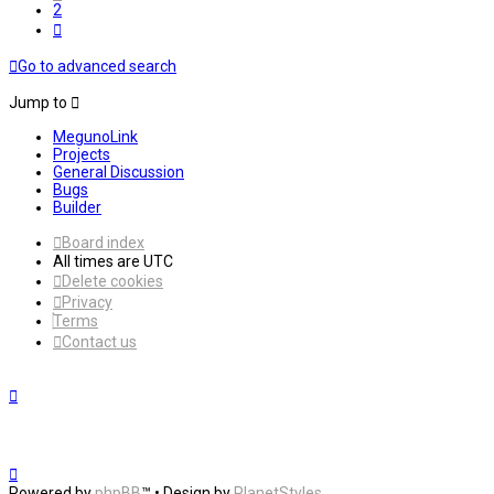
2
Next
Go to advanced search
Jump to
MegunoLink
Projects
General Discussion
Bugs
Builder
Board index
All times are
UTC
Delete cookies
Privacy
Terms
Contact us
Powered by
phpBB
™
• Design by
PlanetStyles