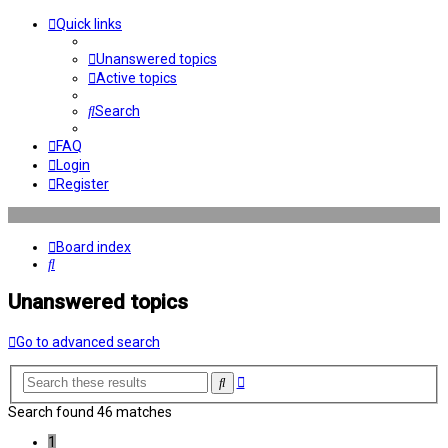
Quick links
Unanswered topics
Active topics
Search
FAQ
Login
Register
Board index
Search
Unanswered topics
Go to advanced search
Advanced
Search
search
Search found 46 matches
1