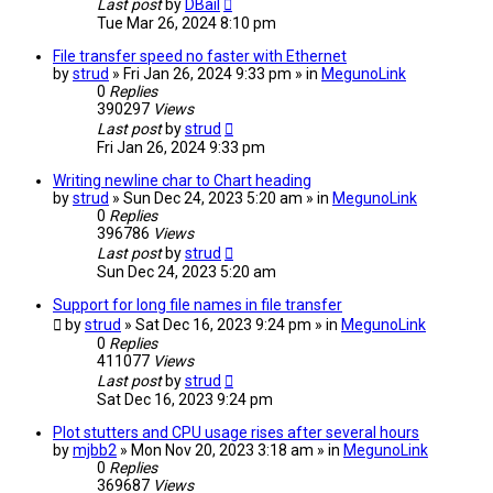
Last post
by
DBail
Tue Mar 26, 2024 8:10 pm
File transfer speed no faster with Ethernet
by
strud
» Fri Jan 26, 2024 9:33 pm » in
MegunoLink
0
Replies
390297
Views
Last post
by
strud
Fri Jan 26, 2024 9:33 pm
Writing newline char to Chart heading
by
strud
» Sun Dec 24, 2023 5:20 am » in
MegunoLink
0
Replies
396786
Views
Last post
by
strud
Sun Dec 24, 2023 5:20 am
Support for long file names in file transfer
by
strud
» Sat Dec 16, 2023 9:24 pm » in
MegunoLink
0
Replies
411077
Views
Last post
by
strud
Sat Dec 16, 2023 9:24 pm
Plot stutters and CPU usage rises after several hours
by
mjbb2
» Mon Nov 20, 2023 3:18 am » in
MegunoLink
0
Replies
369687
Views