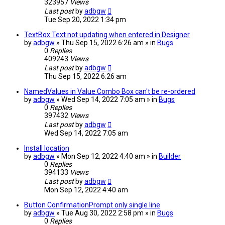
323957
Views
Last post
by
adbgw
Tue Sep 20, 2022 1:34 pm
TextBox Text not updating when entered in Designer
by
adbgw
» Thu Sep 15, 2022 6:26 am » in
Bugs
0
Replies
409243
Views
Last post
by
adbgw
Thu Sep 15, 2022 6:26 am
NamedValues in Value Combo Box can't be re-ordered
by
adbgw
» Wed Sep 14, 2022 7:05 am » in
Bugs
0
Replies
397432
Views
Last post
by
adbgw
Wed Sep 14, 2022 7:05 am
Install location
by
adbgw
» Mon Sep 12, 2022 4:40 am » in
Builder
0
Replies
394133
Views
Last post
by
adbgw
Mon Sep 12, 2022 4:40 am
Button ConfirmationPrompt only single line
by
adbgw
» Tue Aug 30, 2022 2:58 pm » in
Bugs
0
Replies