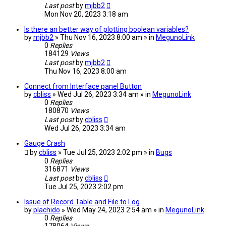
Last post
by
mjbb2
Mon Nov 20, 2023 3:18 am
Is there an better way of plotting boolean variables?
by
mjbb2
» Thu Nov 16, 2023 8:00 am » in
MegunoLink
0
Replies
184129
Views
Last post
by
mjbb2
Thu Nov 16, 2023 8:00 am
Connect from Interface panel Button
by
cbliss
» Wed Jul 26, 2023 3:34 am » in
MegunoLink
0
Replies
180870
Views
Last post
by
cbliss
Wed Jul 26, 2023 3:34 am
Gauge Crash
by
cbliss
» Tue Jul 25, 2023 2:02 pm » in
Bugs
0
Replies
316871
Views
Last post
by
cbliss
Tue Jul 25, 2023 2:02 pm
Issue of Record Table and File to Log
by
plachido
» Wed May 24, 2023 2:54 am » in
MegunoLink
0
Replies