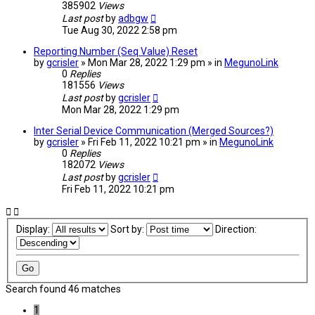
385902
Views
Last post
by
adbgw
Tue Aug 30, 2022 2:58 pm
Reporting Number (Seq Value) Reset
by
gcrisler
» Mon Mar 28, 2022 1:29 pm » in
MegunoLink
0
Replies
181556
Views
Last post
by
gcrisler
Mon Mar 28, 2022 1:29 pm
Inter Serial Device Communication (Merged Sources?)
by
gcrisler
» Fri Feb 11, 2022 10:21 pm » in
MegunoLink
0
Replies
182072
Views
Last post
by
gcrisler
Fri Feb 11, 2022 10:21 pm
Display:
Sort by:
Direction:
Search found 46 matches
1