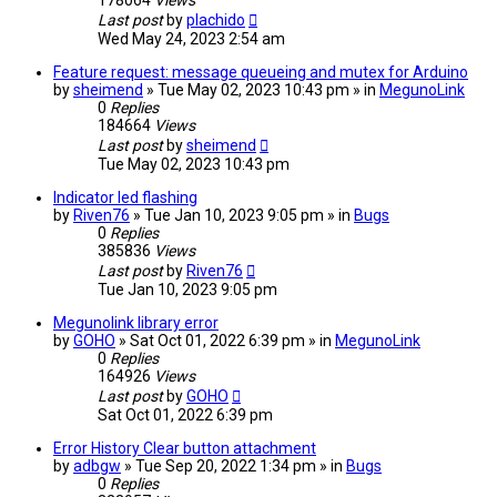
178064
Views
Last post
by
plachido
Wed May 24, 2023 2:54 am
Feature request: message queueing and mutex for Arduino
by
sheimend
» Tue May 02, 2023 10:43 pm » in
MegunoLink
0
Replies
184664
Views
Last post
by
sheimend
Tue May 02, 2023 10:43 pm
Indicator led flashing
by
Riven76
» Tue Jan 10, 2023 9:05 pm » in
Bugs
0
Replies
385836
Views
Last post
by
Riven76
Tue Jan 10, 2023 9:05 pm
Megunolink library error
by
GOHO
» Sat Oct 01, 2022 6:39 pm » in
MegunoLink
0
Replies
164926
Views
Last post
by
GOHO
Sat Oct 01, 2022 6:39 pm
Error History Clear button attachment
by
adbgw
» Tue Sep 20, 2022 1:34 pm » in
Bugs
0
Replies