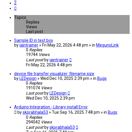
2
Next
Topics
Replies
Views
Last post
Sample ID in text box
by
iaintrainer
» Fri May 22, 2026 4:48 pm » in
MegunoLink
0
Replies
19744
Views
Last post
by
iaintrainer
Fri May 22, 2026 4:48 pm
device file transfer visualizer: filename size
by
LEDesign
» Wed Dec 10, 2025 2:39 pm » in
Bugs
0
Replies
191074
Views
Last post
by
LEDesign
Wed Dec 10, 2025 2:39 pm
Arduino Integration - Library install Error
by
skprabhala53
» Tue Sep 16, 2025 7:48 pm » in
Bugs
0
Replies
294042
Views
Last post
by
skprabhala53