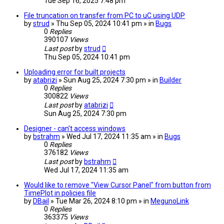
Tue Sep 16, 2025 7:48 pm
File truncation on transfer from PC to uC using UDP
by
strud
» Thu Sep 05, 2024 10:41 pm » in
Bugs
0
Replies
390107
Views
Last post
by
strud
Thu Sep 05, 2024 10:41 pm
Uploading error for built projects
by
atabrizi
» Sun Aug 25, 2024 7:30 pm » in
Builder
0
Replies
300822
Views
Last post
by
atabrizi
Sun Aug 25, 2024 7:30 pm
Designer - can't access windows
by
bstrahm
» Wed Jul 17, 2024 11:35 am » in
Bugs
0
Replies
376182
Views
Last post
by
bstrahm
Wed Jul 17, 2024 11:35 am
Would like to remove "View Cursor Panel" from button from
TimePlot in policies file
by
DBail
» Tue Mar 26, 2024 8:10 pm » in
MegunoLink
0
Replies
363375
Views