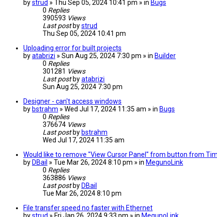
by
strud
» Thu Sep 05, 2024 10:41 pm » in
Bugs
0
Replies
390593
Views
Last post
by
strud
Thu Sep 05, 2024 10:41 pm
Uploading error for built projects
by
atabrizi
» Sun Aug 25, 2024 7:30 pm » in
Builder
0
Replies
301281
Views
Last post
by
atabrizi
Sun Aug 25, 2024 7:30 pm
Designer - can't access windows
by
bstrahm
» Wed Jul 17, 2024 11:35 am » in
Bugs
0
Replies
376674
Views
Last post
by
bstrahm
Wed Jul 17, 2024 11:35 am
Would like to remove "View Cursor Panel" from button from TimeP
by
DBail
» Tue Mar 26, 2024 8:10 pm » in
MegunoLink
0
Replies
363886
Views
Last post
by
DBail
Tue Mar 26, 2024 8:10 pm
File transfer speed no faster with Ethernet
by
strud
» Fri Jan 26, 2024 9:33 pm » in
MegunoLink