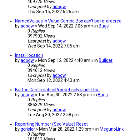
409725
Views
Last post
by
adbgw
Thu Sep 15, 2022 6:26 am
NamedValues in Value Combo Box can't be re-ordered
by
adbgw
» Wed Sep 14, 2022 7:05 am » in
Bugs
0
Replies
397902
Views
Last post
by
adbgw
Wed Sep 14, 2022 7:05 am
Install location
by
adbgw
» Mon Sep 12, 2022 4:40 am » in
Builder
0
Replies
394612
Views
Last post
by
adbgw
Mon Sep 12, 2022 4:40 am
Button ConfirmationPrompt only single line
by
adbgw
» Tue Aug 30, 2022 2:58 pm » in
Bugs
0
Replies
386379
Views
Last post
by
adbgw
Tue Aug 30, 2022 2:58 pm
Reporting Number (Seq Value) Reset
by
gcrisler
» Mon Mar 28, 2022 1:29 pm » in
MegunoLink
0
Replies
181812
Views