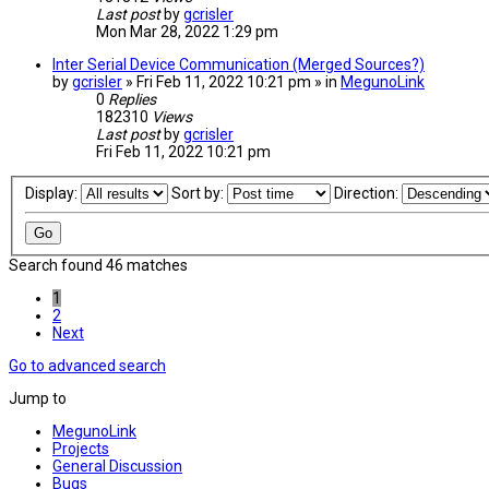
Last post
by
gcrisler
Mon Mar 28, 2022 1:29 pm
Inter Serial Device Communication (Merged Sources?)
by
gcrisler
» Fri Feb 11, 2022 10:21 pm » in
MegunoLink
0
Replies
182310
Views
Last post
by
gcrisler
Fri Feb 11, 2022 10:21 pm
Display:
Sort by:
Direction:
Search found 46 matches
1
2
Next
Go to advanced search
Jump to
MegunoLink
Projects
General Discussion
Bugs