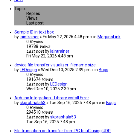
Topics
Replies
Views
Last post
Sample ID in text box
by
iaintrainer
» Fri May 22, 2026 4:48 pm » in
MegunoLink
0
Replies
19788
Views
Last post
by
iaintrainer
Fri May 22, 2026 4:48 pm
device file transfer visualizer: filename size
by
LEDesign
» Wed Dec 10, 2025 2:39 pm » in
Bugs
0
Replies
191674
Views
Last post
by
LEDesign
Wed Dec 10, 2025 2:39 pm
Arduino Integration - Library install Error
by
skprabhala53
» Tue Sep 16, 2025 7:48 pm » in
Bugs
0
Replies
294510
Views
Last post
by
skprabhala53
Tue Sep 16, 2025 7:48 pm
File truncation on transfer from PC to uC using UDP