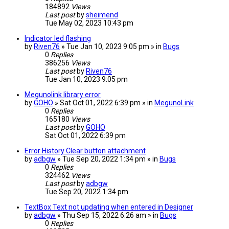
184892
Views
Last post
by
sheimend
Tue May 02, 2023 10:43 pm
Indicator led flashing
by
Riven76
» Tue Jan 10, 2023 9:05 pm » in
Bugs
0
Replies
386256
Views
Last post
by
Riven76
Tue Jan 10, 2023 9:05 pm
Megunolink library error
by
GOHO
» Sat Oct 01, 2022 6:39 pm » in
MegunoLink
0
Replies
165180
Views
Last post
by
GOHO
Sat Oct 01, 2022 6:39 pm
Error History Clear button attachment
by
adbgw
» Tue Sep 20, 2022 1:34 pm » in
Bugs
0
Replies
324462
Views
Last post
by
adbgw
Tue Sep 20, 2022 1:34 pm
TextBox Text not updating when entered in Designer
by
adbgw
» Thu Sep 15, 2022 6:26 am » in
Bugs
0
Replies