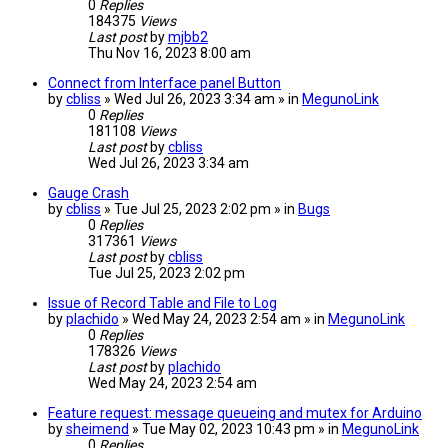
0
Replies
184375
Views
Last post
by
mjbb2
Thu Nov 16, 2023 8:00 am
Connect from Interface panel Button
by
cbliss
» Wed Jul 26, 2023 3:34 am » in
MegunoLink
0
Replies
181108
Views
Last post
by
cbliss
Wed Jul 26, 2023 3:34 am
Gauge Crash
by
cbliss
» Tue Jul 25, 2023 2:02 pm » in
Bugs
0
Replies
317361
Views
Last post
by
cbliss
Tue Jul 25, 2023 2:02 pm
Issue of Record Table and File to Log
by
plachido
» Wed May 24, 2023 2:54 am » in
MegunoLink
0
Replies
178326
Views
Last post
by
plachido
Wed May 24, 2023 2:54 am
Feature request: message queueing and mutex for Arduino
by
sheimend
» Tue May 02, 2023 10:43 pm » in
MegunoLink
0
Replies