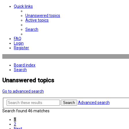
Quick links
Unanswered topics
Active topics
Search
FAQ
Login
Register
Board index
Search
Unanswered topics
Go to advanced search
Advanced search
Search
Search found 46 matches
1
2
Next