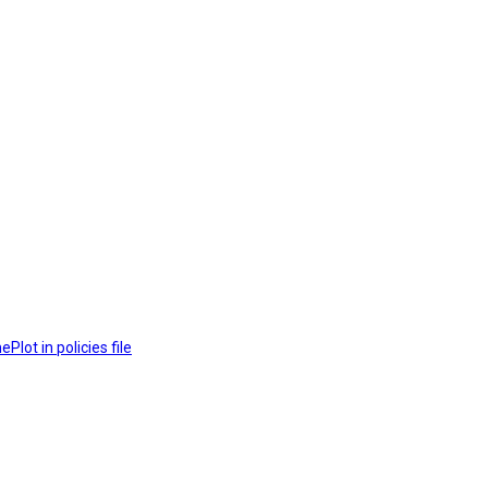
lot in policies file