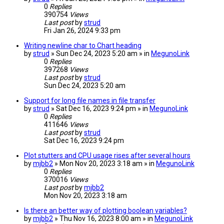
0
Replies
390754
Views
Last post
by
strud
Fri Jan 26, 2024 9:33 pm
Writing newline char to Chart heading
by
strud
» Sun Dec 24, 2023 5:20 am » in
MegunoLink
0
Replies
397268
Views
Last post
by
strud
Sun Dec 24, 2023 5:20 am
Support for long file names in file transfer
by
strud
» Sat Dec 16, 2023 9:24 pm » in
MegunoLink
0
Replies
411646
Views
Last post
by
strud
Sat Dec 16, 2023 9:24 pm
Plot stutters and CPU usage rises after several hours
by
mjbb2
» Mon Nov 20, 2023 3:18 am » in
MegunoLink
0
Replies
370016
Views
Last post
by
mjbb2
Mon Nov 20, 2023 3:18 am
Is there an better way of plotting boolean variables?
by
mjbb2
» Thu Nov 16, 2023 8:00 am » in
MegunoLink