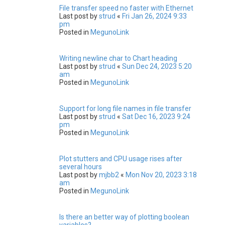
File transfer speed no faster with Ethernet
Last post by
strud
«
Fri Jan 26, 2024 9:33
pm
Posted in
MegunoLink
Writing newline char to Chart heading
Last post by
strud
«
Sun Dec 24, 2023 5:20
am
Posted in
MegunoLink
Support for long file names in file transfer
Last post by
strud
«
Sat Dec 16, 2023 9:24
pm
Posted in
MegunoLink
Plot stutters and CPU usage rises after
several hours
Last post by
mjbb2
«
Mon Nov 20, 2023 3:18
am
Posted in
MegunoLink
Is there an better way of plotting boolean
variables?