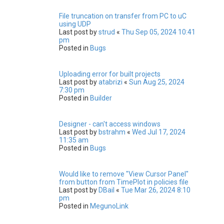
File truncation on transfer from PC to uC
using UDP
Last post by
strud
«
Thu Sep 05, 2024 10:41
pm
Posted in
Bugs
Uploading error for built projects
Last post by
atabrizi
«
Sun Aug 25, 2024
7:30 pm
Posted in
Builder
Designer - can't access windows
Last post by
bstrahm
«
Wed Jul 17, 2024
11:35 am
Posted in
Bugs
Would like to remove "View Cursor Panel"
from button from TimePlot in policies file
Last post by
DBail
«
Tue Mar 26, 2024 8:10
pm
Posted in
MegunoLink