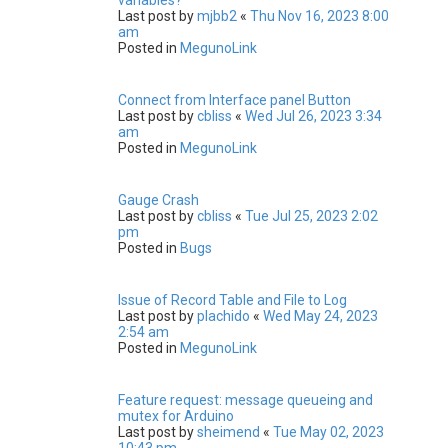
Last post by
mjbb2
«
Thu Nov 16, 2023 8:00
am
Posted in
MegunoLink
Connect from Interface panel Button
Last post by
cbliss
«
Wed Jul 26, 2023 3:34
am
Posted in
MegunoLink
Gauge Crash
Last post by
cbliss
«
Tue Jul 25, 2023 2:02
pm
Posted in
Bugs
Issue of Record Table and File to Log
Last post by
plachido
«
Wed May 24, 2023
2:54 am
Posted in
MegunoLink
Feature request: message queueing and
mutex for Arduino
Last post by
sheimend
«
Tue May 02, 2023
10:43 pm