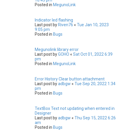
Posted in
MegunoLink
Indicator led flashing
Last post by
Riven76
«
Tue Jan 10, 2023
9:05 pm
Posted in
Bugs
Megunolink library error
Last post by
GOHO
«
Sat Oct 01, 2022 6:39
pm
Posted in
MegunoLink
Error History Clear button attachment
Last post by
adbgw
«
Tue Sep 20, 2022 1:34
pm
Posted in
Bugs
TextBox Text not updating when entered in
Designer
Last post by
adbgw
«
Thu Sep 15, 2022 6:26
am
Posted in
Bugs