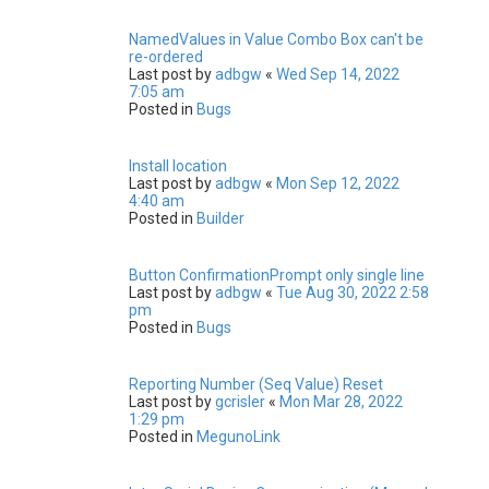
NamedValues in Value Combo Box can't be
re-ordered
Last post by
adbgw
«
Wed Sep 14, 2022
7:05 am
Posted in
Bugs
Install location
Last post by
adbgw
«
Mon Sep 12, 2022
4:40 am
Posted in
Builder
Button ConfirmationPrompt only single line
Last post by
adbgw
«
Tue Aug 30, 2022 2:58
pm
Posted in
Bugs
Reporting Number (Seq Value) Reset
Last post by
gcrisler
«
Mon Mar 28, 2022
1:29 pm
Posted in
MegunoLink