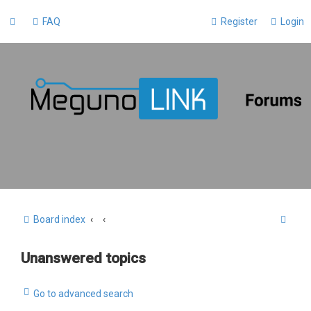
FAQ
Register
Login
S
Board index
e
Unanswered topics
a
r
Go to advanced search
c