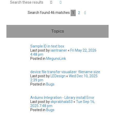
h
Search
Advanced search
Search found 46 matches
1
2
Next
Topics
Sample ID in text box
Last post by
iaintrainer
«
Fri May 22, 2026
4:48 pm
Posted in
MegunoLink
device file transfer visualizer: filename size
Last post by
LEDesign
«
Wed Dec 10, 2025
2:39 pm
Posted in
Bugs
Arduino Integration - Library install Error
Last post by
skprabhala53
«
Tue Sep 16,
2025 7:48 pm
Posted in
Bugs