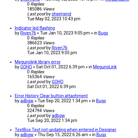
0
Replies
185086
Views
Last post
by
sheimend
Tue May 02, 2023 10:43 pm
Indicator led flashing
by
Riven76
» Tue Jan 10, 2023 9:05 pm » in
Bugs
0
Replies
386623
Views
Last post
by
Riven76
Tue Jan 10, 2023 9:05 pm
Megunolink library error
by
GOHO
» Sat Oct 01, 2022 6:39 pm » in
MegunoLink
0
Replies
165364
Views
Last post
by
GOHO
Sat Oct 01, 2022 6:39 pm
Error History Clear button attachment
by
adbgw
» Tue Sep 20, 2022 1:34 pm » in
Bugs
0
Replies
324794
Views
Last post
by
adbgw
Tue Sep 20, 2022 1:34 pm
TextBox Text not updating when entered in Designer
by
adbgw
» Thu Sep 15, 2022 6:26 am » in
Bugs