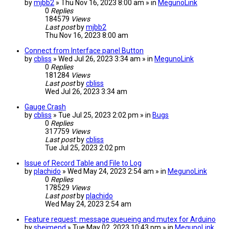
by
mjbb2
» Thu Nov 16, 2023 8:00 am » in
MegunoLink
0
Replies
184579
Views
Last post
by
mjbb2
Thu Nov 16, 2023 8:00 am
Connect from Interface panel Button
by
cbliss
» Wed Jul 26, 2023 3:34 am » in
MegunoLink
0
Replies
181284
Views
Last post
by
cbliss
Wed Jul 26, 2023 3:34 am
Gauge Crash
by
cbliss
» Tue Jul 25, 2023 2:02 pm » in
Bugs
0
Replies
317759
Views
Last post
by
cbliss
Tue Jul 25, 2023 2:02 pm
Issue of Record Table and File to Log
by
plachido
» Wed May 24, 2023 2:54 am » in
MegunoLink
0
Replies
178529
Views
Last post
by
plachido
Wed May 24, 2023 2:54 am
Feature request: message queueing and mutex for Arduino
by
sheimend
» Tue May 02, 2023 10:43 pm » in
MegunoLink