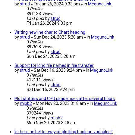
by
strud
» Fri Jan 26, 2024 9:33 pm » in
MegunoLink
0
Replies
391133
Views
Last post
by
strud
Fri Jan 26, 2024 9:33 pm
Writing newline char to Chart heading
by
strud
» Sun Dec 24, 2023 5:20 am » in
MegunoLink
0
Replies
397628
Views
Last post
by
strud
Sun Dec 24, 2023 5:20 am
Support for long file names in file transfer
by
strud
» Sat Dec 16, 2023 9:24 pm » in
MegunoLink
0
Replies
412111
Views
Last post
by
strud
Sat Dec 16, 2023 9:24 pm
Plot stutters and CPU usage rises after several hours
by
mjbb2
» Mon Nov 20, 2023 3:18 am » in
MegunoLink
0
Replies
370244
Views
Last post
by
mjbb2
Mon Nov 20, 2023 3:18 am
Is there an better way of plotting boolean variables?