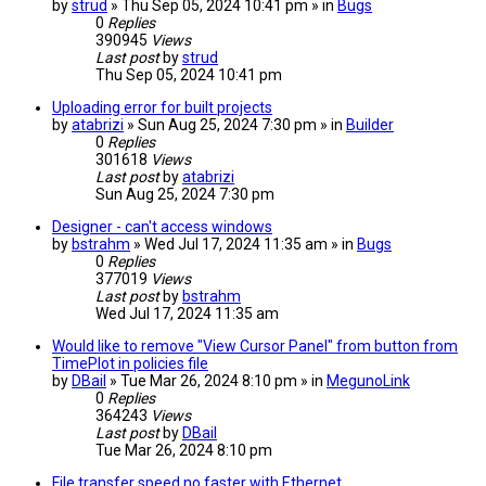
by
strud
» Thu Sep 05, 2024 10:41 pm » in
Bugs
0
Replies
390945
Views
Last post
by
strud
Thu Sep 05, 2024 10:41 pm
Uploading error for built projects
by
atabrizi
» Sun Aug 25, 2024 7:30 pm » in
Builder
0
Replies
301618
Views
Last post
by
atabrizi
Sun Aug 25, 2024 7:30 pm
Designer - can't access windows
by
bstrahm
» Wed Jul 17, 2024 11:35 am » in
Bugs
0
Replies
377019
Views
Last post
by
bstrahm
Wed Jul 17, 2024 11:35 am
Would like to remove "View Cursor Panel" from button from
TimePlot in policies file
by
DBail
» Tue Mar 26, 2024 8:10 pm » in
MegunoLink
0
Replies
364243
Views
Last post
by
DBail
Tue Mar 26, 2024 8:10 pm
File transfer speed no faster with Ethernet