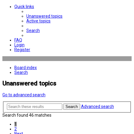
Quick links
Unanswered topics
Active topics
Search
FAQ
Login
Register
Board index
Search
Unanswered topics
Go to advanced search
Advanced search
Search
Search found 46 matches
1
2
Next