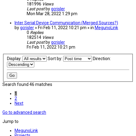
181996
Views
Last post
by
gcrisler
Mon Mar 28, 2022 1:29 pm
Inter Serial Device Communication (Merged Sources?)
by
gcrisler
» Fri Feb 11, 2022 10:21 pm » in
MegunoLink
0
Replies
182514
Views
Last post
by
gcrisler
Fri Feb 11, 2022 10:21 pm
Display:
Sort by:
Direction:
Search found 46 matches
1
2
Next
Go to advanced search
Jump to
MegunoLink
Projects