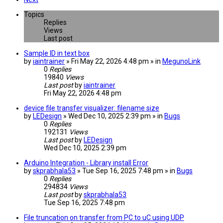
Topics
Replies
Views
Last post
Sample ID in text box
by
iaintrainer
» Fri May 22, 2026 4:48 pm » in
MegunoLink
0
Replies
19840
Views
Last post
by
iaintrainer
Fri May 22, 2026 4:48 pm
device file transfer visualizer: filename size
by
LEDesign
» Wed Dec 10, 2025 2:39 pm » in
Bugs
0
Replies
192131
Views
Last post
by
LEDesign
Wed Dec 10, 2025 2:39 pm
Arduino Integration - Library install Error
by
skprabhala53
» Tue Sep 16, 2025 7:48 pm » in
Bugs
0
Replies
294834
Views
Last post
by
skprabhala53
Tue Sep 16, 2025 7:48 pm
File truncation on transfer from PC to uC using UDP