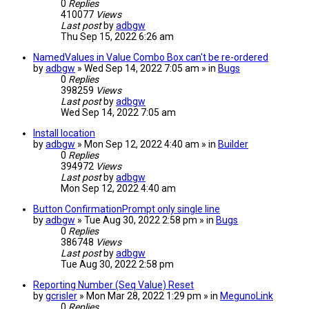
0
Replies
410077
Views
Last post
by
adbgw
Thu Sep 15, 2022 6:26 am
NamedValues in Value Combo Box can't be re-ordered
by
adbgw
» Wed Sep 14, 2022 7:05 am » in
Bugs
0
Replies
398259
Views
Last post
by
adbgw
Wed Sep 14, 2022 7:05 am
Install location
by
adbgw
» Mon Sep 12, 2022 4:40 am » in
Builder
0
Replies
394972
Views
Last post
by
adbgw
Mon Sep 12, 2022 4:40 am
Button ConfirmationPrompt only single line
by
adbgw
» Tue Aug 30, 2022 2:58 pm » in
Bugs
0
Replies
386748
Views
Last post
by
adbgw
Tue Aug 30, 2022 2:58 pm
Reporting Number (Seq Value) Reset
by
gcrisler
» Mon Mar 28, 2022 1:29 pm » in
MegunoLink
0
Replies