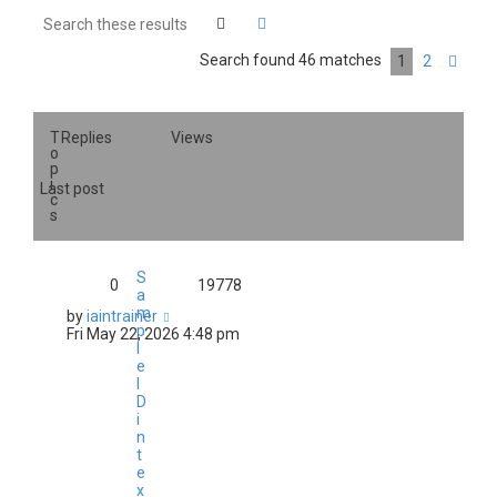
Search
Advanced search
Search found 46 matches
1
2
Nex
T
Replies
Views
o
p
i
Last post
c
s
S
0
19778
a
m
by
iaintrainer
p
Fri May 22, 2026 4:48 pm
l
e
I
D
i
n
t
e
x