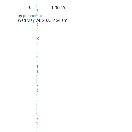
I
0
178249
s
s
by
plachido
u
Wed May 24, 2023 2:54 am
e
o
f
R
e
c
o
r
d
T
a
b
l
e
a
n
d
F
i
l
e
t
o