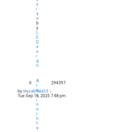
s
i
z
e
b
y
L
E
D
e
s
i
g
n
A
0
294397
r
d
by
skprabhala53
u
Tue Sep 16, 2025 7:48 pm
i
n
o
I
n
t
e