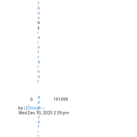
t
b
o
x
b
y
i
a
i
n
t
r
a
i
n
e
r
d
0
191499
e
v
by
LEDesign
i
Wed Dec 10, 2025 2:39 pm
c
e
f
i
l