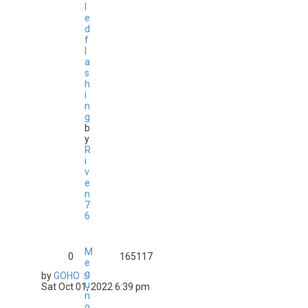
l
e
d
f
l
a
s
h
i
n
g
b
y
R
i
v
e
n
7
6
M
0
165117
e
g
by
GOHO
u
Sat Oct 01, 2022 6:39 pm
n
o