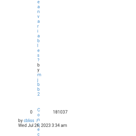
e
a
n
v
a
r
i
a
b
l
e
s
?
b
y
m
j
b
b
2
C
0
181037
o
n
by
cbliss
n
Wed Jul 26, 2023 3:34 am
e
c