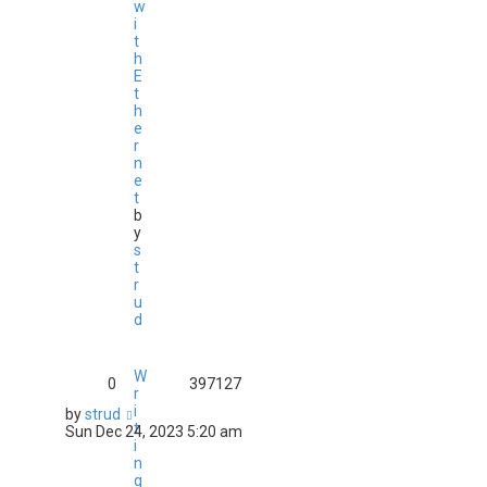
w
i
t
h
E
t
h
e
r
n
e
t
b
y
s
t
r
u
d
W
0
397127
r
i
by
strud
t
Sun Dec 24, 2023 5:20 am
i
n
g