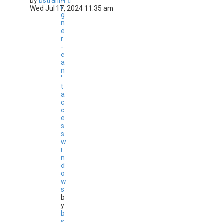
by
bstrahm
i
Wed Jul 17, 2024 11:35 am
g
n
e
r
-
c
a
n
'
t
a
c
c
e
s
s
w
i
n
d
o
w
s
b
y
b
s