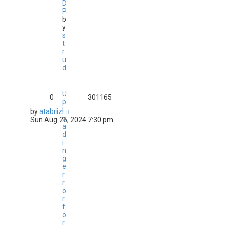
D
P
b
y
s
t
r
u
d
U
0
301165
p
l
by
atabrizi
o
Sun Aug 25, 2024 7:30 pm
a
d
i
n
g
e
r
r
o
r
f
o
r