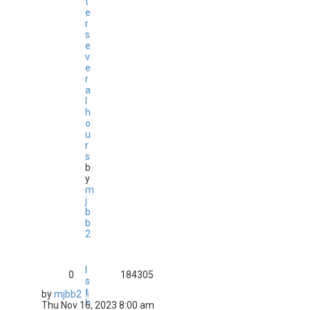
t
e
r
s
e
v
e
r
a
l
h
o
u
r
s
b
y
m
j
b
b
2
I
0
184305
s
t
by
mjbb2
h
Thu Nov 16, 2023 8:00 am