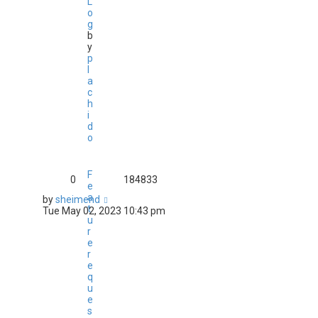
L
o
g
b
y
p
l
a
c
h
i
d
o
F
0
184833
e
a
by
sheimend
t
Tue May 02, 2023 10:43 pm
u
r
e
r
e
q
u
e
s