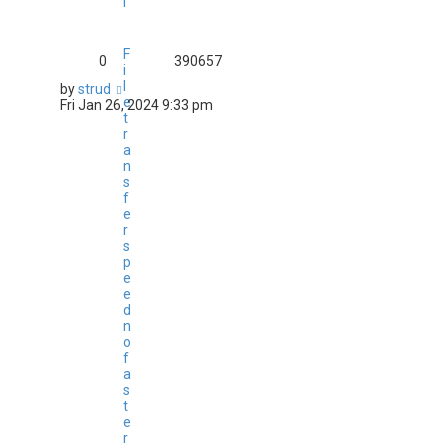
l
F
0
390657
i
l
by
strud
e
Fri Jan 26, 2024 9:33 pm
t
r
a
n
s
f
e
r
s
p
e
e
d
n
o
f
a
s
t
e
r