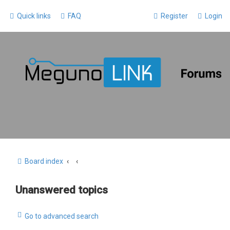
Quick links
FAQ
Register
Login
Board index
Unanswered topics
Go to advanced search