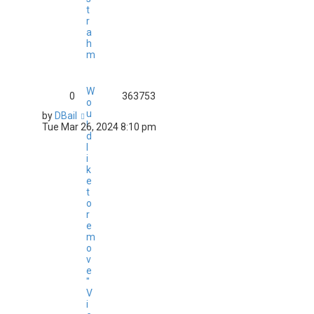
t
r
a
h
m
W
0
363753
o
u
by
DBail
l
Tue Mar 26, 2024 8:10 pm
d
l
i
k
e
t
o
r
e
m
o
v
e
"
V
i