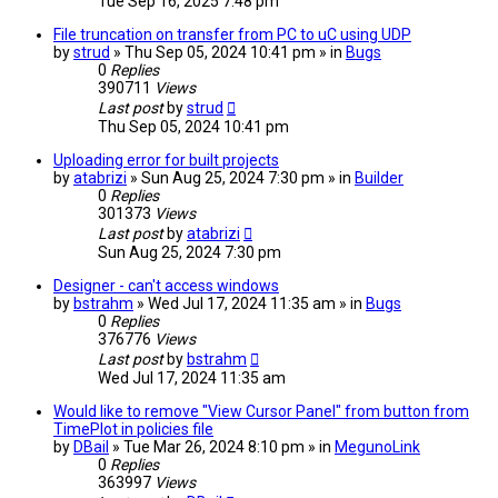
Tue Sep 16, 2025 7:48 pm
File truncation on transfer from PC to uC using UDP
by
strud
» Thu Sep 05, 2024 10:41 pm » in
Bugs
0
Replies
390711
Views
Last post
by
strud
Thu Sep 05, 2024 10:41 pm
Uploading error for built projects
by
atabrizi
» Sun Aug 25, 2024 7:30 pm » in
Builder
0
Replies
301373
Views
Last post
by
atabrizi
Sun Aug 25, 2024 7:30 pm
Designer - can't access windows
by
bstrahm
» Wed Jul 17, 2024 11:35 am » in
Bugs
0
Replies
376776
Views
Last post
by
bstrahm
Wed Jul 17, 2024 11:35 am
Would like to remove "View Cursor Panel" from button from
TimePlot in policies file
by
DBail
» Tue Mar 26, 2024 8:10 pm » in
MegunoLink
0
Replies
363997
Views