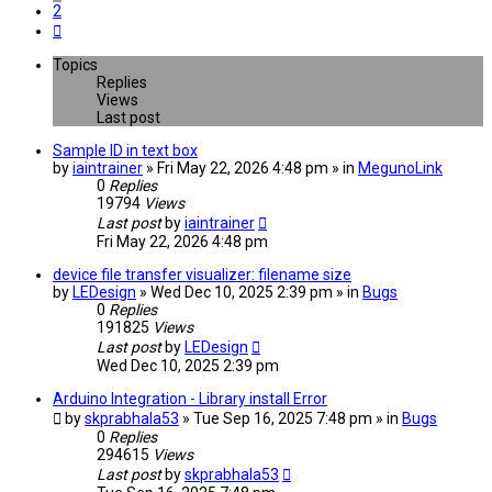
2
Next
Topics
Replies
Views
Last post
Sample ID in text box
by
iaintrainer
» Fri May 22, 2026 4:48 pm » in
MegunoLink
0
Replies
19794
Views
Last post
by
iaintrainer
Fri May 22, 2026 4:48 pm
device file transfer visualizer: filename size
by
LEDesign
» Wed Dec 10, 2025 2:39 pm » in
Bugs
0
Replies
191825
Views
Last post
by
LEDesign
Wed Dec 10, 2025 2:39 pm
Arduino Integration - Library install Error
by
skprabhala53
» Tue Sep 16, 2025 7:48 pm » in
Bugs
0
Replies
294615
Views
Last post
by
skprabhala53