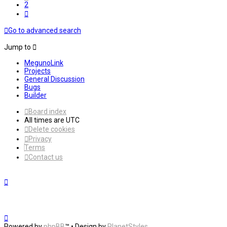
2
Next
Go to advanced search
Jump to
MegunoLink
Projects
General Discussion
Bugs
Builder
Board index
All times are
UTC
Delete cookies
Privacy
Terms
Contact us
Powered by
phpBB
™
• Design by
PlanetStyles