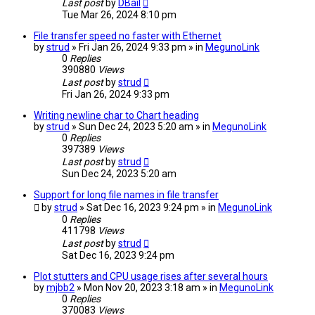
Last post
by
DBail
Tue Mar 26, 2024 8:10 pm
File transfer speed no faster with Ethernet
by
strud
» Fri Jan 26, 2024 9:33 pm » in
MegunoLink
0
Replies
390880
Views
Last post
by
strud
Fri Jan 26, 2024 9:33 pm
Writing newline char to Chart heading
by
strud
» Sun Dec 24, 2023 5:20 am » in
MegunoLink
0
Replies
397389
Views
Last post
by
strud
Sun Dec 24, 2023 5:20 am
Support for long file names in file transfer
by
strud
» Sat Dec 16, 2023 9:24 pm » in
MegunoLink
0
Replies
411798
Views
Last post
by
strud
Sat Dec 16, 2023 9:24 pm
Plot stutters and CPU usage rises after several hours
by
mjbb2
» Mon Nov 20, 2023 3:18 am » in
MegunoLink
0
Replies
370083
Views