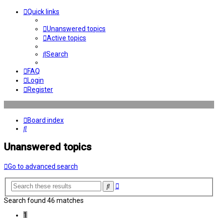
Quick links
Unanswered topics
Active topics
Search
FAQ
Login
Register
Board index
Search
Unanswered topics
Go to advanced search
Advanced
Search
search
Search found 46 matches
1