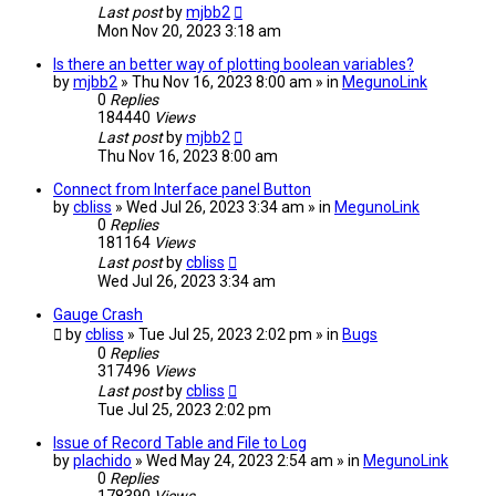
Last post
by
mjbb2
Mon Nov 20, 2023 3:18 am
Is there an better way of plotting boolean variables?
by
mjbb2
» Thu Nov 16, 2023 8:00 am » in
MegunoLink
0
Replies
184440
Views
Last post
by
mjbb2
Thu Nov 16, 2023 8:00 am
Connect from Interface panel Button
by
cbliss
» Wed Jul 26, 2023 3:34 am » in
MegunoLink
0
Replies
181164
Views
Last post
by
cbliss
Wed Jul 26, 2023 3:34 am
Gauge Crash
by
cbliss
» Tue Jul 25, 2023 2:02 pm » in
Bugs
0
Replies
317496
Views
Last post
by
cbliss
Tue Jul 25, 2023 2:02 pm
Issue of Record Table and File to Log
by
plachido
» Wed May 24, 2023 2:54 am » in
MegunoLink
0
Replies