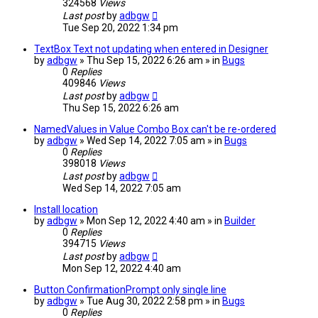
324568
Views
Last post
by
adbgw
Tue Sep 20, 2022 1:34 pm
TextBox Text not updating when entered in Designer
by
adbgw
» Thu Sep 15, 2022 6:26 am » in
Bugs
0
Replies
409846
Views
Last post
by
adbgw
Thu Sep 15, 2022 6:26 am
NamedValues in Value Combo Box can't be re-ordered
by
adbgw
» Wed Sep 14, 2022 7:05 am » in
Bugs
0
Replies
398018
Views
Last post
by
adbgw
Wed Sep 14, 2022 7:05 am
Install location
by
adbgw
» Mon Sep 12, 2022 4:40 am » in
Builder
0
Replies
394715
Views
Last post
by
adbgw
Mon Sep 12, 2022 4:40 am
Button ConfirmationPrompt only single line
by
adbgw
» Tue Aug 30, 2022 2:58 pm » in
Bugs
0
Replies