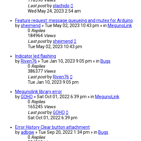
178390
Views
Last post
by
plachido
Wed May 24, 2023 2:54 am
Feature request: message queueing and mutex for Arduino
by
sheimend
» Tue May 02, 2023 10:43 pm » in
MegunoLink
0
Replies
184964
Views
Last post
by
sheimend
Tue May 02, 2023 10:43 pm
Indicator led flashing
by
Riven76
» Tue Jan 10, 2023 9:05 pm » in
Bugs
0
Replies
386377
Views
Last post
by
Riven76
Tue Jan 10, 2023 9:05 pm
Megunolink library error
by
GOHO
» Sat Oct 01, 2022 6:39 pm » in
MegunoLink
0
Replies
165245
Views
Last post
by
GOHO
Sat Oct 01, 2022 6:39 pm
Error History Clear button attachment
by
adbgw
» Tue Sep 20, 2022 1:34 pm » in
Bugs
0
Replies