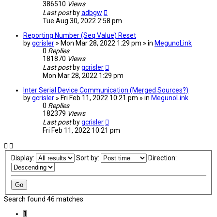
386510
Views
Last post
by
adbgw
Tue Aug 30, 2022 2:58 pm
Reporting Number (Seq Value) Reset
by
gcrisler
» Mon Mar 28, 2022 1:29 pm » in
MegunoLink
0
Replies
181870
Views
Last post
by
gcrisler
Mon Mar 28, 2022 1:29 pm
Inter Serial Device Communication (Merged Sources?)
by
gcrisler
» Fri Feb 11, 2022 10:21 pm » in
MegunoLink
0
Replies
182379
Views
Last post
by
gcrisler
Fri Feb 11, 2022 10:21 pm
Display:
Sort by:
Direction:
Search found 46 matches
1