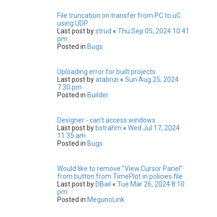
File truncation on transfer from PC to uC
using UDP
Last post by
strud
«
Thu Sep 05, 2024 10:41
pm
Posted in
Bugs
Uploading error for built projects
Last post by
atabrizi
«
Sun Aug 25, 2024
7:30 pm
Posted in
Builder
Designer - can't access windows
Last post by
bstrahm
«
Wed Jul 17, 2024
11:35 am
Posted in
Bugs
Would like to remove "View Cursor Panel"
from button from TimePlot in policies file
Last post by
DBail
«
Tue Mar 26, 2024 8:10
pm
Posted in
MegunoLink