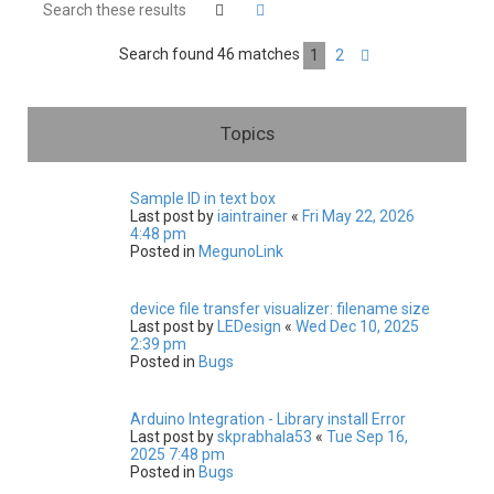
h
Search
Advanced search
Search found 46 matches
1
2
Next
Topics
Sample ID in text box
Last post by
iaintrainer
«
Fri May 22, 2026
4:48 pm
Posted in
MegunoLink
device file transfer visualizer: filename size
Last post by
LEDesign
«
Wed Dec 10, 2025
2:39 pm
Posted in
Bugs
Arduino Integration - Library install Error
Last post by
skprabhala53
«
Tue Sep 16,
2025 7:48 pm
Posted in
Bugs