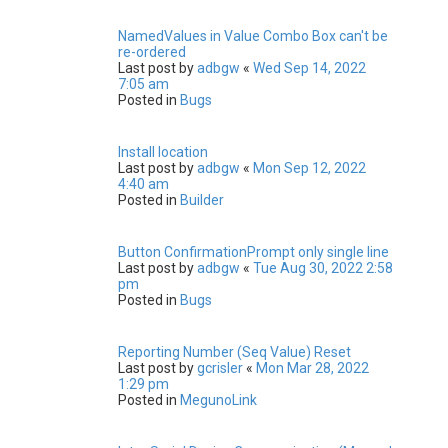
NamedValues in Value Combo Box can't be
re-ordered
Last post by
adbgw
«
Wed Sep 14, 2022
7:05 am
Posted in
Bugs
Install location
Last post by
adbgw
«
Mon Sep 12, 2022
4:40 am
Posted in
Builder
Button ConfirmationPrompt only single line
Last post by
adbgw
«
Tue Aug 30, 2022 2:58
pm
Posted in
Bugs
Reporting Number (Seq Value) Reset
Last post by
gcrisler
«
Mon Mar 28, 2022
1:29 pm
Posted in
MegunoLink