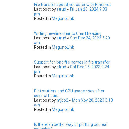
File transfer speed no faster with Ethernet
Last post by
strud
«
Fri Jan 26, 2024 9:33
pm
Posted in
MegunoLink
Writing newline char to Chart heading
Last post by
strud
«
Sun Dec 24, 2023 5:20
am
Posted in
MegunoLink
Support for long file names in file transfer
Last post by
strud
«
Sat Dec 16, 2023 9:24
pm
Posted in
MegunoLink
Plot stutters and CPU usage rises after
several hours
Last post by
mjbb2
«
Mon Nov 20, 2023 3:18
am
Posted in
MegunoLink
Is there an better way of plotting boolean
variables?