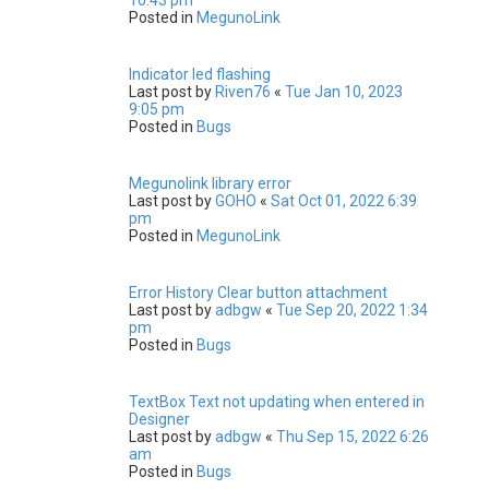
Posted in
MegunoLink
Indicator led flashing
Last post by
Riven76
«
Tue Jan 10, 2023
9:05 pm
Posted in
Bugs
Megunolink library error
Last post by
GOHO
«
Sat Oct 01, 2022 6:39
pm
Posted in
MegunoLink
Error History Clear button attachment
Last post by
adbgw
«
Tue Sep 20, 2022 1:34
pm
Posted in
Bugs
TextBox Text not updating when entered in
Designer
Last post by
adbgw
«
Thu Sep 15, 2022 6:26
am
Posted in
Bugs