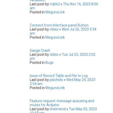
Last post by
mjbb2
«
Thu Nov 16, 2023 8:00
am
Posted in
MegunoLink
Connect from Interface panel Button
Last post by
cbliss
«
Wed Jul 26, 2023 3:34
am
Posted in
MegunoLink
Gauge Crash
Last post by
cbliss
«
Tue Jul 25, 2023 2:02
pm
Posted in
Bugs
Issue of Record Table and File to Log
Last post by
plachido
«
Wed May 24, 2023
2:54 am
Posted in
MegunoLink
Feature request: message queueing and
mutex for Arduino
Last post by
sheimend
«
Tue May 02, 2023
10:43 pm