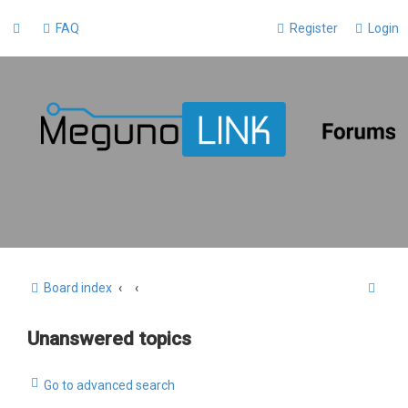
FAQ
Register
Login
S
Board index
e
Unanswered topics
a
r
Go to advanced search
c