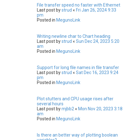
File transfer speed no faster with Ethernet
Last post by
strud
«
Fri Jan 26, 2024 9:33
pm
Posted in
MegunoLink
Writing newline char to Chart heading
Last post by
strud
«
Sun Dec 24, 2023 5:20
am
Posted in
MegunoLink
Support for long file names in file transfer
Last post by
strud
«
Sat Dec 16, 2023 9:24
pm
Posted in
MegunoLink
Plot stutters and CPU usage rises after
several hours
Last post by
mjbb2
«
Mon Nov 20, 2023 3:18
am
Posted in
MegunoLink
Is there an better way of plotting boolean
variables?