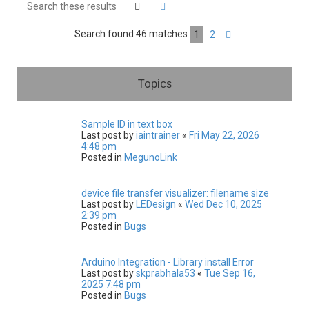
h
Search
Advanced search
Search found 46 matches
1
2
Next
Topics
Sample ID in text box
Last post by
iaintrainer
«
Fri May 22, 2026
4:48 pm
Posted in
MegunoLink
device file transfer visualizer: filename size
Last post by
LEDesign
«
Wed Dec 10, 2025
2:39 pm
Posted in
Bugs
Arduino Integration - Library install Error
Last post by
skprabhala53
«
Tue Sep 16,
2025 7:48 pm
Posted in
Bugs