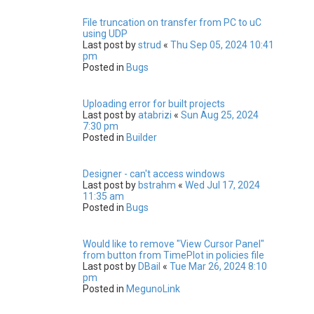
File truncation on transfer from PC to uC
using UDP
Last post by
strud
«
Thu Sep 05, 2024 10:41
pm
Posted in
Bugs
Uploading error for built projects
Last post by
atabrizi
«
Sun Aug 25, 2024
7:30 pm
Posted in
Builder
Designer - can't access windows
Last post by
bstrahm
«
Wed Jul 17, 2024
11:35 am
Posted in
Bugs
Would like to remove "View Cursor Panel"
from button from TimePlot in policies file
Last post by
DBail
«
Tue Mar 26, 2024 8:10
pm
Posted in
MegunoLink