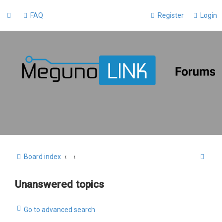
FAQ
Register
Login
S
Board index
e
Unanswered topics
a
r
Go to advanced search
c