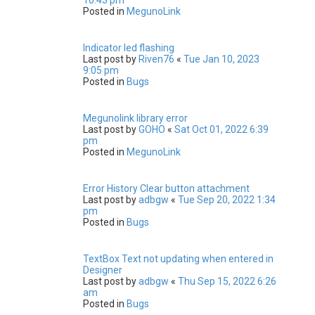
Posted in
MegunoLink
Indicator led flashing
Last post by
Riven76
«
Tue Jan 10, 2023
9:05 pm
Posted in
Bugs
Megunolink library error
Last post by
GOHO
«
Sat Oct 01, 2022 6:39
pm
Posted in
MegunoLink
Error History Clear button attachment
Last post by
adbgw
«
Tue Sep 20, 2022 1:34
pm
Posted in
Bugs
TextBox Text not updating when entered in
Designer
Last post by
adbgw
«
Thu Sep 15, 2022 6:26
am
Posted in
Bugs