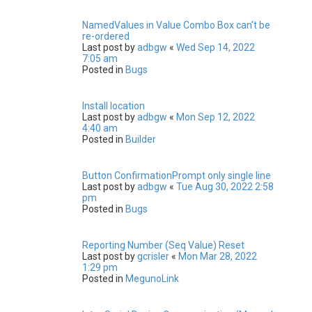
NamedValues in Value Combo Box can't be
re-ordered
Last post by
adbgw
«
Wed Sep 14, 2022
7:05 am
Posted in
Bugs
Install location
Last post by
adbgw
«
Mon Sep 12, 2022
4:40 am
Posted in
Builder
Button ConfirmationPrompt only single line
Last post by
adbgw
«
Tue Aug 30, 2022 2:58
pm
Posted in
Bugs
Reporting Number (Seq Value) Reset
Last post by
gcrisler
«
Mon Mar 28, 2022
1:29 pm
Posted in
MegunoLink