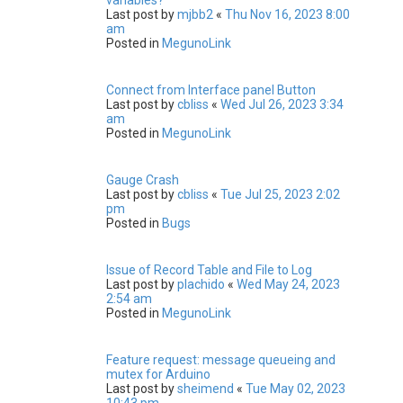
Last post by
mjbb2
«
Thu Nov 16, 2023 8:00
am
Posted in
MegunoLink
Connect from Interface panel Button
Last post by
cbliss
«
Wed Jul 26, 2023 3:34
am
Posted in
MegunoLink
Gauge Crash
Last post by
cbliss
«
Tue Jul 25, 2023 2:02
pm
Posted in
Bugs
Issue of Record Table and File to Log
Last post by
plachido
«
Wed May 24, 2023
2:54 am
Posted in
MegunoLink
Feature request: message queueing and
mutex for Arduino
Last post by
sheimend
«
Tue May 02, 2023
10:43 pm