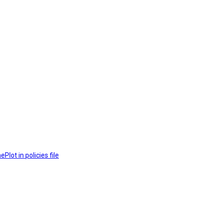
lot in policies file