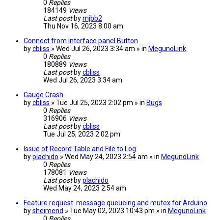
0
Replies
184149
Views
Last post
by
mjbb2
Thu Nov 16, 2023 8:00 am
Connect from Interface panel Button
by
cbliss
» Wed Jul 26, 2023 3:34 am » in
MegunoLink
0
Replies
180889
Views
Last post
by
cbliss
Wed Jul 26, 2023 3:34 am
Gauge Crash
by
cbliss
» Tue Jul 25, 2023 2:02 pm » in
Bugs
0
Replies
316906
Views
Last post
by
cbliss
Tue Jul 25, 2023 2:02 pm
Issue of Record Table and File to Log
by
plachido
» Wed May 24, 2023 2:54 am » in
MegunoLink
0
Replies
178081
Views
Last post
by
plachido
Wed May 24, 2023 2:54 am
Feature request: message queueing and mutex for Arduino
by
sheimend
» Tue May 02, 2023 10:43 pm » in
MegunoLink
0
Replies