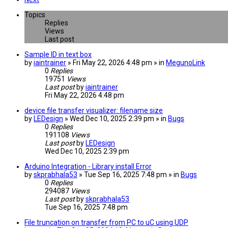
Topics
Replies
Views
Last post
Sample ID in text box
by
iaintrainer
» Fri May 22, 2026 4:48 pm » in
MegunoLink
0
Replies
19751
Views
Last post
by
iaintrainer
Fri May 22, 2026 4:48 pm
device file transfer visualizer: filename size
by
LEDesign
» Wed Dec 10, 2025 2:39 pm » in
Bugs
0
Replies
191108
Views
Last post
by
LEDesign
Wed Dec 10, 2025 2:39 pm
Arduino Integration - Library install Error
by
skprabhala53
» Tue Sep 16, 2025 7:48 pm » in
Bugs
0
Replies
294087
Views
Last post
by
skprabhala53
Tue Sep 16, 2025 7:48 pm
File truncation on transfer from PC to uC using UDP