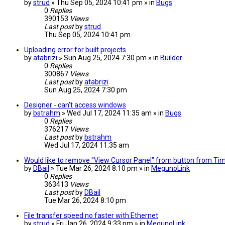
by
strud
» Thu Sep 05, 2024 10:41 pm » in
Bugs
0
Replies
390153
Views
Last post
by
strud
Thu Sep 05, 2024 10:41 pm
Uploading error for built projects
by
atabrizi
» Sun Aug 25, 2024 7:30 pm » in
Builder
0
Replies
300867
Views
Last post
by
atabrizi
Sun Aug 25, 2024 7:30 pm
Designer - can't access windows
by
bstrahm
» Wed Jul 17, 2024 11:35 am » in
Bugs
0
Replies
376217
Views
Last post
by
bstrahm
Wed Jul 17, 2024 11:35 am
Would like to remove "View Cursor Panel" from button from TimeP
by
DBail
» Tue Mar 26, 2024 8:10 pm » in
MegunoLink
0
Replies
363413
Views
Last post
by
DBail
Tue Mar 26, 2024 8:10 pm
File transfer speed no faster with Ethernet
by
strud
» Fri Jan 26, 2024 9:33 pm » in
MegunoLink