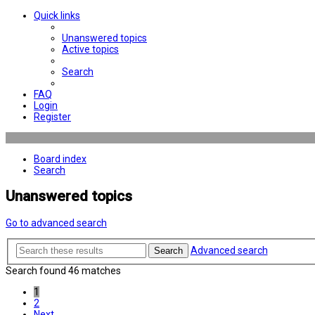
Quick links
Unanswered topics
Active topics
Search
FAQ
Login
Register
Board index
Search
Unanswered topics
Go to advanced search
Advanced search
Search
Search found 46 matches
1
2
Next