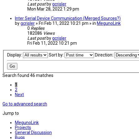
Last post
by
gcrisler
Mon Mar 28, 2022 1:29 pm
Inter Serial Device Communication (Merged Sources?)
by
gcrisler
» Fri Feb 11, 2022 10:21 pm » in
MegunoLink
0
Replies
182086
Views
Last post
by
gcrisler
Fri Feb 11, 2022 10:21 pm
Display:
Sort by:
Direction:
Search found 46 matches
1
2
Next
Go to advanced search
Jump to
MegunoLink
Projects
General Discussion
Bugs