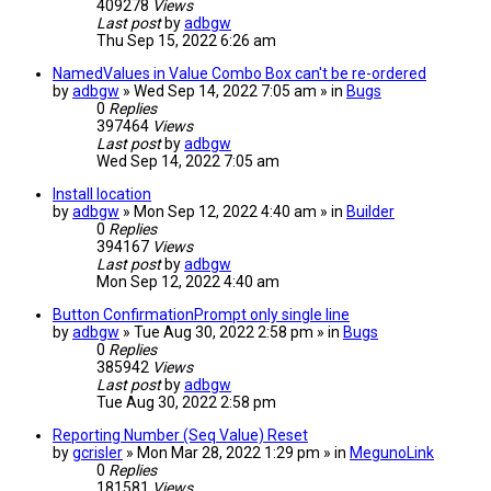
409278
Views
Last post
by
adbgw
Thu Sep 15, 2022 6:26 am
NamedValues in Value Combo Box can't be re-ordered
by
adbgw
» Wed Sep 14, 2022 7:05 am » in
Bugs
0
Replies
397464
Views
Last post
by
adbgw
Wed Sep 14, 2022 7:05 am
Install location
by
adbgw
» Mon Sep 12, 2022 4:40 am » in
Builder
0
Replies
394167
Views
Last post
by
adbgw
Mon Sep 12, 2022 4:40 am
Button ConfirmationPrompt only single line
by
adbgw
» Tue Aug 30, 2022 2:58 pm » in
Bugs
0
Replies
385942
Views
Last post
by
adbgw
Tue Aug 30, 2022 2:58 pm
Reporting Number (Seq Value) Reset
by
gcrisler
» Mon Mar 28, 2022 1:29 pm » in
MegunoLink
0
Replies
181581
Views