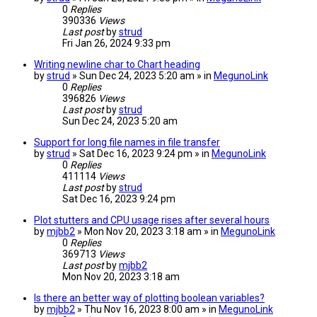
0
Replies
390336
Views
Last post
by
strud
Fri Jan 26, 2024 9:33 pm
Writing newline char to Chart heading
by
strud
» Sun Dec 24, 2023 5:20 am » in
MegunoLink
0
Replies
396826
Views
Last post
by
strud
Sun Dec 24, 2023 5:20 am
Support for long file names in file transfer
by
strud
» Sat Dec 16, 2023 9:24 pm » in
MegunoLink
0
Replies
411114
Views
Last post
by
strud
Sat Dec 16, 2023 9:24 pm
Plot stutters and CPU usage rises after several hours
by
mjbb2
» Mon Nov 20, 2023 3:18 am » in
MegunoLink
0
Replies
369713
Views
Last post
by
mjbb2
Mon Nov 20, 2023 3:18 am
Is there an better way of plotting boolean variables?
by
mjbb2
» Thu Nov 16, 2023 8:00 am » in
MegunoLink