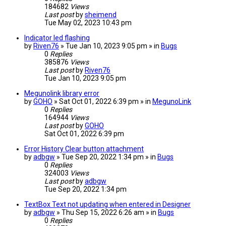
184682
Views
Last post
by
sheimend
Tue May 02, 2023 10:43 pm
Indicator led flashing
by
Riven76
» Tue Jan 10, 2023 9:05 pm » in
Bugs
0
Replies
385876
Views
Last post
by
Riven76
Tue Jan 10, 2023 9:05 pm
Megunolink library error
by
GOHO
» Sat Oct 01, 2022 6:39 pm » in
MegunoLink
0
Replies
164944
Views
Last post
by
GOHO
Sat Oct 01, 2022 6:39 pm
Error History Clear button attachment
by
adbgw
» Tue Sep 20, 2022 1:34 pm » in
Bugs
0
Replies
324003
Views
Last post
by
adbgw
Tue Sep 20, 2022 1:34 pm
TextBox Text not updating when entered in Designer
by
adbgw
» Thu Sep 15, 2022 6:26 am » in
Bugs
0
Replies