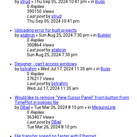
by
strud
» Thu Sep 05, 2024 10:41 pm » in
Bugs
0
Replies
390150
Views
Last post
by
strud
Thu Sep 05, 2024 10:41 pm
Uploading error for built projects
by
atabrizi
» Sun Aug 25, 2024 7:30 pm » in
Builder
0
Replies
300864
Views
Last post
by
atabrizi
Sun Aug 25, 2024 7:30 pm
Designer - can't access windows
by
bstrahm
» Wed Jul 17, 2024 11:35 am » in
Bugs
0
Replies
376217
Views
Last post
by
bstrahm
Wed Jul 17, 2024 11:35 am
Would like to remove "View Cursor Panel" from button from
TimePlot in policies file
by
DBail
» Tue Mar 26, 2024 8:10 pm » in
MegunoLink
0
Replies
363407
Views
Last post
by
DBail
Tue Mar 26, 2024 8:10 pm
File transfer speed no faster with Ethernet