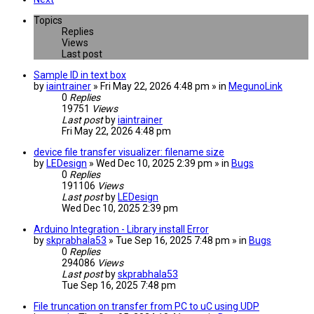
Topics
Replies
Views
Last post
Sample ID in text box
by
iaintrainer
» Fri May 22, 2026 4:48 pm » in
MegunoLink
0
Replies
19751
Views
Last post
by
iaintrainer
Fri May 22, 2026 4:48 pm
device file transfer visualizer: filename size
by
LEDesign
» Wed Dec 10, 2025 2:39 pm » in
Bugs
0
Replies
191106
Views
Last post
by
LEDesign
Wed Dec 10, 2025 2:39 pm
Arduino Integration - Library install Error
by
skprabhala53
» Tue Sep 16, 2025 7:48 pm » in
Bugs
0
Replies
294086
Views
Last post
by
skprabhala53
Tue Sep 16, 2025 7:48 pm
File truncation on transfer from PC to uC using UDP