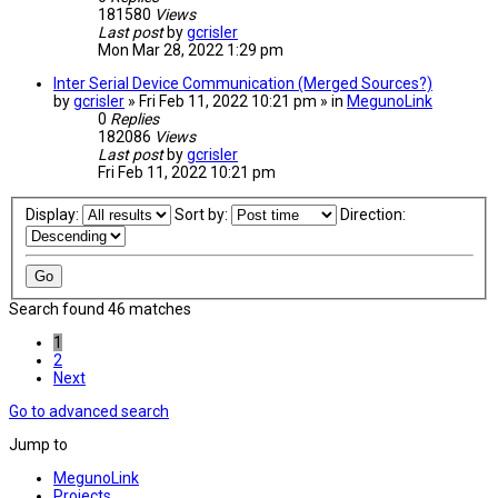
181580
Views
Last post
by
gcrisler
Mon Mar 28, 2022 1:29 pm
Inter Serial Device Communication (Merged Sources?)
by
gcrisler
» Fri Feb 11, 2022 10:21 pm » in
MegunoLink
0
Replies
182086
Views
Last post
by
gcrisler
Fri Feb 11, 2022 10:21 pm
Display:
Sort by:
Direction:
Search found 46 matches
1
2
Next
Go to advanced search
Jump to
MegunoLink
Projects