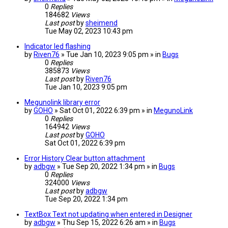
0
Replies
184682
Views
Last post
by
sheimend
Tue May 02, 2023 10:43 pm
Indicator led flashing
by
Riven76
» Tue Jan 10, 2023 9:05 pm » in
Bugs
0
Replies
385873
Views
Last post
by
Riven76
Tue Jan 10, 2023 9:05 pm
Megunolink library error
by
GOHO
» Sat Oct 01, 2022 6:39 pm » in
MegunoLink
0
Replies
164942
Views
Last post
by
GOHO
Sat Oct 01, 2022 6:39 pm
Error History Clear button attachment
by
adbgw
» Tue Sep 20, 2022 1:34 pm » in
Bugs
0
Replies
324000
Views
Last post
by
adbgw
Tue Sep 20, 2022 1:34 pm
TextBox Text not updating when entered in Designer
by
adbgw
» Thu Sep 15, 2022 6:26 am » in
Bugs