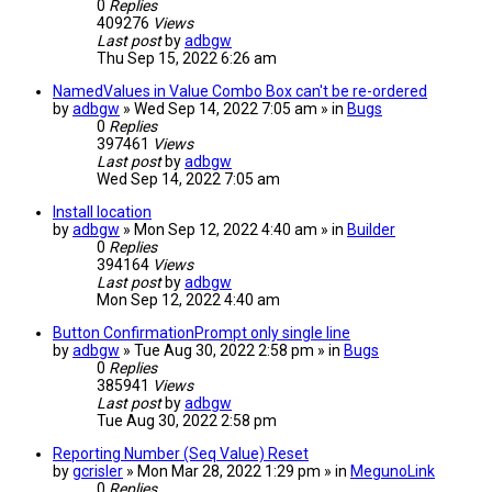
0
Replies
409276
Views
Last post
by
adbgw
Thu Sep 15, 2022 6:26 am
NamedValues in Value Combo Box can't be re-ordered
by
adbgw
» Wed Sep 14, 2022 7:05 am » in
Bugs
0
Replies
397461
Views
Last post
by
adbgw
Wed Sep 14, 2022 7:05 am
Install location
by
adbgw
» Mon Sep 12, 2022 4:40 am » in
Builder
0
Replies
394164
Views
Last post
by
adbgw
Mon Sep 12, 2022 4:40 am
Button ConfirmationPrompt only single line
by
adbgw
» Tue Aug 30, 2022 2:58 pm » in
Bugs
0
Replies
385941
Views
Last post
by
adbgw
Tue Aug 30, 2022 2:58 pm
Reporting Number (Seq Value) Reset
by
gcrisler
» Mon Mar 28, 2022 1:29 pm » in
MegunoLink
0
Replies