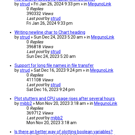
by
strud
» Fri Jan 26, 2024 9:33 pm » in
MegunoLink
0
Replies
390332
Views
Last post
by
strud
Fri Jan 26, 2024 9:33 pm
Writing newline char to Chart heading
by
strud
» Sun Dec 24, 2023 5:20 am » in
MegunoLink
0
Replies
396818
Views
Last post
by
strud
Sun Dec 24, 2023 5:20 am
Support for long file names in file transfer
by
strud
» Sat Dec 16, 2023 9:24 pm » in
MegunoLink
0
Replies
411108
Views
Last post
by
strud
Sat Dec 16, 2023 9:24 pm
Plot stutters and CPU usage rises after several hours
by
mjbb2
» Mon Nov 20, 2023 3:18 am » in
MegunoLink
0
Replies
369712
Views
Last post
by
mjbb2
Mon Nov 20, 2023 3:18 am
Is there an better way of plotting boolean variables?