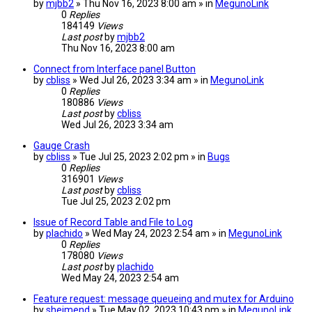
by
mjbb2
» Thu Nov 16, 2023 8:00 am » in
MegunoLink
0
Replies
184149
Views
Last post
by
mjbb2
Thu Nov 16, 2023 8:00 am
Connect from Interface panel Button
by
cbliss
» Wed Jul 26, 2023 3:34 am » in
MegunoLink
0
Replies
180886
Views
Last post
by
cbliss
Wed Jul 26, 2023 3:34 am
Gauge Crash
by
cbliss
» Tue Jul 25, 2023 2:02 pm » in
Bugs
0
Replies
316901
Views
Last post
by
cbliss
Tue Jul 25, 2023 2:02 pm
Issue of Record Table and File to Log
by
plachido
» Wed May 24, 2023 2:54 am » in
MegunoLink
0
Replies
178080
Views
Last post
by
plachido
Wed May 24, 2023 2:54 am
Feature request: message queueing and mutex for Arduino
by
sheimend
» Tue May 02, 2023 10:43 pm » in
MegunoLink