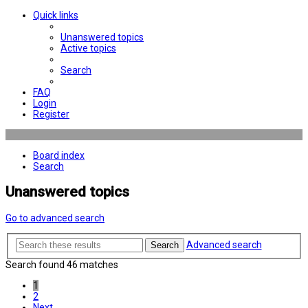
Quick links
Unanswered topics
Active topics
Search
FAQ
Login
Register
Board index
Search
Unanswered topics
Go to advanced search
Advanced search
Search
Search found 46 matches
1
2
Next