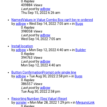
0
Replies
409884
Views
Last post
by
adbgw
Thu Sep 15, 2022 6:26 am
NamedValues in Value Combo Box can't be re-ordered
by
adbgw
» Wed Sep 14, 2022 7:05 am » in
Bugs
0
Replies
398058
Views
Last post
by
adbgw
Wed Sep 14, 2022 7:05 am
Install location
by
adbgw
» Mon Sep 12, 2022 4:40 am » in
Builder
0
Replies
394763
Views
Last post
by
adbgw
Mon Sep 12, 2022 4:40 am
Button ConfirmationPrompt only single line
by
adbgw
» Tue Aug 30, 2022 2:58 pm » in
Bugs
0
Replies
386557
Views
Last post
by
adbgw
Tue Aug 30, 2022 2:58 pm
Reporting Number (Seq Value) Reset
by
gcrisler
» Mon Mar 28, 2022 1:29 pm » in
MegunoLink
0
Replies