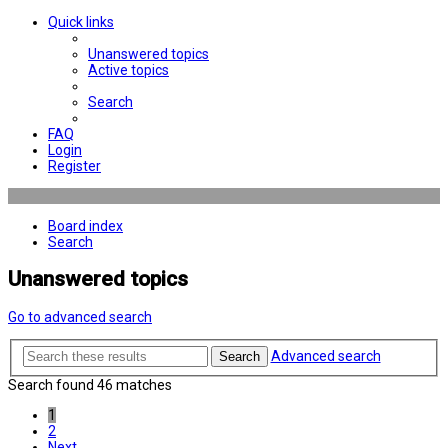
Quick links
Unanswered topics
Active topics
Search
FAQ
Login
Register
Board index
Search
Unanswered topics
Go to advanced search
Advanced search
Search
Search found 46 matches
1
2
Next