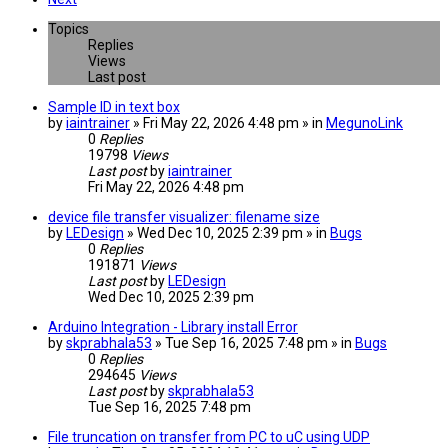
Topics
Replies
Views
Last post
Sample ID in text box
by
iaintrainer
» Fri May 22, 2026 4:48 pm » in
MegunoLink
0
Replies
19798
Views
Last post
by
iaintrainer
Fri May 22, 2026 4:48 pm
device file transfer visualizer: filename size
by
LEDesign
» Wed Dec 10, 2025 2:39 pm » in
Bugs
0
Replies
191871
Views
Last post
by
LEDesign
Wed Dec 10, 2025 2:39 pm
Arduino Integration - Library install Error
by
skprabhala53
» Tue Sep 16, 2025 7:48 pm » in
Bugs
0
Replies
294645
Views
Last post
by
skprabhala53
Tue Sep 16, 2025 7:48 pm
File truncation on transfer from PC to uC using UDP