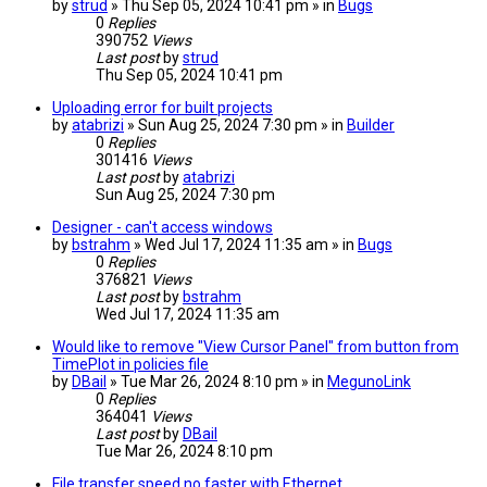
by
strud
» Thu Sep 05, 2024 10:41 pm » in
Bugs
0
Replies
390752
Views
Last post
by
strud
Thu Sep 05, 2024 10:41 pm
Uploading error for built projects
by
atabrizi
» Sun Aug 25, 2024 7:30 pm » in
Builder
0
Replies
301416
Views
Last post
by
atabrizi
Sun Aug 25, 2024 7:30 pm
Designer - can't access windows
by
bstrahm
» Wed Jul 17, 2024 11:35 am » in
Bugs
0
Replies
376821
Views
Last post
by
bstrahm
Wed Jul 17, 2024 11:35 am
Would like to remove "View Cursor Panel" from button from
TimePlot in policies file
by
DBail
» Tue Mar 26, 2024 8:10 pm » in
MegunoLink
0
Replies
364041
Views
Last post
by
DBail
Tue Mar 26, 2024 8:10 pm
File transfer speed no faster with Ethernet