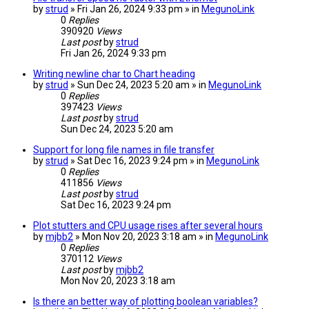
by
strud
» Fri Jan 26, 2024 9:33 pm » in
MegunoLink
0
Replies
390920
Views
Last post
by
strud
Fri Jan 26, 2024 9:33 pm
Writing newline char to Chart heading
by
strud
» Sun Dec 24, 2023 5:20 am » in
MegunoLink
0
Replies
397423
Views
Last post
by
strud
Sun Dec 24, 2023 5:20 am
Support for long file names in file transfer
by
strud
» Sat Dec 16, 2023 9:24 pm » in
MegunoLink
0
Replies
411856
Views
Last post
by
strud
Sat Dec 16, 2023 9:24 pm
Plot stutters and CPU usage rises after several hours
by
mjbb2
» Mon Nov 20, 2023 3:18 am » in
MegunoLink
0
Replies
370112
Views
Last post
by
mjbb2
Mon Nov 20, 2023 3:18 am
Is there an better way of plotting boolean variables?