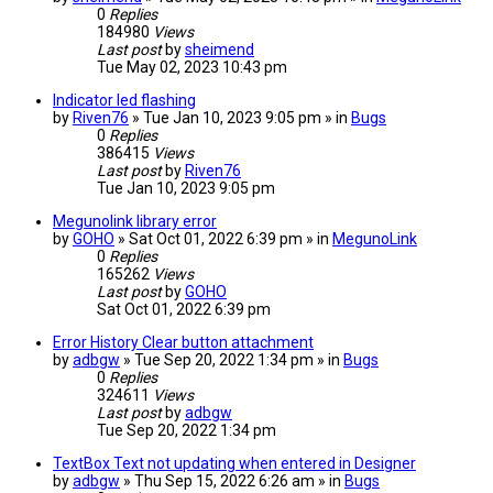
0
Replies
184980
Views
Last post
by
sheimend
Tue May 02, 2023 10:43 pm
Indicator led flashing
by
Riven76
» Tue Jan 10, 2023 9:05 pm » in
Bugs
0
Replies
386415
Views
Last post
by
Riven76
Tue Jan 10, 2023 9:05 pm
Megunolink library error
by
GOHO
» Sat Oct 01, 2022 6:39 pm » in
MegunoLink
0
Replies
165262
Views
Last post
by
GOHO
Sat Oct 01, 2022 6:39 pm
Error History Clear button attachment
by
adbgw
» Tue Sep 20, 2022 1:34 pm » in
Bugs
0
Replies
324611
Views
Last post
by
adbgw
Tue Sep 20, 2022 1:34 pm
TextBox Text not updating when entered in Designer
by
adbgw
» Thu Sep 15, 2022 6:26 am » in
Bugs