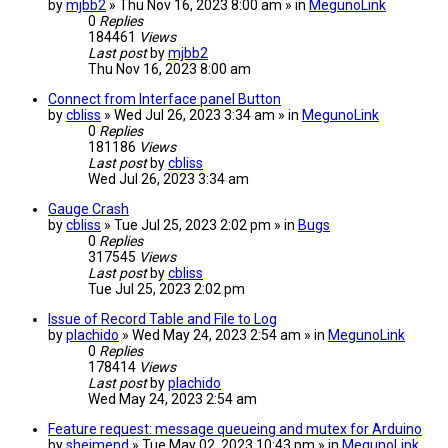
by
mjbb2
» Thu Nov 16, 2023 8:00 am » in
MegunoLink
0
Replies
184461
Views
Last post
by
mjbb2
Thu Nov 16, 2023 8:00 am
Connect from Interface panel Button
by
cbliss
» Wed Jul 26, 2023 3:34 am » in
MegunoLink
0
Replies
181186
Views
Last post
by
cbliss
Wed Jul 26, 2023 3:34 am
Gauge Crash
by
cbliss
» Tue Jul 25, 2023 2:02 pm » in
Bugs
0
Replies
317545
Views
Last post
by
cbliss
Tue Jul 25, 2023 2:02 pm
Issue of Record Table and File to Log
by
plachido
» Wed May 24, 2023 2:54 am » in
MegunoLink
0
Replies
178414
Views
Last post
by
plachido
Wed May 24, 2023 2:54 am
Feature request: message queueing and mutex for Arduino
by
sheimend
» Tue May 02, 2023 10:43 pm » in
MegunoLink