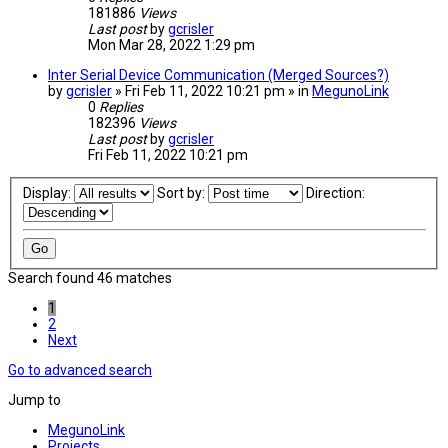
181886
Views
Last post
by
gcrisler
Mon Mar 28, 2022 1:29 pm
Inter Serial Device Communication (Merged Sources?)
by
gcrisler
» Fri Feb 11, 2022 10:21 pm » in
MegunoLink
0
Replies
182396
Views
Last post
by
gcrisler
Fri Feb 11, 2022 10:21 pm
Display:
Sort by:
Direction:
Search found 46 matches
1
2
Next
Go to advanced search
Jump to
MegunoLink
Projects