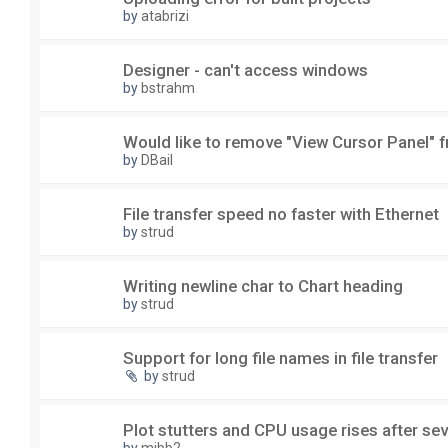
by
atabrizi
Designer - can't access windows
by
bstrahm
Would like to remove "View Cursor Panel" f
by
DBail
File transfer speed no faster with Ethernet
by
strud
Writing newline char to Chart heading
by
strud
Support for long file names in file transfer
by
strud
Plot stutters and CPU usage rises after sev