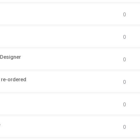
0
0
 Designer
0
 re-ordered
0
0
e
0