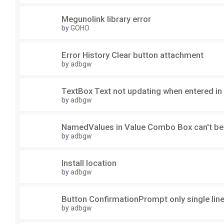
Megunolink library error
by
GOHO
Error History Clear button attachment
by
adbgw
TextBox Text not updating when entered in
by
adbgw
NamedValues in Value Combo Box can't be
by
adbgw
Install location
by
adbgw
Button ConfirmationPrompt only single lin
by
adbgw