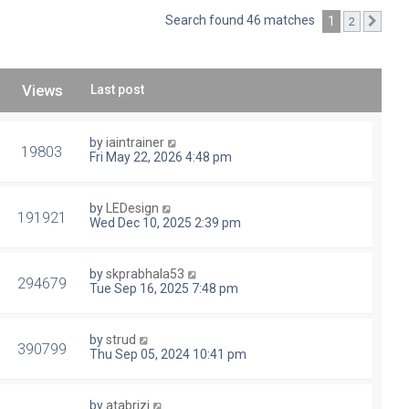
Search found 46 matches
1
2
Next
Views
Last post
by
iaintrainer
19803
Fri May 22, 2026 4:48 pm
by
LEDesign
191921
Wed Dec 10, 2025 2:39 pm
by
skprabhala53
294679
Tue Sep 16, 2025 7:48 pm
by
strud
390799
Thu Sep 05, 2024 10:41 pm
by
atabrizi