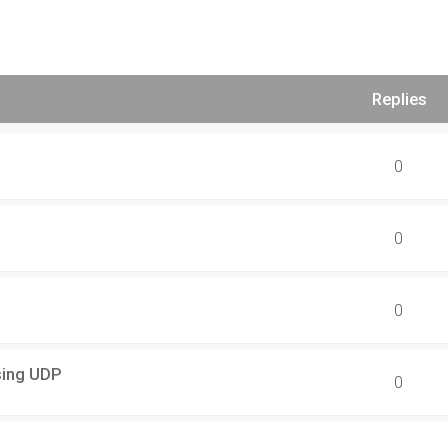
Replies
0
0
0
using UDP
0