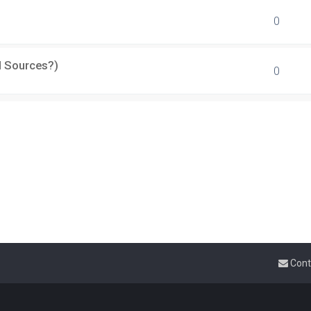
0
d Sources?)
0
Cont