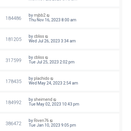
by
mjbb2
184486
Thu Nov 16, 2023 8:00 am
by
cbliss
181205
Wed Jul 26, 2023 3:34 am
by
cbliss
317599
Tue Jul 25, 2023 2:02 pm
by
plachido
178435
Wed May 24, 2023 2:54 am
by
sheimend
184992
Tue May 02, 2023 10:43 pm
by
Riven76
386472
Tue Jan 10, 2023 9:05 pm