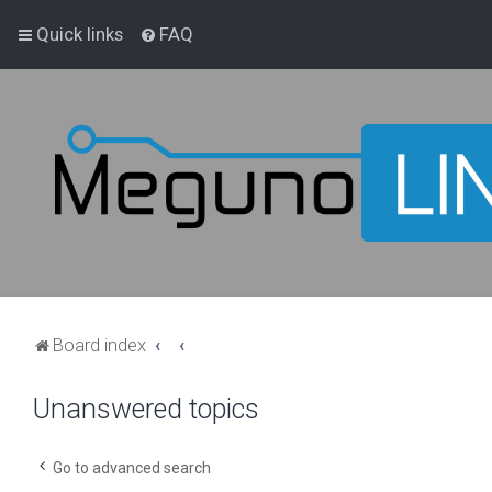
Quick links
FAQ
Board index
Unanswered topics
Go to advanced search