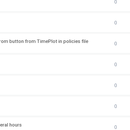
0
0
rom button from TimePlot in policies file
0
0
0
0
eral hours
0