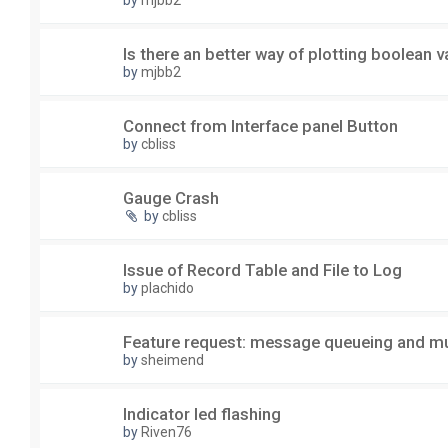
by
mjbb2
Is there an better way of plotting boolean v
by
mjbb2
Connect from Interface panel Button
by
cbliss
Gauge Crash
by
cbliss
Issue of Record Table and File to Log
by
plachido
Feature request: message queueing and mu
by
sheimend
Indicator led flashing
by
Riven76