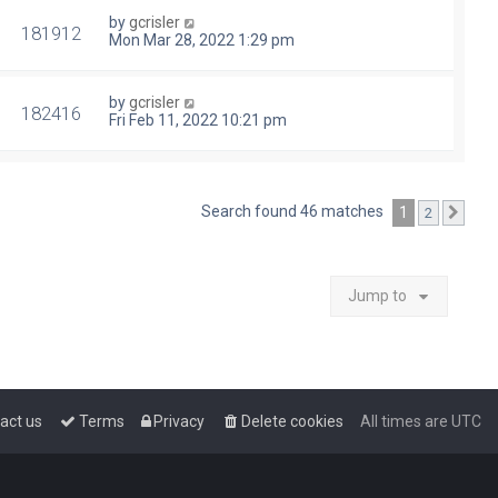
by
gcrisler
181912
Mon Mar 28, 2022 1:29 pm
by
gcrisler
182416
Fri Feb 11, 2022 10:21 pm
Search found 46 matches
1
2
Next
Jump to
act us
Terms
Privacy
Delete cookies
All times are
UTC