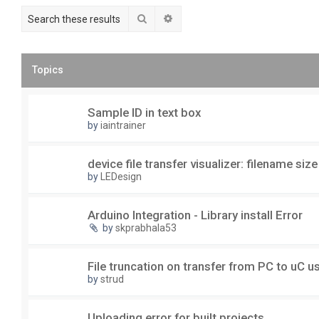
Search
Advanced search
Topics
Sample ID in text box
by
iaintrainer
device file transfer visualizer: filename size
by
LEDesign
Arduino Integration - Library install Error
by
skprabhala53
File truncation on transfer from PC to uC 
by
strud
Uploading error for built projects