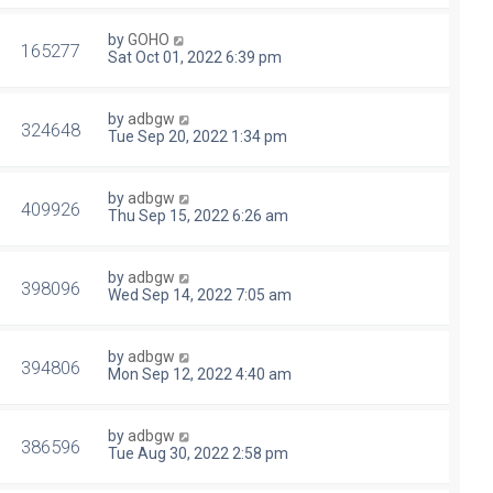
by
GOHO
165277
Sat Oct 01, 2022 6:39 pm
by
adbgw
324648
Tue Sep 20, 2022 1:34 pm
by
adbgw
409926
Thu Sep 15, 2022 6:26 am
by
adbgw
398096
Wed Sep 14, 2022 7:05 am
by
adbgw
394806
Mon Sep 12, 2022 4:40 am
by
adbgw
386596
Tue Aug 30, 2022 2:58 pm