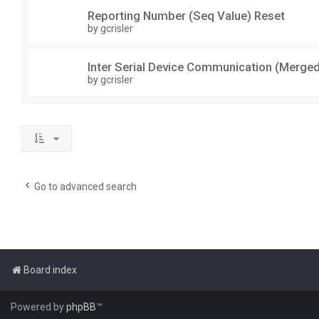
Reporting Number (Seq Value) Reset
by
gcrisler
Inter Serial Device Communication (Merge
by
gcrisler
Go to advanced search
Board index
Powered by
phpBB
™