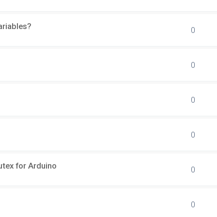
ariables?
0
0
0
0
tex for Arduino
0
0