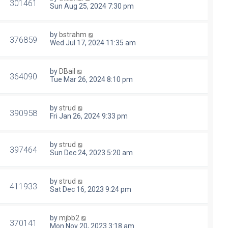
301461
Sun Aug 25, 2024 7:30 pm
by
bstrahm
376859
Wed Jul 17, 2024 11:35 am
by
DBail
364090
Tue Mar 26, 2024 8:10 pm
by
strud
390958
Fri Jan 26, 2024 9:33 pm
by
strud
397464
Sun Dec 24, 2023 5:20 am
by
strud
411933
Sat Dec 16, 2023 9:24 pm
by
mjbb2
370141
Mon Nov 20, 2023 3:18 am