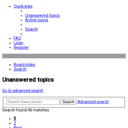
Quick links
Unanswered topics
Active topics
Search
FAQ
Login
Register
Board index
Search
Unanswered topics
Go to advanced search
Advanced search
Search
Search found 46 matches
1
2
Next