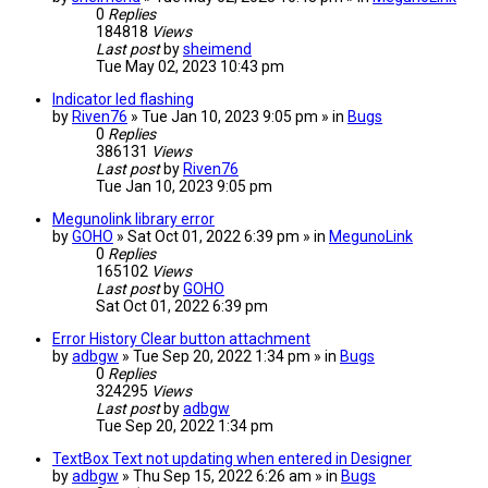
0
Replies
184818
Views
Last post
by
sheimend
Tue May 02, 2023 10:43 pm
Indicator led flashing
by
Riven76
» Tue Jan 10, 2023 9:05 pm » in
Bugs
0
Replies
386131
Views
Last post
by
Riven76
Tue Jan 10, 2023 9:05 pm
Megunolink library error
by
GOHO
» Sat Oct 01, 2022 6:39 pm » in
MegunoLink
0
Replies
165102
Views
Last post
by
GOHO
Sat Oct 01, 2022 6:39 pm
Error History Clear button attachment
by
adbgw
» Tue Sep 20, 2022 1:34 pm » in
Bugs
0
Replies
324295
Views
Last post
by
adbgw
Tue Sep 20, 2022 1:34 pm
TextBox Text not updating when entered in Designer
by
adbgw
» Thu Sep 15, 2022 6:26 am » in
Bugs