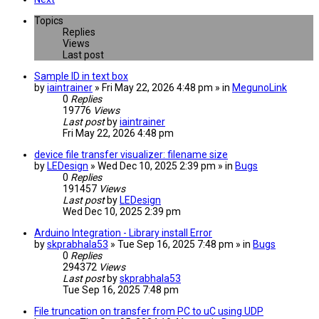
Topics
Replies
Views
Last post
Sample ID in text box
by
iaintrainer
» Fri May 22, 2026 4:48 pm » in
MegunoLink
0
Replies
19776
Views
Last post
by
iaintrainer
Fri May 22, 2026 4:48 pm
device file transfer visualizer: filename size
by
LEDesign
» Wed Dec 10, 2025 2:39 pm » in
Bugs
0
Replies
191457
Views
Last post
by
LEDesign
Wed Dec 10, 2025 2:39 pm
Arduino Integration - Library install Error
by
skprabhala53
» Tue Sep 16, 2025 7:48 pm » in
Bugs
0
Replies
294372
Views
Last post
by
skprabhala53
Tue Sep 16, 2025 7:48 pm
File truncation on transfer from PC to uC using UDP