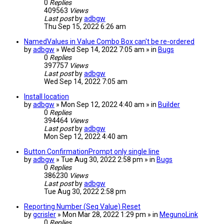
0
Replies
409563
Views
Last post
by
adbgw
Thu Sep 15, 2022 6:26 am
NamedValues in Value Combo Box can't be re-ordered
by
adbgw
» Wed Sep 14, 2022 7:05 am » in
Bugs
0
Replies
397757
Views
Last post
by
adbgw
Wed Sep 14, 2022 7:05 am
Install location
by
adbgw
» Mon Sep 12, 2022 4:40 am » in
Builder
0
Replies
394464
Views
Last post
by
adbgw
Mon Sep 12, 2022 4:40 am
Button ConfirmationPrompt only single line
by
adbgw
» Tue Aug 30, 2022 2:58 pm » in
Bugs
0
Replies
386230
Views
Last post
by
adbgw
Tue Aug 30, 2022 2:58 pm
Reporting Number (Seq Value) Reset
by
gcrisler
» Mon Mar 28, 2022 1:29 pm » in
MegunoLink
0
Replies