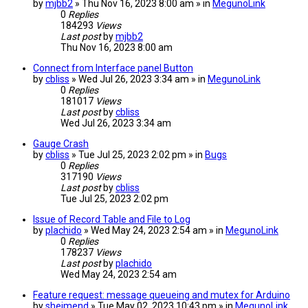
by
mjbb2
» Thu Nov 16, 2023 8:00 am » in
MegunoLink
0
Replies
184293
Views
Last post
by
mjbb2
Thu Nov 16, 2023 8:00 am
Connect from Interface panel Button
by
cbliss
» Wed Jul 26, 2023 3:34 am » in
MegunoLink
0
Replies
181017
Views
Last post
by
cbliss
Wed Jul 26, 2023 3:34 am
Gauge Crash
by
cbliss
» Tue Jul 25, 2023 2:02 pm » in
Bugs
0
Replies
317190
Views
Last post
by
cbliss
Tue Jul 25, 2023 2:02 pm
Issue of Record Table and File to Log
by
plachido
» Wed May 24, 2023 2:54 am » in
MegunoLink
0
Replies
178237
Views
Last post
by
plachido
Wed May 24, 2023 2:54 am
Feature request: message queueing and mutex for Arduino
by
sheimend
» Tue May 02, 2023 10:43 pm » in
MegunoLink