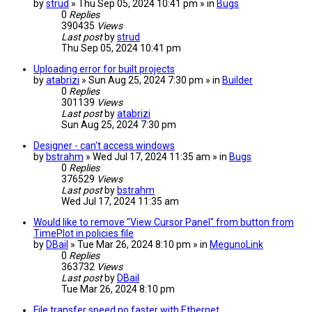
by
strud
» Thu Sep 05, 2024 10:41 pm » in
Bugs
0
Replies
390435
Views
Last post
by
strud
Thu Sep 05, 2024 10:41 pm
Uploading error for built projects
by
atabrizi
» Sun Aug 25, 2024 7:30 pm » in
Builder
0
Replies
301139
Views
Last post
by
atabrizi
Sun Aug 25, 2024 7:30 pm
Designer - can't access windows
by
bstrahm
» Wed Jul 17, 2024 11:35 am » in
Bugs
0
Replies
376529
Views
Last post
by
bstrahm
Wed Jul 17, 2024 11:35 am
Would like to remove "View Cursor Panel" from button from
TimePlot in policies file
by
DBail
» Tue Mar 26, 2024 8:10 pm » in
MegunoLink
0
Replies
363732
Views
Last post
by
DBail
Tue Mar 26, 2024 8:10 pm
File transfer speed no faster with Ethernet