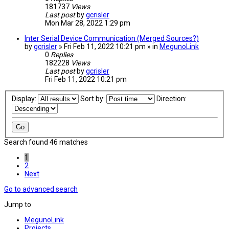
181737
Views
Last post
by
gcrisler
Mon Mar 28, 2022 1:29 pm
Inter Serial Device Communication (Merged Sources?)
by
gcrisler
» Fri Feb 11, 2022 10:21 pm » in
MegunoLink
0
Replies
182228
Views
Last post
by
gcrisler
Fri Feb 11, 2022 10:21 pm
Display:
Sort by:
Direction:
Search found 46 matches
1
2
Next
Go to advanced search
Jump to
MegunoLink
Projects