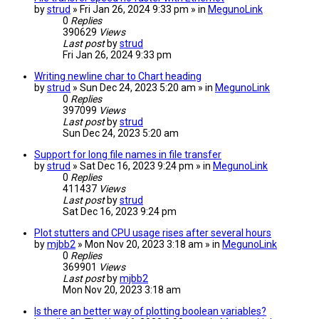
by
strud
» Fri Jan 26, 2024 9:33 pm » in
MegunoLink
0
Replies
390629
Views
Last post
by
strud
Fri Jan 26, 2024 9:33 pm
Writing newline char to Chart heading
by
strud
» Sun Dec 24, 2023 5:20 am » in
MegunoLink
0
Replies
397099
Views
Last post
by
strud
Sun Dec 24, 2023 5:20 am
Support for long file names in file transfer
by
strud
» Sat Dec 16, 2023 9:24 pm » in
MegunoLink
0
Replies
411437
Views
Last post
by
strud
Sat Dec 16, 2023 9:24 pm
Plot stutters and CPU usage rises after several hours
by
mjbb2
» Mon Nov 20, 2023 3:18 am » in
MegunoLink
0
Replies
369901
Views
Last post
by
mjbb2
Mon Nov 20, 2023 3:18 am
Is there an better way of plotting boolean variables?