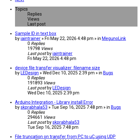
Topics
Replies
Views
Last post
Sample ID in text box
by
iaintrainer
» Fri May 22, 2026 4:48 pm » in
MegunoLink
0
Replies
19798
Views
Last post
by
iaintrainer
Fri May 22, 2026 4:48 pm
device file transfer visualizer: filename size
by
LEDesign
» Wed Dec 10, 2025 2:39 pm » in
Bugs
0
Replies
191893
Views
Last post
by
LEDesign
Wed Dec 10, 2025 2:39 pm
Arduino Integration - Library install Error
by
skprabhala53
» Tue Sep 16, 2025 7:48 pm » in
Bugs
0
Replies
294661
Views
Last post
by
skprabhala53
Tue Sep 16, 2025 7:48 pm
File truncation on transfer from PC to uC using UDP