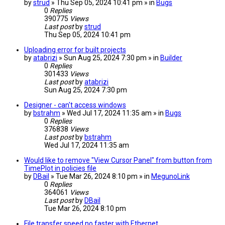
by
strud
» Thu Sep 05, 2024 10:41 pm » in
Bugs
0
Replies
390775
Views
Last post
by
strud
Thu Sep 05, 2024 10:41 pm
Uploading error for built projects
by
atabrizi
» Sun Aug 25, 2024 7:30 pm » in
Builder
0
Replies
301433
Views
Last post
by
atabrizi
Sun Aug 25, 2024 7:30 pm
Designer - can't access windows
by
bstrahm
» Wed Jul 17, 2024 11:35 am » in
Bugs
0
Replies
376838
Views
Last post
by
bstrahm
Wed Jul 17, 2024 11:35 am
Would like to remove "View Cursor Panel" from button from
TimePlot in policies file
by
DBail
» Tue Mar 26, 2024 8:10 pm » in
MegunoLink
0
Replies
364061
Views
Last post
by
DBail
Tue Mar 26, 2024 8:10 pm
File transfer speed no faster with Ethernet