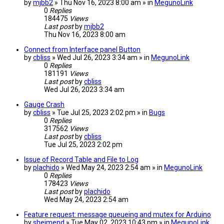
by
mjbb2
» Thu Nov 16, 2023 8:00 am » in
MegunoLink
0
Replies
184475
Views
Last post
by
mjbb2
Thu Nov 16, 2023 8:00 am
Connect from Interface panel Button
by
cbliss
» Wed Jul 26, 2023 3:34 am » in
MegunoLink
0
Replies
181191
Views
Last post
by
cbliss
Wed Jul 26, 2023 3:34 am
Gauge Crash
by
cbliss
» Tue Jul 25, 2023 2:02 pm » in
Bugs
0
Replies
317562
Views
Last post
by
cbliss
Tue Jul 25, 2023 2:02 pm
Issue of Record Table and File to Log
by
plachido
» Wed May 24, 2023 2:54 am » in
MegunoLink
0
Replies
178423
Views
Last post
by
plachido
Wed May 24, 2023 2:54 am
Feature request: message queueing and mutex for Arduino
by
sheimend
» Tue May 02, 2023 10:43 pm » in
MegunoLink