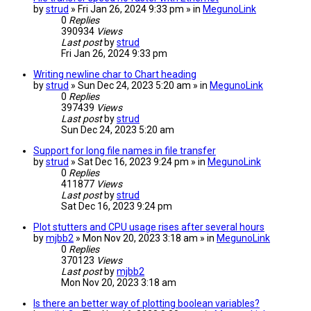
by
strud
» Fri Jan 26, 2024 9:33 pm » in
MegunoLink
0
Replies
390934
Views
Last post
by
strud
Fri Jan 26, 2024 9:33 pm
Writing newline char to Chart heading
by
strud
» Sun Dec 24, 2023 5:20 am » in
MegunoLink
0
Replies
397439
Views
Last post
by
strud
Sun Dec 24, 2023 5:20 am
Support for long file names in file transfer
by
strud
» Sat Dec 16, 2023 9:24 pm » in
MegunoLink
0
Replies
411877
Views
Last post
by
strud
Sat Dec 16, 2023 9:24 pm
Plot stutters and CPU usage rises after several hours
by
mjbb2
» Mon Nov 20, 2023 3:18 am » in
MegunoLink
0
Replies
370123
Views
Last post
by
mjbb2
Mon Nov 20, 2023 3:18 am
Is there an better way of plotting boolean variables?