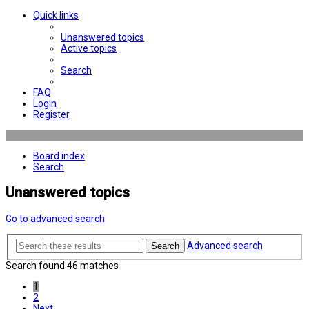
Quick links
Unanswered topics
Active topics
Search
FAQ
Login
Register
Board index
Search
Unanswered topics
Go to advanced search
Advanced search
Search
Search found 46 matches
1
2
Next