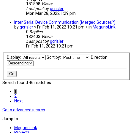
181898
Views
Last post
by
gcrisler
Mon Mar 28, 2022 1:29 pm
Inter Serial Device Communication (Merged Sources?)
by
gcrisler
» Fri Feb 11, 2022 10:21 pm » in
MegunoLink
0
Replies
182403
Views
Last post
by
gcrisler
Fri Feb 11, 2022 10:21 pm
Display:
Sort by:
Direction:
Search found 46 matches
1
2
Next
Go to advanced search
Jump to
MegunoLink
Projects