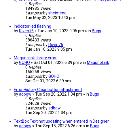
0
Replies
184985
Views
Last post
by
sheimend
Tue May 02, 2023 10:43 pm
Indicator led flashing
by
Riven76
» Tue Jan 10, 2023 9:05 pm » in
Bugs
0
Replies
386433
Views
Last post
by
Riven76
Tue Jan 10, 2023 9:05 pm
Megunolink library error
by
GOHO
» Sat Oct 01, 2022 6:39 pm » in
MegunoLink
0
Replies
165268
Views
Last post
by
GOHO
Sat Oct 01, 2022 6:39 pm
Error History Clear button attachment
by
adbgw
» Tue Sep 20, 2022 1:34 pm » in
Bugs
0
Replies
324628
Views
Last post
by
adbgw
Tue Sep 20, 2022 1:34 pm
TextBox Text not updating when entered in Designer
by
adbgw
» Thu Sep 15, 2022 6:26 am » in
Bugs