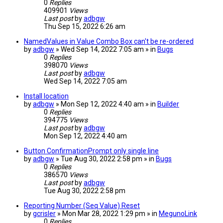
0
Replies
409901
Views
Last post
by
adbgw
Thu Sep 15, 2022 6:26 am
NamedValues in Value Combo Box can't be re-ordered
by
adbgw
» Wed Sep 14, 2022 7:05 am » in
Bugs
0
Replies
398070
Views
Last post
by
adbgw
Wed Sep 14, 2022 7:05 am
Install location
by
adbgw
» Mon Sep 12, 2022 4:40 am » in
Builder
0
Replies
394775
Views
Last post
by
adbgw
Mon Sep 12, 2022 4:40 am
Button ConfirmationPrompt only single line
by
adbgw
» Tue Aug 30, 2022 2:58 pm » in
Bugs
0
Replies
386570
Views
Last post
by
adbgw
Tue Aug 30, 2022 2:58 pm
Reporting Number (Seq Value) Reset
by
gcrisler
» Mon Mar 28, 2022 1:29 pm » in
MegunoLink
0
Replies