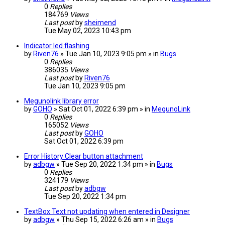
0
Replies
184769
Views
Last post
by
sheimend
Tue May 02, 2023 10:43 pm
Indicator led flashing
by
Riven76
» Tue Jan 10, 2023 9:05 pm » in
Bugs
0
Replies
386035
Views
Last post
by
Riven76
Tue Jan 10, 2023 9:05 pm
Megunolink library error
by
GOHO
» Sat Oct 01, 2022 6:39 pm » in
MegunoLink
0
Replies
165052
Views
Last post
by
GOHO
Sat Oct 01, 2022 6:39 pm
Error History Clear button attachment
by
adbgw
» Tue Sep 20, 2022 1:34 pm » in
Bugs
0
Replies
324179
Views
Last post
by
adbgw
Tue Sep 20, 2022 1:34 pm
TextBox Text not updating when entered in Designer
by
adbgw
» Thu Sep 15, 2022 6:26 am » in
Bugs