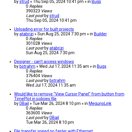
by
strud
» Thu Sep 05, 2024 10:41 pm » in
Bugs
0
Replies
390323
Views
Last post
by
strud
Thu Sep 05, 2024 10:41 pm
Uploading error for built projects
by
atabrizi
» Sun Aug 25, 2024 7:30 pm » in
Builder
0
Replies
301028
Views
Last post
by
atabrizi
Sun Aug 25, 2024 7:30 pm
Designer - can't access windows
by
bstrahm
» Wed Jul 17, 2024 11:35 am » in
Bugs
0
Replies
376404
Views
Last post
by
bstrahm
Wed Jul 17, 2024 11:35 am
Would like to remove "View Cursor Panel" from button from
TimePlot in policies file
by
DBail
» Tue Mar 26, 2024 8:10 pm » in
MegunoLink
0
Replies
363600
Views
Last post
by
DBail
Tue Mar 26, 2024 8:10 pm
File transfer speed no faster with Ethernet