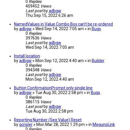
0
Replies
409452
Views
Last post
by
adbgw
Thu Sep 15, 2022 6:26 am
NamedValues in Value Combo Box can't be re-ordered
by
adbgw
» Wed Sep 14, 2022 7:05 am » in
Bugs
0
Replies
397636
Views
Last post
by
adbgw
Wed Sep 14, 2022 7:05 am
Install location
by
adbgw
» Mon Sep 12, 2022 4:40 am » in
Builder
0
Replies
394348
Views
Last post
by
adbgw
Mon Sep 12, 2022 4:40 am
Button ConfirmationPrompt only single line
by
adbgw
» Tue Aug 30, 2022 2:58 pm » in
Bugs
0
Replies
386115
Views
Last post
by
adbgw
Tue Aug 30, 2022 2:58 pm
Reporting Number (Seq Value) Reset
by
gcrisler
» Mon Mar 28, 2022 1:29 pm » in
MegunoLink
0
Replies