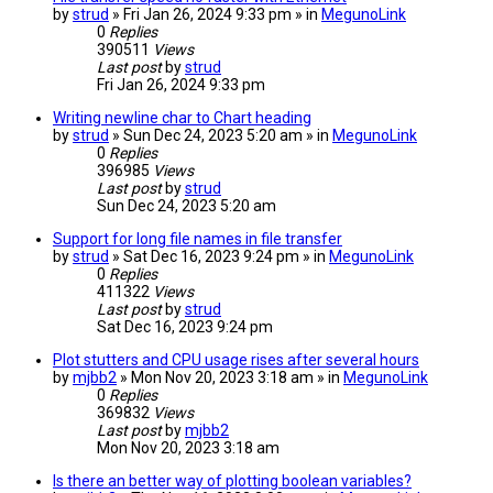
by
strud
» Fri Jan 26, 2024 9:33 pm » in
MegunoLink
0
Replies
390511
Views
Last post
by
strud
Fri Jan 26, 2024 9:33 pm
Writing newline char to Chart heading
by
strud
» Sun Dec 24, 2023 5:20 am » in
MegunoLink
0
Replies
396985
Views
Last post
by
strud
Sun Dec 24, 2023 5:20 am
Support for long file names in file transfer
by
strud
» Sat Dec 16, 2023 9:24 pm » in
MegunoLink
0
Replies
411322
Views
Last post
by
strud
Sat Dec 16, 2023 9:24 pm
Plot stutters and CPU usage rises after several hours
by
mjbb2
» Mon Nov 20, 2023 3:18 am » in
MegunoLink
0
Replies
369832
Views
Last post
by
mjbb2
Mon Nov 20, 2023 3:18 am
Is there an better way of plotting boolean variables?