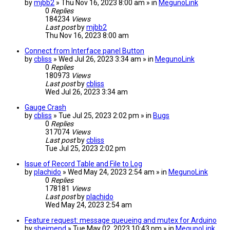
by
mjbb2
» Thu Nov 16, 2023 8:00 am » in
MegunoLink
0
Replies
184234
Views
Last post
by
mjbb2
Thu Nov 16, 2023 8:00 am
Connect from Interface panel Button
by
cbliss
» Wed Jul 26, 2023 3:34 am » in
MegunoLink
0
Replies
180973
Views
Last post
by
cbliss
Wed Jul 26, 2023 3:34 am
Gauge Crash
by
cbliss
» Tue Jul 25, 2023 2:02 pm » in
Bugs
0
Replies
317074
Views
Last post
by
cbliss
Tue Jul 25, 2023 2:02 pm
Issue of Record Table and File to Log
by
plachido
» Wed May 24, 2023 2:54 am » in
MegunoLink
0
Replies
178181
Views
Last post
by
plachido
Wed May 24, 2023 2:54 am
Feature request: message queueing and mutex for Arduino
by
sheimend
» Tue May 02, 2023 10:43 pm » in
MegunoLink