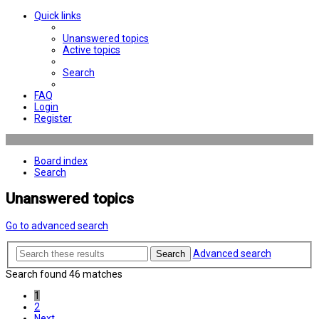
Quick links
Unanswered topics
Active topics
Search
FAQ
Login
Register
Board index
Search
Unanswered topics
Go to advanced search
Advanced search
Search
Search found 46 matches
1
2
Next