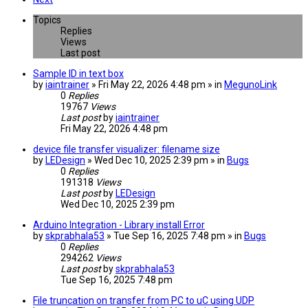
Topics
Replies
Views
Last post
Sample ID in text box
by
iaintrainer
» Fri May 22, 2026 4:48 pm » in
MegunoLink
0
Replies
19767
Views
Last post
by
iaintrainer
Fri May 22, 2026 4:48 pm
device file transfer visualizer: filename size
by
LEDesign
» Wed Dec 10, 2025 2:39 pm » in
Bugs
0
Replies
191318
Views
Last post
by
LEDesign
Wed Dec 10, 2025 2:39 pm
Arduino Integration - Library install Error
by
skprabhala53
» Tue Sep 16, 2025 7:48 pm » in
Bugs
0
Replies
294262
Views
Last post
by
skprabhala53
Tue Sep 16, 2025 7:48 pm
File truncation on transfer from PC to uC using UDP