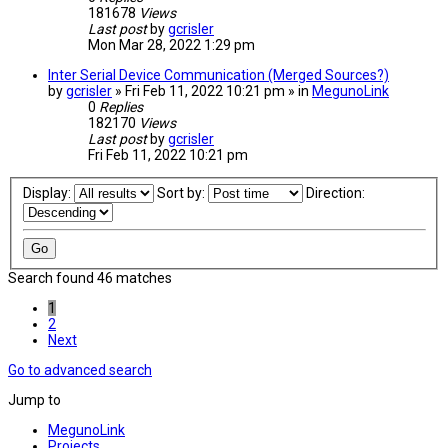
181678
Views
Last post
by
gcrisler
Mon Mar 28, 2022 1:29 pm
Inter Serial Device Communication (Merged Sources?)
by
gcrisler
» Fri Feb 11, 2022 10:21 pm » in
MegunoLink
0
Replies
182170
Views
Last post
by
gcrisler
Fri Feb 11, 2022 10:21 pm
Display:
Sort by:
Direction:
Search found 46 matches
1
2
Next
Go to advanced search
Jump to
MegunoLink
Projects