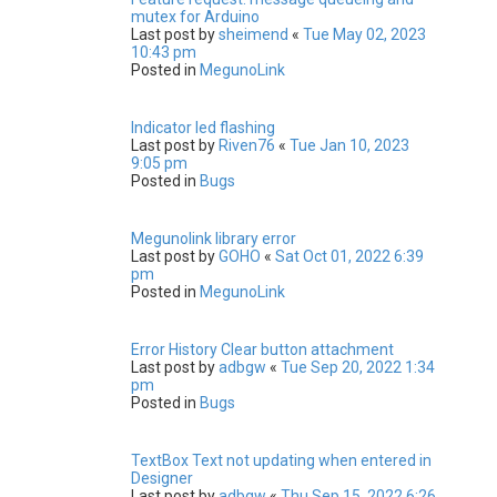
mutex for Arduino
Last post by
sheimend
«
Tue May 02, 2023
10:43 pm
Posted in
MegunoLink
Indicator led flashing
Last post by
Riven76
«
Tue Jan 10, 2023
9:05 pm
Posted in
Bugs
Megunolink library error
Last post by
GOHO
«
Sat Oct 01, 2022 6:39
pm
Posted in
MegunoLink
Error History Clear button attachment
Last post by
adbgw
«
Tue Sep 20, 2022 1:34
pm
Posted in
Bugs
TextBox Text not updating when entered in
Designer
Last post by
adbgw
«
Thu Sep 15, 2022 6:26