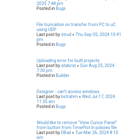
2025 7:48 pm
Posted in
Bugs
File truncation on transfer from PC to uC
using UDP
Last post by
strud
«
Thu Sep 05, 2024 10:41
pm
Posted in
Bugs
Uploading error for built projects
Last post by
atabrizi
«
Sun Aug 25, 2024
7:30 pm
Posted in
Builder
Designer - can't access windows
Last post by
bstrahm
«
Wed Jul 17, 2024
11:35 am
Posted in
Bugs
Would like to remove "View Cursor Panel"
from button from TimePlot in policies file
Last post by
DBail
«
Tue Mar 26, 2024 8:10
pm