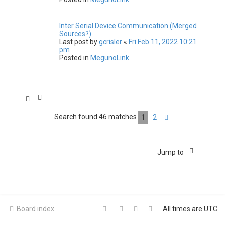
Inter Serial Device Communication (Merged
Sources?)
Last post by
gcrisler
«
Fri Feb 11, 2022 10:21
pm
Posted in
MegunoLink
Search found 46 matches
1
2
Next
Jump to
Board index
All times are
UTC