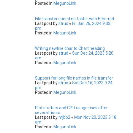
Posted in
MegunoLink
File transfer speed no faster with Ethernet
Last post by
strud
«
Fri Jan 26, 2024 9:33
pm
Posted in
MegunoLink
Writing newline char to Chart heading
Last post by
strud
«
Sun Dec 24, 2023 5:20
am
Posted in
MegunoLink
Support for long file names in file transfer
Last post by
strud
«
Sat Dec 16, 2023 9:24
pm
Posted in
MegunoLink
Plot stutters and CPU usage rises after
several hours
Last post by
mjbb2
«
Mon Nov 20, 2023 3:18
am
Posted in
MegunoLink