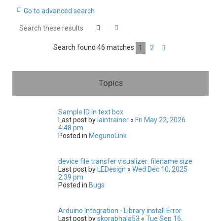
Go to advanced search
c
h
Search
Advanced search
Search found 46 matches
1
2
Next
Topics
Sample ID in text box
Last post by
iaintrainer
«
Fri May 22, 2026
4:48 pm
Posted in
MegunoLink
device file transfer visualizer: filename size
Last post by
LEDesign
«
Wed Dec 10, 2025
2:39 pm
Posted in
Bugs
Arduino Integration - Library install Error
Last post by
skprabhala53
«
Tue Sep 16,