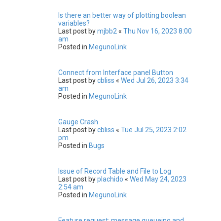
Is there an better way of plotting boolean
variables?
Last post by
mjbb2
«
Thu Nov 16, 2023 8:00
am
Posted in
MegunoLink
Connect from Interface panel Button
Last post by
cbliss
«
Wed Jul 26, 2023 3:34
am
Posted in
MegunoLink
Gauge Crash
Last post by
cbliss
«
Tue Jul 25, 2023 2:02
pm
Posted in
Bugs
Issue of Record Table and File to Log
Last post by
plachido
«
Wed May 24, 2023
2:54 am
Posted in
MegunoLink
Feature request: message queueing and