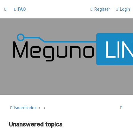
FAQ
Register
Login
S
Board index
e
Unanswered topics
a
r