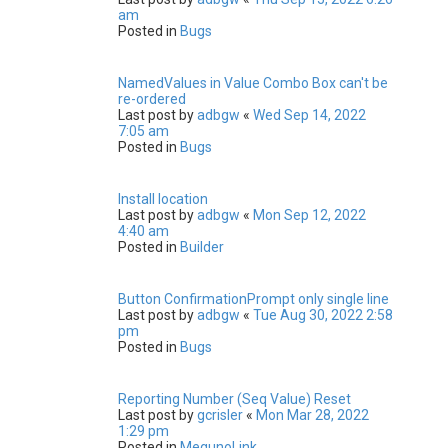
am
Posted in
Bugs
NamedValues in Value Combo Box can't be
re-ordered
Last post by
adbgw
«
Wed Sep 14, 2022
7:05 am
Posted in
Bugs
Install location
Last post by
adbgw
«
Mon Sep 12, 2022
4:40 am
Posted in
Builder
Button ConfirmationPrompt only single line
Last post by
adbgw
«
Tue Aug 30, 2022 2:58
pm
Posted in
Bugs
Reporting Number (Seq Value) Reset
Last post by
gcrisler
«
Mon Mar 28, 2022
1:29 pm
Posted in
MegunoLink