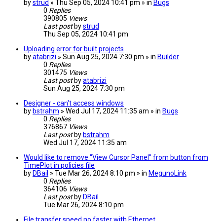
by
strud
» Thu Sep 05, 2024 10:41 pm » in
Bugs
0
Replies
390805
Views
Last post
by
strud
Thu Sep 05, 2024 10:41 pm
Uploading error for built projects
by
atabrizi
» Sun Aug 25, 2024 7:30 pm » in
Builder
0
Replies
301475
Views
Last post
by
atabrizi
Sun Aug 25, 2024 7:30 pm
Designer - can't access windows
by
bstrahm
» Wed Jul 17, 2024 11:35 am » in
Bugs
0
Replies
376867
Views
Last post
by
bstrahm
Wed Jul 17, 2024 11:35 am
Would like to remove "View Cursor Panel" from button from
TimePlot in policies file
by
DBail
» Tue Mar 26, 2024 8:10 pm » in
MegunoLink
0
Replies
364106
Views
Last post
by
DBail
Tue Mar 26, 2024 8:10 pm
File transfer speed no faster with Ethernet