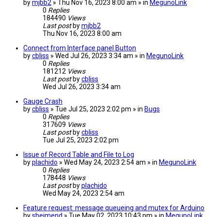
by
mjbb2
» Thu Nov 16, 2023 8:00 am » in
MegunoLink
0
Replies
184490
Views
Last post
by
mjbb2
Thu Nov 16, 2023 8:00 am
Connect from Interface panel Button
by
cbliss
» Wed Jul 26, 2023 3:34 am » in
MegunoLink
0
Replies
181212
Views
Last post
by
cbliss
Wed Jul 26, 2023 3:34 am
Gauge Crash
by
cbliss
» Tue Jul 25, 2023 2:02 pm » in
Bugs
0
Replies
317609
Views
Last post
by
cbliss
Tue Jul 25, 2023 2:02 pm
Issue of Record Table and File to Log
by
plachido
» Wed May 24, 2023 2:54 am » in
MegunoLink
0
Replies
178448
Views
Last post
by
plachido
Wed May 24, 2023 2:54 am
Feature request: message queueing and mutex for Arduino
by
sheimend
» Tue May 02, 2023 10:43 pm » in
MegunoLink