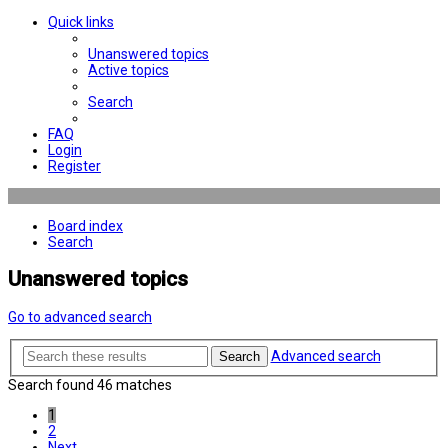
Quick links
Unanswered topics
Active topics
Search
FAQ
Login
Register
Board index
Search
Unanswered topics
Go to advanced search
Advanced search
Search
Search found 46 matches
1
2
Next