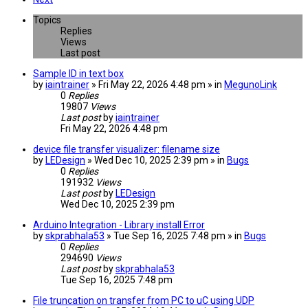
Topics
Replies
Views
Last post
Sample ID in text box
by
iaintrainer
» Fri May 22, 2026 4:48 pm » in
MegunoLink
0
Replies
19807
Views
Last post
by
iaintrainer
Fri May 22, 2026 4:48 pm
device file transfer visualizer: filename size
by
LEDesign
» Wed Dec 10, 2025 2:39 pm » in
Bugs
0
Replies
191932
Views
Last post
by
LEDesign
Wed Dec 10, 2025 2:39 pm
Arduino Integration - Library install Error
by
skprabhala53
» Tue Sep 16, 2025 7:48 pm » in
Bugs
0
Replies
294690
Views
Last post
by
skprabhala53
Tue Sep 16, 2025 7:48 pm
File truncation on transfer from PC to uC using UDP