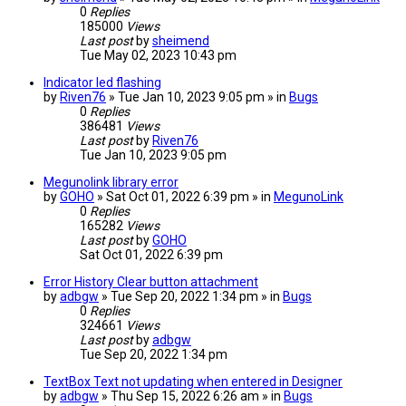
0
Replies
185000
Views
Last post
by
sheimend
Tue May 02, 2023 10:43 pm
Indicator led flashing
by
Riven76
» Tue Jan 10, 2023 9:05 pm » in
Bugs
0
Replies
386481
Views
Last post
by
Riven76
Tue Jan 10, 2023 9:05 pm
Megunolink library error
by
GOHO
» Sat Oct 01, 2022 6:39 pm » in
MegunoLink
0
Replies
165282
Views
Last post
by
GOHO
Sat Oct 01, 2022 6:39 pm
Error History Clear button attachment
by
adbgw
» Tue Sep 20, 2022 1:34 pm » in
Bugs
0
Replies
324661
Views
Last post
by
adbgw
Tue Sep 20, 2022 1:34 pm
TextBox Text not updating when entered in Designer
by
adbgw
» Thu Sep 15, 2022 6:26 am » in
Bugs