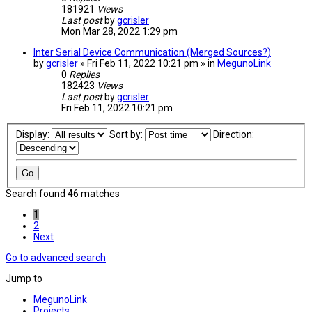
181921
Views
Last post
by
gcrisler
Mon Mar 28, 2022 1:29 pm
Inter Serial Device Communication (Merged Sources?)
by
gcrisler
» Fri Feb 11, 2022 10:21 pm » in
MegunoLink
0
Replies
182423
Views
Last post
by
gcrisler
Fri Feb 11, 2022 10:21 pm
Display:
Sort by:
Direction:
Search found 46 matches
1
2
Next
Go to advanced search
Jump to
MegunoLink
Projects