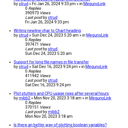
by
strud
» Fri Jan 26, 2024 9:33 pm » in
MegunoLink
0
Replies
390973
Views
Last post
by
strud
Fri Jan 26, 2024 9:33 pm
Writing newline char to Chart heading
by
strud
» Sun Dec 24, 2023 5:20 am » in
MegunoLink
0
Replies
397471
Views
Last post
by
strud
Sun Dec 24, 2023 5:20 am
Support for long file names in file transfer
by
strud
» Sat Dec 16, 2023 9:24 pm » in
MegunoLink
0
Replies
411942
Views
Last post
by
strud
Sat Dec 16, 2023 9:24 pm
Plot stutters and CPU usage rises after several hours
by
mjbb2
» Mon Nov 20, 2023 3:18 am » in
MegunoLink
0
Replies
370151
Views
Last post
by
mjbb2
Mon Nov 20, 2023 3:18 am
Is there an better way of plotting boolean variables?