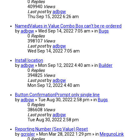
0
Replies
409940
Views
Last post
by
adbgw
Thu Sep 15, 2022 6:26 am
NamedValues in Value Combo Box can't be re-ordered
by
adbgw
» Wed Sep 14, 2022 7:05 am » in
Bugs
0
Replies
398107
Views
Last post
by
adbgw
Wed Sep 14, 2022 7:05 am
Install location
by
adbgw
» Mon Sep 12, 2022 4:40 am » in
Builder
0
Replies
394825
Views
Last post
by
adbgw
Mon Sep 12, 2022 4:40 am
Button ConfirmationPrompt only single line
by
adbgw
» Tue Aug 30, 2022 2:58 pm » in
Bugs
0
Replies
386608
Views
Last post
by
adbgw
Tue Aug 30, 2022 2:58 pm
Reporting Number (Seq Value) Reset
by
gcrisler
» Mon Mar 28, 2022 1:29 pm » in
MegunoLink
0
Replies