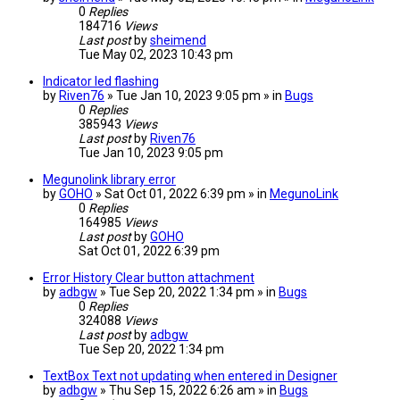
0
Replies
184716
Views
Last post
by
sheimend
Tue May 02, 2023 10:43 pm
Indicator led flashing
by
Riven76
» Tue Jan 10, 2023 9:05 pm » in
Bugs
0
Replies
385943
Views
Last post
by
Riven76
Tue Jan 10, 2023 9:05 pm
Megunolink library error
by
GOHO
» Sat Oct 01, 2022 6:39 pm » in
MegunoLink
0
Replies
164985
Views
Last post
by
GOHO
Sat Oct 01, 2022 6:39 pm
Error History Clear button attachment
by
adbgw
» Tue Sep 20, 2022 1:34 pm » in
Bugs
0
Replies
324088
Views
Last post
by
adbgw
Tue Sep 20, 2022 1:34 pm
TextBox Text not updating when entered in Designer
by
adbgw
» Thu Sep 15, 2022 6:26 am » in
Bugs