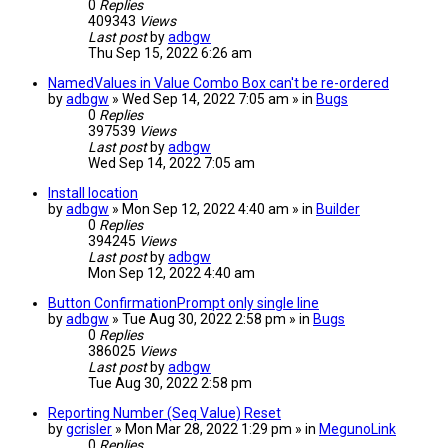
0
Replies
409343
Views
Last post
by
adbgw
Thu Sep 15, 2022 6:26 am
NamedValues in Value Combo Box can't be re-ordered
by
adbgw
» Wed Sep 14, 2022 7:05 am » in
Bugs
0
Replies
397539
Views
Last post
by
adbgw
Wed Sep 14, 2022 7:05 am
Install location
by
adbgw
» Mon Sep 12, 2022 4:40 am » in
Builder
0
Replies
394245
Views
Last post
by
adbgw
Mon Sep 12, 2022 4:40 am
Button ConfirmationPrompt only single line
by
adbgw
» Tue Aug 30, 2022 2:58 pm » in
Bugs
0
Replies
386025
Views
Last post
by
adbgw
Tue Aug 30, 2022 2:58 pm
Reporting Number (Seq Value) Reset
by
gcrisler
» Mon Mar 28, 2022 1:29 pm » in
MegunoLink
0
Replies