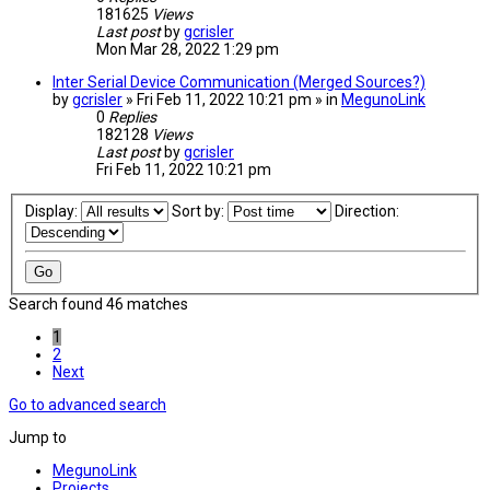
181625
Views
Last post
by
gcrisler
Mon Mar 28, 2022 1:29 pm
Inter Serial Device Communication (Merged Sources?)
by
gcrisler
» Fri Feb 11, 2022 10:21 pm » in
MegunoLink
0
Replies
182128
Views
Last post
by
gcrisler
Fri Feb 11, 2022 10:21 pm
Display:
Sort by:
Direction:
Search found 46 matches
1
2
Next
Go to advanced search
Jump to
MegunoLink
Projects