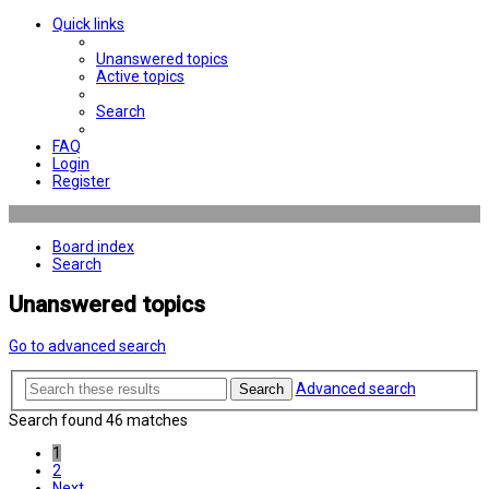
Quick links
Unanswered topics
Active topics
Search
FAQ
Login
Register
Board index
Search
Unanswered topics
Go to advanced search
Advanced search
Search
Search found 46 matches
1
2
Next