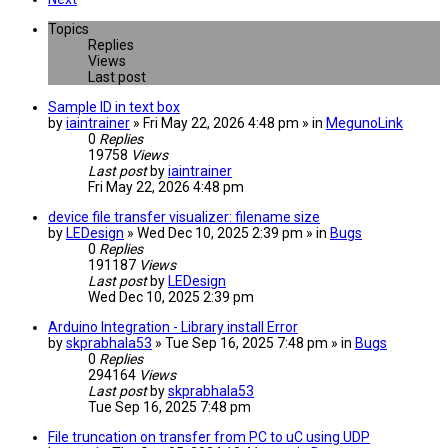
Topics
Replies
Views
Last post
Sample ID in text box
by
iaintrainer
» Fri May 22, 2026 4:48 pm » in
MegunoLink
0
Replies
19758
Views
Last post
by
iaintrainer
Fri May 22, 2026 4:48 pm
device file transfer visualizer: filename size
by
LEDesign
» Wed Dec 10, 2025 2:39 pm » in
Bugs
0
Replies
191187
Views
Last post
by
LEDesign
Wed Dec 10, 2025 2:39 pm
Arduino Integration - Library install Error
by
skprabhala53
» Tue Sep 16, 2025 7:48 pm » in
Bugs
0
Replies
294164
Views
Last post
by
skprabhala53
Tue Sep 16, 2025 7:48 pm
File truncation on transfer from PC to uC using UDP