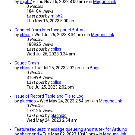
by
mjbb2
» Thu Nov 16, 2023 8:00 am » in
MegunoLink
0
Replies
184184
Views
Last post
by
mjbb2
Thu Nov 16, 2023 8:00 am
Connect from Interface panel Button
by
cbliss
» Wed Jul 26, 2023 3:34 am » in
MegunoLink
0
Replies
180925
Views
Last post
by
cbliss
Wed Jul 26, 2023 3:34 am
Gauge Crash
by
cbliss
» Tue Jul 25, 2023 2:02 pm » in
Bugs
0
Replies
316999
Views
Last post
by
cbliss
Tue Jul 25, 2023 2:02 pm
Issue of Record Table and File to Log
by
plachido
» Wed May 24, 2023 2:54 am » in
MegunoLink
0
Replies
178126
Views
Last post
by
plachido
Wed May 24, 2023 2:54 am
Feature request: message queueing and mutex for Arduino
by
sheimend
» Tue May 02, 2023 10:43 pm » in
MegunoLink