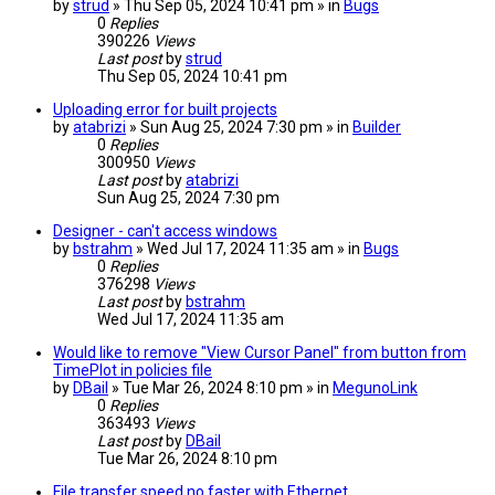
by
strud
» Thu Sep 05, 2024 10:41 pm » in
Bugs
0
Replies
390226
Views
Last post
by
strud
Thu Sep 05, 2024 10:41 pm
Uploading error for built projects
by
atabrizi
» Sun Aug 25, 2024 7:30 pm » in
Builder
0
Replies
300950
Views
Last post
by
atabrizi
Sun Aug 25, 2024 7:30 pm
Designer - can't access windows
by
bstrahm
» Wed Jul 17, 2024 11:35 am » in
Bugs
0
Replies
376298
Views
Last post
by
bstrahm
Wed Jul 17, 2024 11:35 am
Would like to remove "View Cursor Panel" from button from
TimePlot in policies file
by
DBail
» Tue Mar 26, 2024 8:10 pm » in
MegunoLink
0
Replies
363493
Views
Last post
by
DBail
Tue Mar 26, 2024 8:10 pm
File transfer speed no faster with Ethernet