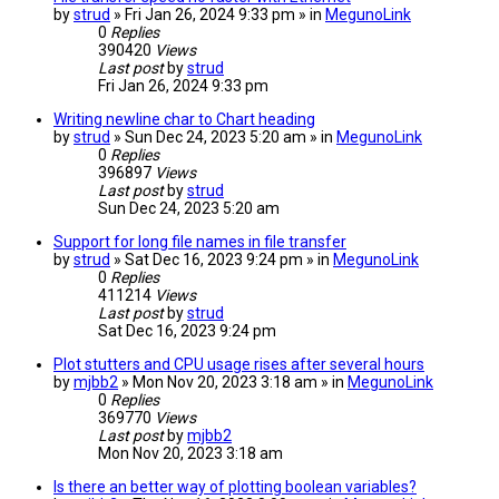
by
strud
» Fri Jan 26, 2024 9:33 pm » in
MegunoLink
0
Replies
390420
Views
Last post
by
strud
Fri Jan 26, 2024 9:33 pm
Writing newline char to Chart heading
by
strud
» Sun Dec 24, 2023 5:20 am » in
MegunoLink
0
Replies
396897
Views
Last post
by
strud
Sun Dec 24, 2023 5:20 am
Support for long file names in file transfer
by
strud
» Sat Dec 16, 2023 9:24 pm » in
MegunoLink
0
Replies
411214
Views
Last post
by
strud
Sat Dec 16, 2023 9:24 pm
Plot stutters and CPU usage rises after several hours
by
mjbb2
» Mon Nov 20, 2023 3:18 am » in
MegunoLink
0
Replies
369770
Views
Last post
by
mjbb2
Mon Nov 20, 2023 3:18 am
Is there an better way of plotting boolean variables?