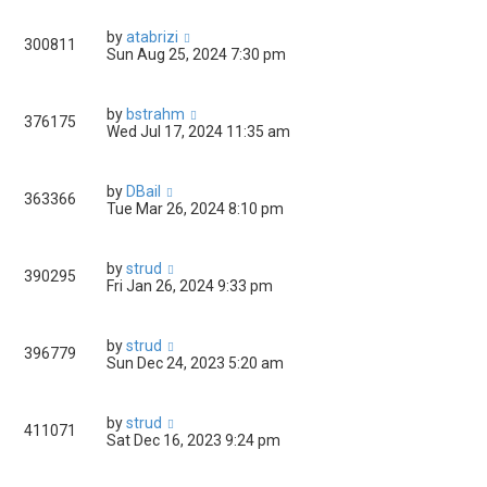
by
atabrizi
300811
Sun Aug 25, 2024 7:30 pm
by
bstrahm
376175
Wed Jul 17, 2024 11:35 am
by
DBail
363366
Tue Mar 26, 2024 8:10 pm
by
strud
390295
Fri Jan 26, 2024 9:33 pm
by
strud
396779
Sun Dec 24, 2023 5:20 am
by
strud
411071
Sat Dec 16, 2023 9:24 pm