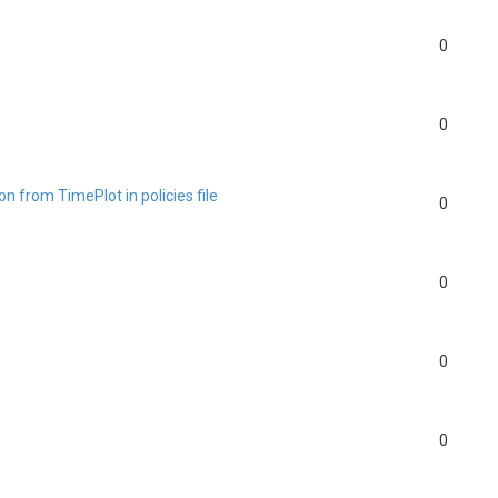
0
0
n from TimePlot in policies file
0
0
0
0