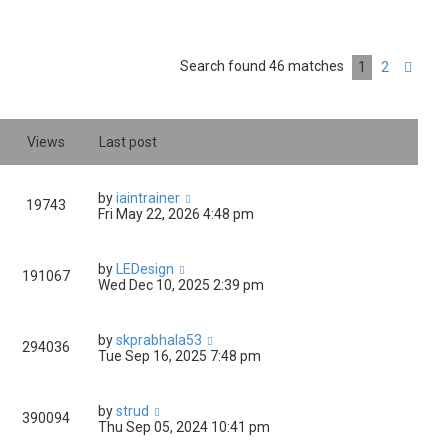
Search found 46 matches
1
2
Nex
Views
Last post
by
iaintrainer
19743
Fri May 22, 2026 4:48 pm
by
LEDesign
191067
Wed Dec 10, 2025 2:39 pm
by
skprabhala53
294036
Tue Sep 16, 2025 7:48 pm
by
strud
390094
Thu Sep 05, 2024 10:41 pm