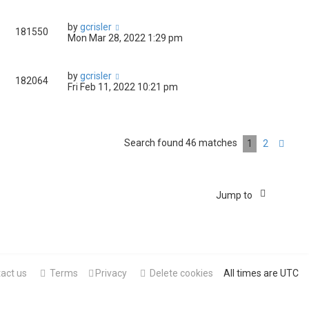
by
gcrisler
181550
Mon Mar 28, 2022 1:29 pm
by
gcrisler
182064
Fri Feb 11, 2022 10:21 pm
Search found 46 matches
1
2
Nex
Jump to
act us
Terms
Privacy
Delete cookies
All times are
UTC