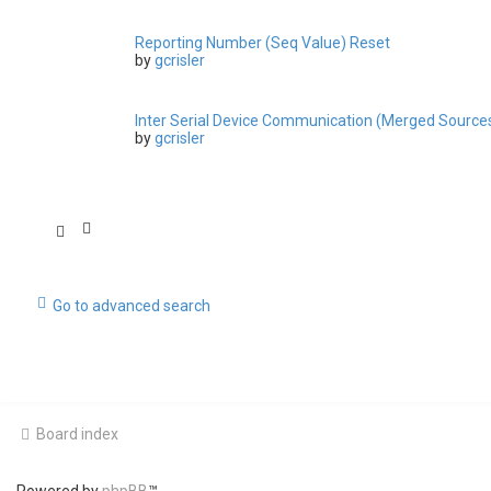
Reporting Number (Seq Value) Reset
by
gcrisler
Inter Serial Device Communication (Merged Source
by
gcrisler
Go to advanced search
Board index