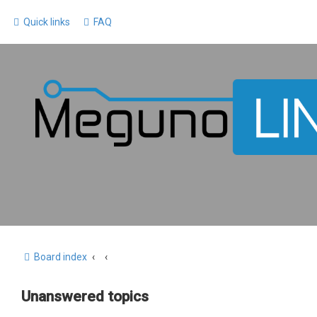
Quick links
FAQ
Board index
Unanswered topics