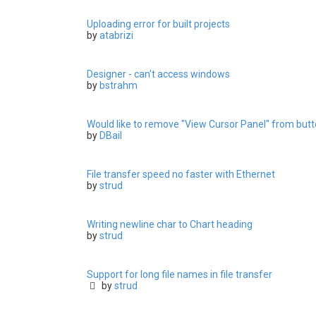
Uploading error for built projects
by
atabrizi
Designer - can't access windows
by
bstrahm
Would like to remove "View Cursor Panel" from butto
by
DBail
File transfer speed no faster with Ethernet
by
strud
Writing newline char to Chart heading
by
strud
Support for long file names in file transfer
by
strud