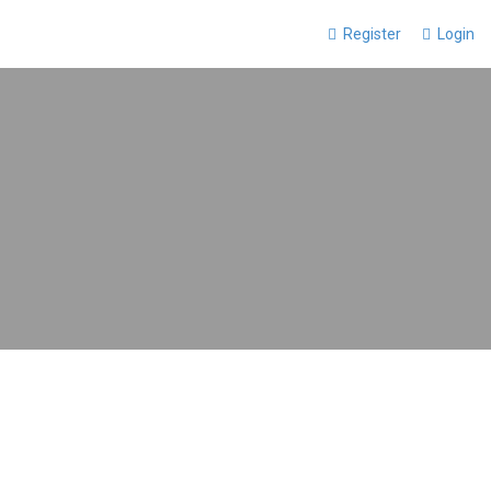
Register
Login