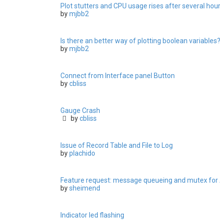
Plot stutters and CPU usage rises after several hou
by
mjbb2
Is there an better way of plotting boolean variables
by
mjbb2
Connect from Interface panel Button
by
cbliss
Gauge Crash
by
cbliss
Issue of Record Table and File to Log
by
plachido
Feature request: message queueing and mutex for
by
sheimend
Indicator led flashing