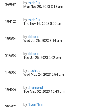
by
mjbb2
369681
Mon Nov 20, 2023 3:18 am
by
mjbb2
184123
Thu Nov 16, 2023 8:00 am
by
cbliss
180864
Wed Jul 26, 2023 3:34 am
by
cbliss
316860
Tue Jul 25, 2023 2:02 pm
by
plachido
178063
Wed May 24, 2023 2:54 am
by
sheimend
184658
Tue May 02, 2023 10:43 pm
by
Riven76
385825