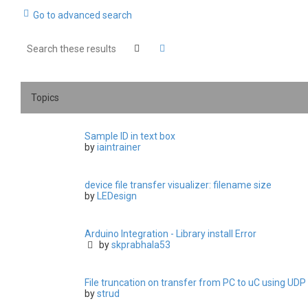
Go to advanced search
Search
Advanced search
Topics
Sample ID in text box
by
iaintrainer
device file transfer visualizer: filename size
by
LEDesign
Arduino Integration - Library install Error
by
skprabhala53
File truncation on transfer from PC to uC using UDP
by
strud