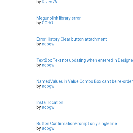
by
Riven76
Megunolink library error
by
GOHO
Error History Clear button attachment
by
adbgw
TextBox Text not updating when entered in Designe
by
adbgw
NamedValues in Value Combo Box can't be re-orde
by
adbgw
Install location
by
adbgw
Button ConfirmationPrompt only single line
by
adbgw