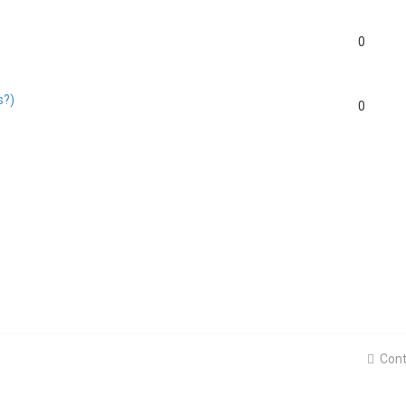
0
s?)
0
Cont