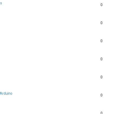
rs
0
?
0
0
0
0
 Arduino
0
0