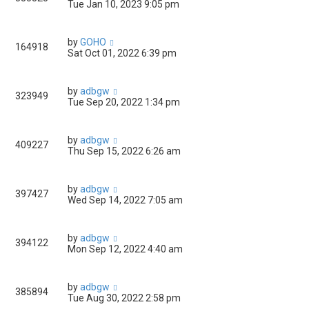
Tue Jan 10, 2023 9:05 pm
by
GOHO
164918
Sat Oct 01, 2022 6:39 pm
by
adbgw
323949
Tue Sep 20, 2022 1:34 pm
by
adbgw
409227
Thu Sep 15, 2022 6:26 am
by
adbgw
397427
Wed Sep 14, 2022 7:05 am
by
adbgw
394122
Mon Sep 12, 2022 4:40 am
by
adbgw
385894
Tue Aug 30, 2022 2:58 pm