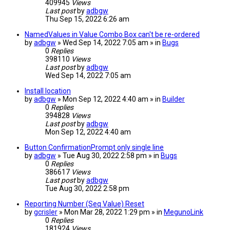
409945
Views
Last post
by
adbgw
Thu Sep 15, 2022 6:26 am
NamedValues in Value Combo Box can't be re-ordered
by
adbgw
» Wed Sep 14, 2022 7:05 am » in
Bugs
0
Replies
398110
Views
Last post
by
adbgw
Wed Sep 14, 2022 7:05 am
Install location
by
adbgw
» Mon Sep 12, 2022 4:40 am » in
Builder
0
Replies
394828
Views
Last post
by
adbgw
Mon Sep 12, 2022 4:40 am
Button ConfirmationPrompt only single line
by
adbgw
» Tue Aug 30, 2022 2:58 pm » in
Bugs
0
Replies
386617
Views
Last post
by
adbgw
Tue Aug 30, 2022 2:58 pm
Reporting Number (Seq Value) Reset
by
gcrisler
» Mon Mar 28, 2022 1:29 pm » in
MegunoLink
0
Replies
181924
Views