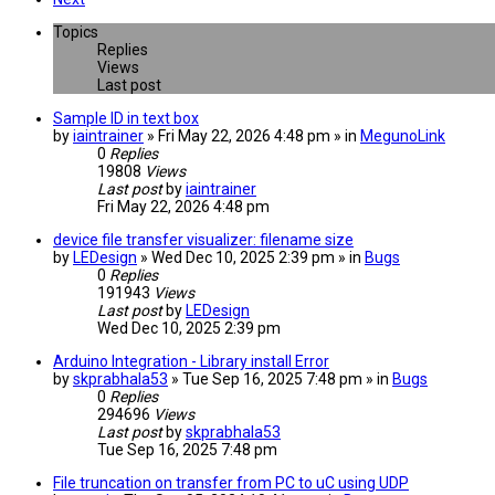
Topics
Replies
Views
Last post
Sample ID in text box
by
iaintrainer
» Fri May 22, 2026 4:48 pm » in
MegunoLink
0
Replies
19808
Views
Last post
by
iaintrainer
Fri May 22, 2026 4:48 pm
device file transfer visualizer: filename size
by
LEDesign
» Wed Dec 10, 2025 2:39 pm » in
Bugs
0
Replies
191943
Views
Last post
by
LEDesign
Wed Dec 10, 2025 2:39 pm
Arduino Integration - Library install Error
by
skprabhala53
» Tue Sep 16, 2025 7:48 pm » in
Bugs
0
Replies
294696
Views
Last post
by
skprabhala53
Tue Sep 16, 2025 7:48 pm
File truncation on transfer from PC to uC using UDP