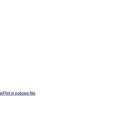
lot in policies file