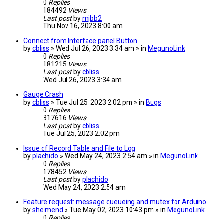
0
Replies
184492
Views
Last post
by
mjbb2
Thu Nov 16, 2023 8:00 am
Connect from Interface panel Button
by
cbliss
» Wed Jul 26, 2023 3:34 am » in
MegunoLink
0
Replies
181215
Views
Last post
by
cbliss
Wed Jul 26, 2023 3:34 am
Gauge Crash
by
cbliss
» Tue Jul 25, 2023 2:02 pm » in
Bugs
0
Replies
317616
Views
Last post
by
cbliss
Tue Jul 25, 2023 2:02 pm
Issue of Record Table and File to Log
by
plachido
» Wed May 24, 2023 2:54 am » in
MegunoLink
0
Replies
178452
Views
Last post
by
plachido
Wed May 24, 2023 2:54 am
Feature request: message queueing and mutex for Arduino
by
sheimend
» Tue May 02, 2023 10:43 pm » in
MegunoLink
0
Replies