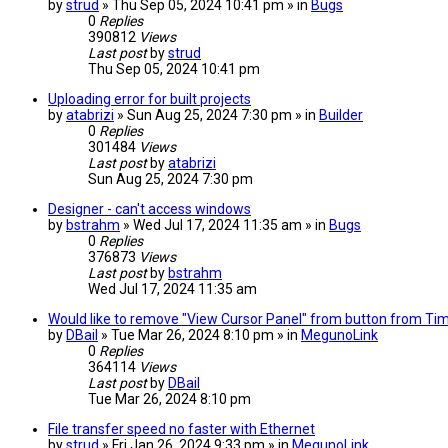
by
strud
» Thu Sep 05, 2024 10:41 pm » in
Bugs
0
Replies
390812
Views
Last post
by
strud
Thu Sep 05, 2024 10:41 pm
Uploading error for built projects
by
atabrizi
» Sun Aug 25, 2024 7:30 pm » in
Builder
0
Replies
301484
Views
Last post
by
atabrizi
Sun Aug 25, 2024 7:30 pm
Designer - can't access windows
by
bstrahm
» Wed Jul 17, 2024 11:35 am » in
Bugs
0
Replies
376873
Views
Last post
by
bstrahm
Wed Jul 17, 2024 11:35 am
Would like to remove "View Cursor Panel" from button from TimeP
by
DBail
» Tue Mar 26, 2024 8:10 pm » in
MegunoLink
0
Replies
364114
Views
Last post
by
DBail
Tue Mar 26, 2024 8:10 pm
File transfer speed no faster with Ethernet
by
strud
» Fri Jan 26, 2024 9:33 pm » in
MegunoLink