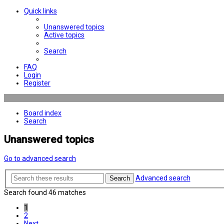
Quick links
Unanswered topics
Active topics
Search
FAQ
Login
Register
Board index
Search
Unanswered topics
Go to advanced search
Advanced search
Search
Search found 46 matches
1
2
Next