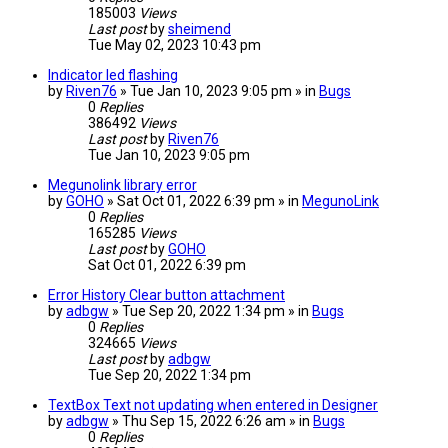
185003
Views
Last post
by
sheimend
Tue May 02, 2023 10:43 pm
Indicator led flashing
by
Riven76
» Tue Jan 10, 2023 9:05 pm » in
Bugs
0
Replies
386492
Views
Last post
by
Riven76
Tue Jan 10, 2023 9:05 pm
Megunolink library error
by
GOHO
» Sat Oct 01, 2022 6:39 pm » in
MegunoLink
0
Replies
165285
Views
Last post
by
GOHO
Sat Oct 01, 2022 6:39 pm
Error History Clear button attachment
by
adbgw
» Tue Sep 20, 2022 1:34 pm » in
Bugs
0
Replies
324665
Views
Last post
by
adbgw
Tue Sep 20, 2022 1:34 pm
TextBox Text not updating when entered in Designer
by
adbgw
» Thu Sep 15, 2022 6:26 am » in
Bugs
0
Replies