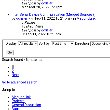
Last post
by
gcrisler
Mon Mar 28, 2022 1:29 pm
Inter Serial Device Communication (Merged Sources?)
by
gcrisler
» Fri Feb 11, 2022 10:21 pm » in
MegunoLink
0
Replies
182426
Views
Last post
by
gcrisler
Fri Feb 11, 2022 10:21 pm
Display:
Sort by:
Direction:
Search found 46 matches
1
2
Next
Go to advanced search
Jump to
MegunoLink
Projects
General Discussion
Bugs