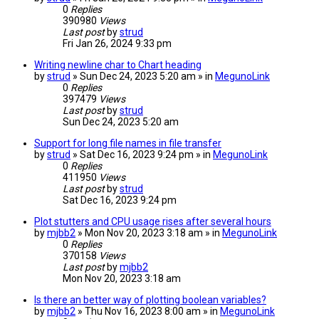
0
Replies
390980
Views
Last post
by
strud
Fri Jan 26, 2024 9:33 pm
Writing newline char to Chart heading
by
strud
» Sun Dec 24, 2023 5:20 am » in
MegunoLink
0
Replies
397479
Views
Last post
by
strud
Sun Dec 24, 2023 5:20 am
Support for long file names in file transfer
by
strud
» Sat Dec 16, 2023 9:24 pm » in
MegunoLink
0
Replies
411950
Views
Last post
by
strud
Sat Dec 16, 2023 9:24 pm
Plot stutters and CPU usage rises after several hours
by
mjbb2
» Mon Nov 20, 2023 3:18 am » in
MegunoLink
0
Replies
370158
Views
Last post
by
mjbb2
Mon Nov 20, 2023 3:18 am
Is there an better way of plotting boolean variables?
by
mjbb2
» Thu Nov 16, 2023 8:00 am » in
MegunoLink