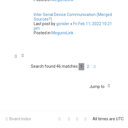
Inter Serial Device Communication (Merged
Sources?)
Last post by
gcrisler
«
Fri Feb 11, 2022 10:21
pm
Posted in
MegunoLink
Search found 46 matches
1
2
Next
Jump to
Board index
All times are
UTC