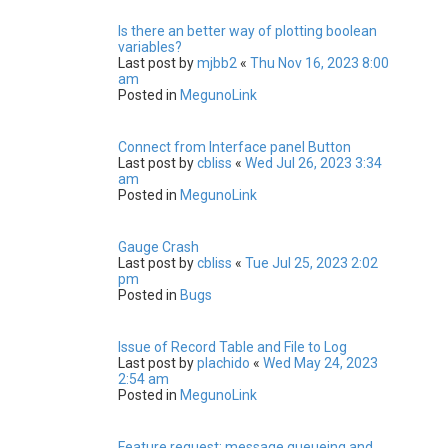
Is there an better way of plotting boolean
variables?
Last post by
mjbb2
«
Thu Nov 16, 2023 8:00
am
Posted in
MegunoLink
Connect from Interface panel Button
Last post by
cbliss
«
Wed Jul 26, 2023 3:34
am
Posted in
MegunoLink
Gauge Crash
Last post by
cbliss
«
Tue Jul 25, 2023 2:02
pm
Posted in
Bugs
Issue of Record Table and File to Log
Last post by
plachido
«
Wed May 24, 2023
2:54 am
Posted in
MegunoLink
Feature request: message queueing and