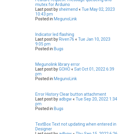
mutex for Arduino
Last post by
sheimend
«
Tue May 02, 2023
10:43 pm
Posted in
MegunoLink
Indicator led flashing
Last post by
Riven76
«
Tue Jan 10, 2023
9:05 pm
Posted in
Bugs
Megunolink library error
Last post by
GOHO
«
Sat Oct 01, 2022 6:39
pm
Posted in
MegunoLink
Error History Clear button attachment
Last post by
adbgw
«
Tue Sep 20, 2022 1:34
pm
Posted in
Bugs
TextBox Text not updating when entered in
Designer
Last post by
adbgw
«
Thu Sep 15, 2022 6:26