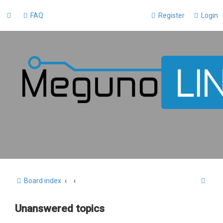
FAQ
Register
Login
S
Board index
e
Unanswered topics
a
r