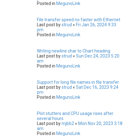
Posted in
MegunoLink
File transfer speed no faster with Ethernet
Last post by
strud
«
Fri Jan 26, 2024 9:33
pm
Posted in
MegunoLink
Writing newline char to Chart heading
Last post by
strud
«
Sun Dec 24, 2023 5:20
am
Posted in
MegunoLink
Support for long file names in file transfer
Last post by
strud
«
Sat Dec 16, 2023 9:24
pm
Posted in
MegunoLink
Plot stutters and CPU usage rises after
several hours
Last post by
mjbb2
«
Mon Nov 20, 2023 3:18
am
Posted in
MegunoLink