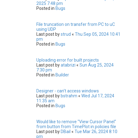
2025 7:48 pm
Posted in
Bugs
File truncation on transfer from PC to uC
using UDP
Last post by
strud
«
Thu Sep 05, 2024 10:41
pm
Posted in
Bugs
Uploading error for built projects
Last post by
atabrizi
«
Sun Aug 25, 2024
7:30 pm
Posted in
Builder
Designer - can't access windows
Last post by
bstrahm
«
Wed Jul 17, 2024
11:35 am
Posted in
Bugs
Would like to remove "View Cursor Panel"
from button from TimePlot in policies file
Last post by
DBail
«
Tue Mar 26, 2024 8:10
pm