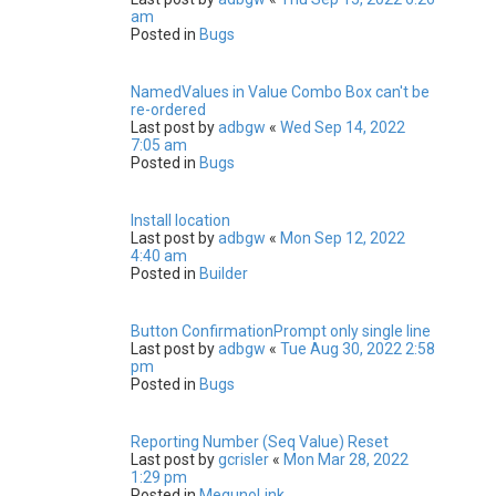
am
Posted in
Bugs
NamedValues in Value Combo Box can't be
re-ordered
Last post by
adbgw
«
Wed Sep 14, 2022
7:05 am
Posted in
Bugs
Install location
Last post by
adbgw
«
Mon Sep 12, 2022
4:40 am
Posted in
Builder
Button ConfirmationPrompt only single line
Last post by
adbgw
«
Tue Aug 30, 2022 2:58
pm
Posted in
Bugs
Reporting Number (Seq Value) Reset
Last post by
gcrisler
«
Mon Mar 28, 2022
1:29 pm
Posted in
MegunoLink