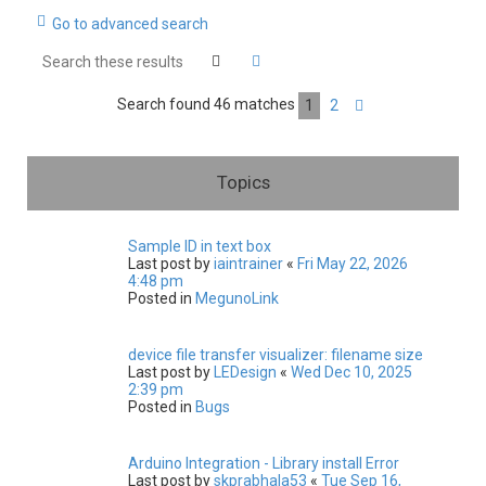
Go to advanced search
c
h
Search
Advanced search
Search found 46 matches
1
2
Next
Topics
Sample ID in text box
Last post by
iaintrainer
«
Fri May 22, 2026
4:48 pm
Posted in
MegunoLink
device file transfer visualizer: filename size
Last post by
LEDesign
«
Wed Dec 10, 2025
2:39 pm
Posted in
Bugs
Arduino Integration - Library install Error
Last post by
skprabhala53
«
Tue Sep 16,