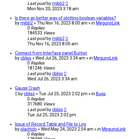
Last post
by
mjbb2
Mon Nov 20, 2023 3:18 am
Is there an better way of plotting boolean variables?
by
mjbb2
» Thu Nov 16, 2023 8:00 am » in
MegunoLink
0
Replies
184533
Views
Last post
by
mjbb2
Thu Nov 16, 2023 8:00 am
Connect from Interface panel Button
by
cbliss
» Wed Jul 26, 2023 3:34 am » in
MegunoLink
0
Replies
181246
Views
Last post
by
cbliss
Wed Jul 26, 2023 3:34 am
Gauge Crash
by
cbliss
» Tue Jul 25, 2023 2:02 pm » in
Bugs
0
Replies
317680
Views
Last post
by
cbliss
Tue Jul 25, 2023 2:02 pm
Issue of Record Table and File to Log
by
plachido
» Wed May 24, 2023 2:54 am » in
MegunoLink
0
Replies