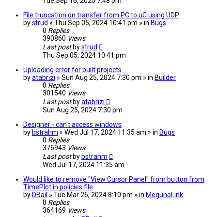
Tue Sep 16, 2025 7:48 pm
File truncation on transfer from PC to uC using UDP
by
strud
» Thu Sep 05, 2024 10:41 pm » in
Bugs
0
Replies
390860
Views
Last post
by
strud
Thu Sep 05, 2024 10:41 pm
Uploading error for built projects
by
atabrizi
» Sun Aug 25, 2024 7:30 pm » in
Builder
0
Replies
301540
Views
Last post
by
atabrizi
Sun Aug 25, 2024 7:30 pm
Designer - can't access windows
by
bstrahm
» Wed Jul 17, 2024 11:35 am » in
Bugs
0
Replies
376943
Views
Last post
by
bstrahm
Wed Jul 17, 2024 11:35 am
Would like to remove "View Cursor Panel" from button from
TimePlot in policies file
by
DBail
» Tue Mar 26, 2024 8:10 pm » in
MegunoLink
0
Replies
364169
Views