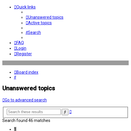
Quick links
Unanswered topics
Active topics
Search
FAQ
Login
Register
Board index
Search
Unanswered topics
Go to advanced search
Advanced
Search
search
Search found 46 matches
1