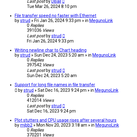
Last post
by
DBail
Tue Mar 26, 2024 8:10 pm
File transfer speed no faster with Ethernet
by
strud
» Fri Jan 26, 2024 9:33 pm » in
MegunoLink
0
Replies
391036
Views
Last post
by
strud
Fri Jan 26, 2024 9:33 pm
Writing newline char to Chart heading
by
strud
» Sun Dec 24, 2023 5:20 am » in
MegunoLink
0
Replies
397542
Views
Last post
by
strud
Sun Dec 24, 2023 5:20 am
Support for long file names in file transfer
by
strud
» Sat Dec 16, 2023 9:24 pm » in
MegunoLink
0
Replies
412014
Views
Last post
by
strud
Sat Dec 16, 2023 9:24 pm
Plot stutters and CPU usage rises after several hours
by
mjbb2
» Mon Nov 20, 2023 3:18 am » in
MegunoLink
0
Replies
370201
Views