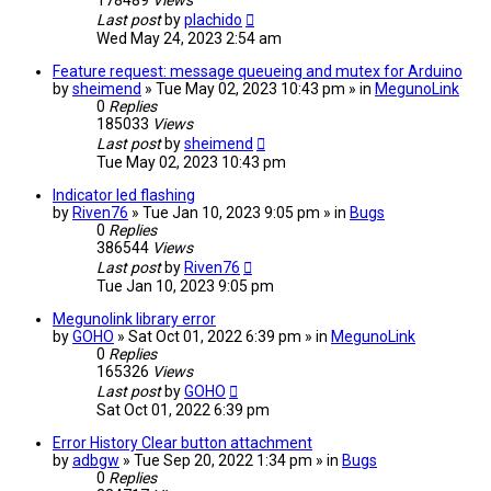
178489
Views
Last post
by
plachido
Wed May 24, 2023 2:54 am
Feature request: message queueing and mutex for Arduino
by
sheimend
» Tue May 02, 2023 10:43 pm » in
MegunoLink
0
Replies
185033
Views
Last post
by
sheimend
Tue May 02, 2023 10:43 pm
Indicator led flashing
by
Riven76
» Tue Jan 10, 2023 9:05 pm » in
Bugs
0
Replies
386544
Views
Last post
by
Riven76
Tue Jan 10, 2023 9:05 pm
Megunolink library error
by
GOHO
» Sat Oct 01, 2022 6:39 pm » in
MegunoLink
0
Replies
165326
Views
Last post
by
GOHO
Sat Oct 01, 2022 6:39 pm
Error History Clear button attachment
by
adbgw
» Tue Sep 20, 2022 1:34 pm » in
Bugs
0
Replies