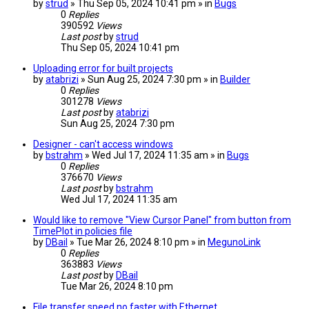
by
strud
» Thu Sep 05, 2024 10:41 pm » in
Bugs
0
Replies
390592
Views
Last post
by
strud
Thu Sep 05, 2024 10:41 pm
Uploading error for built projects
by
atabrizi
» Sun Aug 25, 2024 7:30 pm » in
Builder
0
Replies
301278
Views
Last post
by
atabrizi
Sun Aug 25, 2024 7:30 pm
Designer - can't access windows
by
bstrahm
» Wed Jul 17, 2024 11:35 am » in
Bugs
0
Replies
376670
Views
Last post
by
bstrahm
Wed Jul 17, 2024 11:35 am
Would like to remove "View Cursor Panel" from button from
TimePlot in policies file
by
DBail
» Tue Mar 26, 2024 8:10 pm » in
MegunoLink
0
Replies
363883
Views
Last post
by
DBail
Tue Mar 26, 2024 8:10 pm
File transfer speed no faster with Ethernet