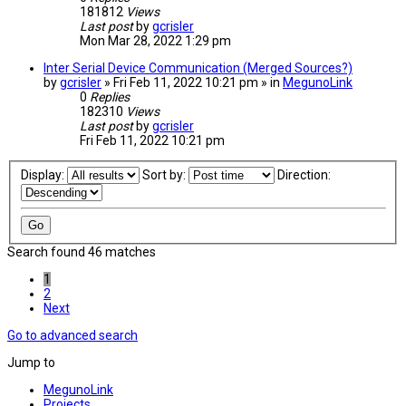
181812
Views
Last post
by
gcrisler
Mon Mar 28, 2022 1:29 pm
Inter Serial Device Communication (Merged Sources?)
by
gcrisler
» Fri Feb 11, 2022 10:21 pm » in
MegunoLink
0
Replies
182310
Views
Last post
by
gcrisler
Fri Feb 11, 2022 10:21 pm
Display:
Sort by:
Direction:
Search found 46 matches
1
2
Next
Go to advanced search
Jump to
MegunoLink
Projects