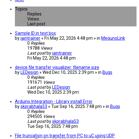
Topics
Replies
Views
Last post
Sample ID in text box
by
iaintrainer
» Fri May 22, 2026 4:48 pm » in
MegunoLink
0
Replies
19788
Views
Last post
by
iaintrainer
Fri May 22, 2026 4:48 pm
device file transfer visualizer: filename size
by
LEDesign
» Wed Dec 10, 2025 2:39 pm » in
Bugs
0
Replies
191671
Views
Last post
by
LEDesign
Wed Dec 10, 2025 2:39 pm
Arduino Integration - Library install Error
by
skprabhala53
» Tue Sep 16, 2025 7:48 pm » in
Bugs
0
Replies
294505
Views
Last post
by
skprabhala53
Tue Sep 16, 2025 7:48 pm
File truncation on transfer from PC to uC using UDP