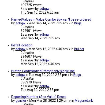
0
Replies
409725
Views
Last post
by
adbgw
Thu Sep 15, 2022 6:26 am
NamedValues in Value Combo Box can't be re-ordered
by
adbgw
» Wed Sep 14, 2022 7:05 am » in
Bugs
0
Replies
397901
Views
Last post
by
adbgw
Wed Sep 14, 2022 7:05 am
Install location
by
adbgw
» Mon Sep 12, 2022 4:40 am » in
Builder
0
Replies
394607
Views
Last post
by
adbgw
Mon Sep 12, 2022 4:40 am
Button ConfirmationPrompt only single line
by
adbgw
» Tue Aug 30, 2022 2:58 pm » in
Bugs
0
Replies
386379
Views
Last post
by
adbgw
Tue Aug 30, 2022 2:58 pm
Reporting Number (Seq Value) Reset
by
gcrisler
» Mon Mar 28, 2022 1:29 pm » in
MegunoLink
0
Replies