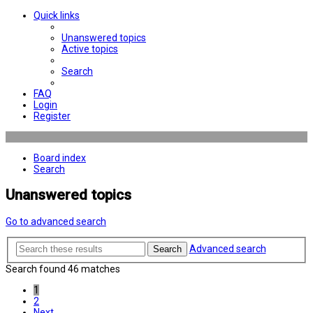
Quick links
Unanswered topics
Active topics
Search
FAQ
Login
Register
Board index
Search
Unanswered topics
Go to advanced search
Advanced search
Search
Search found 46 matches
1
2
Next