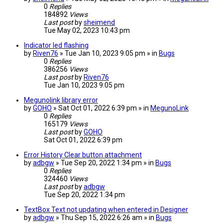
0
Replies
184892
Views
Last post
by
sheimend
Tue May 02, 2023 10:43 pm
Indicator led flashing
by
Riven76
» Tue Jan 10, 2023 9:05 pm » in
Bugs
0
Replies
386256
Views
Last post
by
Riven76
Tue Jan 10, 2023 9:05 pm
Megunolink library error
by
GOHO
» Sat Oct 01, 2022 6:39 pm » in
MegunoLink
0
Replies
165179
Views
Last post
by
GOHO
Sat Oct 01, 2022 6:39 pm
Error History Clear button attachment
by
adbgw
» Tue Sep 20, 2022 1:34 pm » in
Bugs
0
Replies
324460
Views
Last post
by
adbgw
Tue Sep 20, 2022 1:34 pm
TextBox Text not updating when entered in Designer
by
adbgw
» Thu Sep 15, 2022 6:26 am » in
Bugs