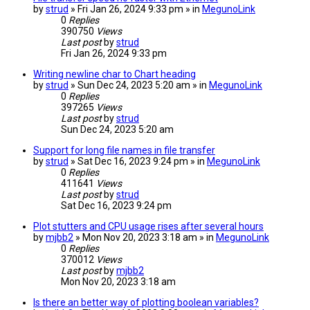
by
strud
» Fri Jan 26, 2024 9:33 pm » in
MegunoLink
0
Replies
390750
Views
Last post
by
strud
Fri Jan 26, 2024 9:33 pm
Writing newline char to Chart heading
by
strud
» Sun Dec 24, 2023 5:20 am » in
MegunoLink
0
Replies
397265
Views
Last post
by
strud
Sun Dec 24, 2023 5:20 am
Support for long file names in file transfer
by
strud
» Sat Dec 16, 2023 9:24 pm » in
MegunoLink
0
Replies
411641
Views
Last post
by
strud
Sat Dec 16, 2023 9:24 pm
Plot stutters and CPU usage rises after several hours
by
mjbb2
» Mon Nov 20, 2023 3:18 am » in
MegunoLink
0
Replies
370012
Views
Last post
by
mjbb2
Mon Nov 20, 2023 3:18 am
Is there an better way of plotting boolean variables?