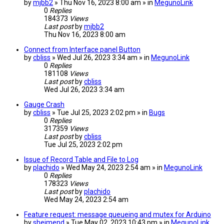
by
mjbb2
» Thu Nov 16, 2023 8:00 am » in
MegunoLink
0
Replies
184373
Views
Last post
by
mjbb2
Thu Nov 16, 2023 8:00 am
Connect from Interface panel Button
by
cbliss
» Wed Jul 26, 2023 3:34 am » in
MegunoLink
0
Replies
181108
Views
Last post
by
cbliss
Wed Jul 26, 2023 3:34 am
Gauge Crash
by
cbliss
» Tue Jul 25, 2023 2:02 pm » in
Bugs
0
Replies
317359
Views
Last post
by
cbliss
Tue Jul 25, 2023 2:02 pm
Issue of Record Table and File to Log
by
plachido
» Wed May 24, 2023 2:54 am » in
MegunoLink
0
Replies
178323
Views
Last post
by
plachido
Wed May 24, 2023 2:54 am
Feature request: message queueing and mutex for Arduino
by
sheimend
» Tue May 02, 2023 10:43 pm » in
MegunoLink