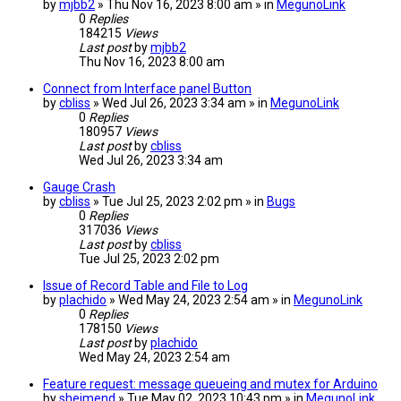
by
mjbb2
» Thu Nov 16, 2023 8:00 am » in
MegunoLink
0
Replies
184215
Views
Last post
by
mjbb2
Thu Nov 16, 2023 8:00 am
Connect from Interface panel Button
by
cbliss
» Wed Jul 26, 2023 3:34 am » in
MegunoLink
0
Replies
180957
Views
Last post
by
cbliss
Wed Jul 26, 2023 3:34 am
Gauge Crash
by
cbliss
» Tue Jul 25, 2023 2:02 pm » in
Bugs
0
Replies
317036
Views
Last post
by
cbliss
Tue Jul 25, 2023 2:02 pm
Issue of Record Table and File to Log
by
plachido
» Wed May 24, 2023 2:54 am » in
MegunoLink
0
Replies
178150
Views
Last post
by
plachido
Wed May 24, 2023 2:54 am
Feature request: message queueing and mutex for Arduino
by
sheimend
» Tue May 02, 2023 10:43 pm » in
MegunoLink