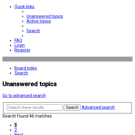
Quick links
Unanswered topics
Active topics
Search
FAQ
Login
Register
Board index
Search
Unanswered topics
Go to advanced search
Advanced search
Search
Search found 46 matches
1
2
Next