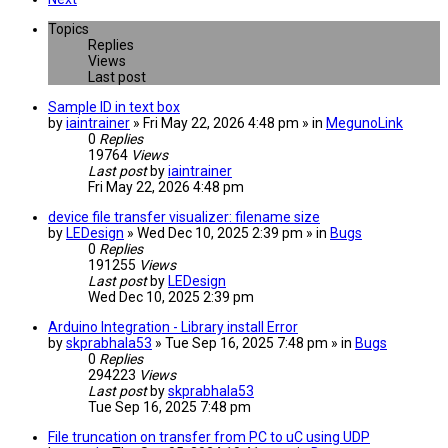
Topics
Replies
Views
Last post
Sample ID in text box
by
iaintrainer
» Fri May 22, 2026 4:48 pm » in
MegunoLink
0
Replies
19764
Views
Last post
by
iaintrainer
Fri May 22, 2026 4:48 pm
device file transfer visualizer: filename size
by
LEDesign
» Wed Dec 10, 2025 2:39 pm » in
Bugs
0
Replies
191255
Views
Last post
by
LEDesign
Wed Dec 10, 2025 2:39 pm
Arduino Integration - Library install Error
by
skprabhala53
» Tue Sep 16, 2025 7:48 pm » in
Bugs
0
Replies
294223
Views
Last post
by
skprabhala53
Tue Sep 16, 2025 7:48 pm
File truncation on transfer from PC to uC using UDP