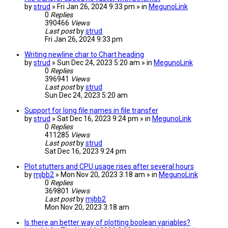
by
strud
» Fri Jan 26, 2024 9:33 pm » in
MegunoLink
0
Replies
390466
Views
Last post
by
strud
Fri Jan 26, 2024 9:33 pm
Writing newline char to Chart heading
by
strud
» Sun Dec 24, 2023 5:20 am » in
MegunoLink
0
Replies
396941
Views
Last post
by
strud
Sun Dec 24, 2023 5:20 am
Support for long file names in file transfer
by
strud
» Sat Dec 16, 2023 9:24 pm » in
MegunoLink
0
Replies
411285
Views
Last post
by
strud
Sat Dec 16, 2023 9:24 pm
Plot stutters and CPU usage rises after several hours
by
mjbb2
» Mon Nov 20, 2023 3:18 am » in
MegunoLink
0
Replies
369801
Views
Last post
by
mjbb2
Mon Nov 20, 2023 3:18 am
Is there an better way of plotting boolean variables?