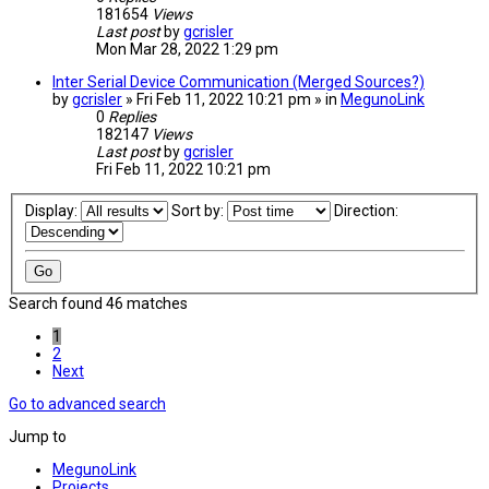
181654
Views
Last post
by
gcrisler
Mon Mar 28, 2022 1:29 pm
Inter Serial Device Communication (Merged Sources?)
by
gcrisler
» Fri Feb 11, 2022 10:21 pm » in
MegunoLink
0
Replies
182147
Views
Last post
by
gcrisler
Fri Feb 11, 2022 10:21 pm
Display:
Sort by:
Direction:
Search found 46 matches
1
2
Next
Go to advanced search
Jump to
MegunoLink
Projects