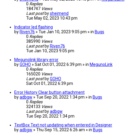
0
Replies
184747
Views
Last post
by
sheimend
Tue May 02, 2023 10:43 pm
Indicator led flashing
by
Riven76
» Tue Jan 10, 2023 9:05 pm » in
Bugs
0
Replies
385990
Views
Last post
by
Riven76
Tue Jan 10, 2023 9:05 pm
Megunolink library error
by
GOHO
» Sat Oct 01, 2022 6:39 pm » in
MegunoLink
0
Replies
165020
Views
Last post
by
GOHO
Sat Oct 01, 2022 6:39 pm
Error History Clear button attachment
by
adbgw
» Tue Sep 20, 2022 1:34 pm » in
Bugs
0
Replies
324133
Views
Last post
by
adbgw
Tue Sep 20, 2022 1:34 pm
TextBox Text not updating when entered in Designer
by
adbgw
» Thu Sep 15, 2022 6:26 am » in
Bugs