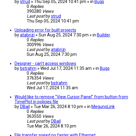
by
strud
» Thu Sep 05, 2024 10:41 pm » in
Bugs
0
Replies
390280
Views
Last post
by
strud
Thu Sep 05, 2024 10:41 pm
Uploading error for built projects
by
atabrizi
» Sun Aug 25, 2024 7:30 pm » in
Builder
0
Replies
300996
Views
Last post
by
atabrizi
Sun Aug 25, 2024 7:30 pm
Designer - can't access windows
by
bstrahm
» Wed Jul 17, 2024 11:35 am » in
Bugs
0
Replies
376354
Views
Last post
by
bstrahm
Wed Jul 17, 2024 11:35 am
Would like to remove "View Cursor Panel" from button from
TimePlot in policies file
by
DBail
» Tue Mar 26, 2024 8:10 pm » in
MegunoLink
0
Replies
363550
Views
Last post
by
DBail
Tue Mar 26, 2024 8:10 pm
File transfer speed no faster with Ethernet