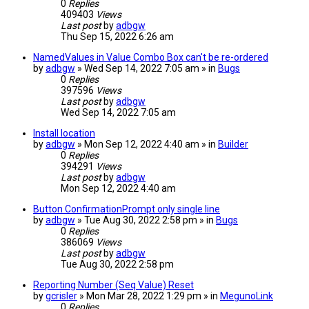
0
Replies
409403
Views
Last post
by
adbgw
Thu Sep 15, 2022 6:26 am
NamedValues in Value Combo Box can't be re-ordered
by
adbgw
» Wed Sep 14, 2022 7:05 am » in
Bugs
0
Replies
397596
Views
Last post
by
adbgw
Wed Sep 14, 2022 7:05 am
Install location
by
adbgw
» Mon Sep 12, 2022 4:40 am » in
Builder
0
Replies
394291
Views
Last post
by
adbgw
Mon Sep 12, 2022 4:40 am
Button ConfirmationPrompt only single line
by
adbgw
» Tue Aug 30, 2022 2:58 pm » in
Bugs
0
Replies
386069
Views
Last post
by
adbgw
Tue Aug 30, 2022 2:58 pm
Reporting Number (Seq Value) Reset
by
gcrisler
» Mon Mar 28, 2022 1:29 pm » in
MegunoLink
0
Replies