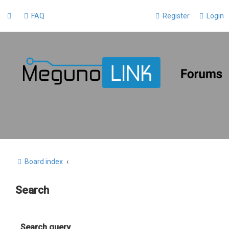
FAQ
Register
Login
Board index
Search
Search query