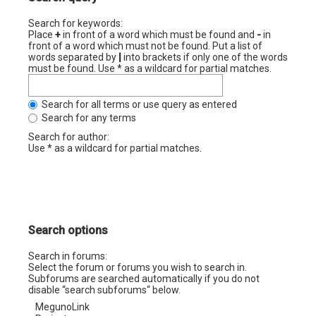
Search for keywords:
Place
+
in front of a word which must be found and
-
in
front of a word which must not be found. Put a list of
words separated by
|
into brackets if only one of the words
must be found. Use * as a wildcard for partial matches.
Search for all terms or use query as entered
Search for any terms
Search for author:
Use * as a wildcard for partial matches.
Search options
Search in forums:
Select the forum or forums you wish to search in.
Subforums are searched automatically if you do not
disable “search subforums“ below.