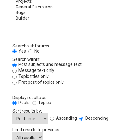
Search subforums:
Yes
No
Search within:
Post subjects and message text
Message text only
Topic titles only
First post of topics only
Display results as:
Posts
Topics
Sort results by:
Ascending
Descending
Limit results to previous: