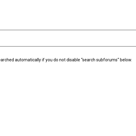
arched automatically if you do not disable “search subforums“ below.