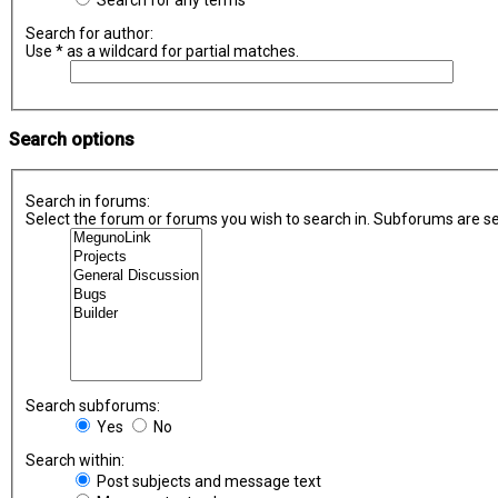
Search for any terms
Search for author:
Use * as a wildcard for partial matches.
Search options
Search in forums:
Select the forum or forums you wish to search in. Subforums are se
Search subforums:
Yes
No
Search within:
Post subjects and message text