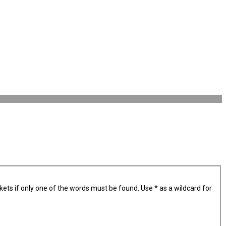
kets if only one of the words must be found. Use * as a wildcard for