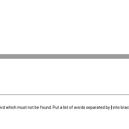
ord which must not be found. Put a list of words separated by
|
into brac