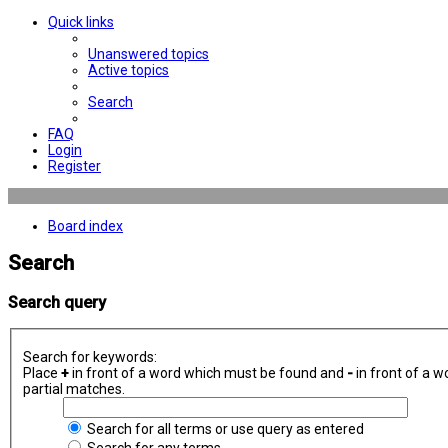
Quick links
Unanswered topics
Active topics
Search
FAQ
Login
Register
Board index
Search
Search query
Search for keywords:
Place
+
in front of a word which must be found and
-
in front of a w
partial matches.
Search for all terms or use query as entered