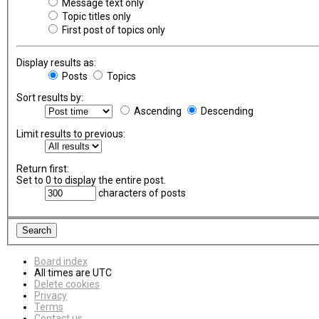
Message text only
Topic titles only
First post of topics only
Display results as:
Posts
Topics
Sort results by:
Ascending
Descending
Limit results to previous:
Return first:
Set to 0 to display the entire post.
characters of posts
Board index
All times are
UTC
Delete cookies
Privacy
Terms
Contact us