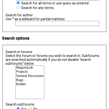
Search for all terms or use query as entered
Search for any terms
Search for author:
Use * as a wildcard for partial matches.
Search options
Search in forums:
Select the forum or forums you wish to search in. Subforums
are searched automatically if you do not disable “search
subforums“ below.
Search subforums:
Yes
No