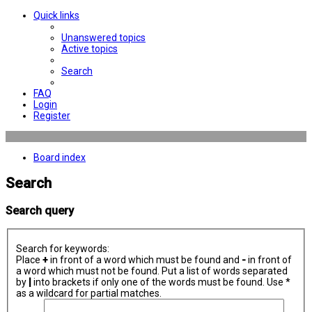
Quick links
Unanswered topics
Active topics
Search
FAQ
Login
Register
Board index
Search
Search query
Search for keywords:
Place
+
in front of a word which must be found and
-
in front of
a word which must not be found. Put a list of words separated
by
|
into brackets if only one of the words must be found. Use *
as a wildcard for partial matches.