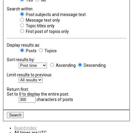
Search within:
Post subjects and message text
Message text only
Topic titles only
First post of topics only
Display results as:
Posts
Topics
Sort results by:
Ascending
Descending
Limit results to previous:
Return first:
Set to 0 to display the entire post.
characters of posts
Board index
All times are
UTC