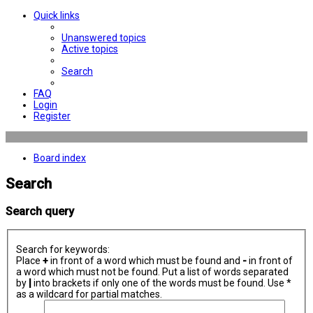
Quick links
Unanswered topics
Active topics
Search
FAQ
Login
Register
Board index
Search
Search query
Search for keywords:
Place
+
in front of a word which must be found and
-
in front of
a word which must not be found. Put a list of words separated
by
|
into brackets if only one of the words must be found. Use *
as a wildcard for partial matches.