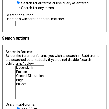
Search for all terms or use query as entered
Search for any terms
Search for author:
Use * as a wildcard for partial matches.
Search options
Search in forums:
Select the forum or forums you wish to search in. Subforums
are searched automatically if you do not disable “search
subforums“ below.
Search subforums:
Yes
No