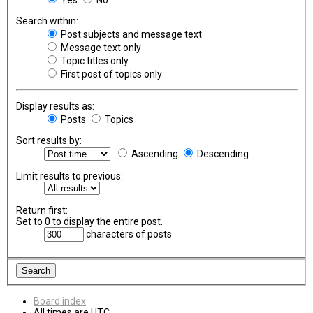
Search within:
Post subjects and message text
Message text only
Topic titles only
First post of topics only
Display results as:
Posts
Topics
Sort results by:
Ascending
Descending
Limit results to previous:
Return first:
Set to 0 to display the entire post.
characters of posts
Board index
All times are
UTC