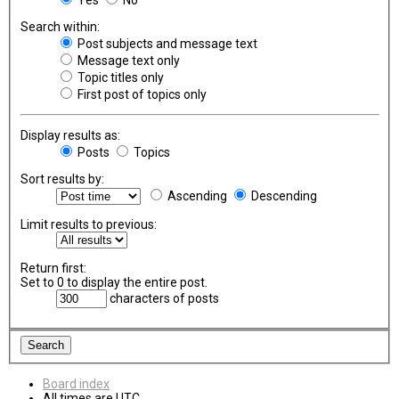
Search within:
Post subjects and message text
Message text only
Topic titles only
First post of topics only
Display results as:
Posts
Topics
Sort results by:
Ascending
Descending
Limit results to previous:
Return first:
Set to 0 to display the entire post.
characters of posts
Board index
All times are
UTC