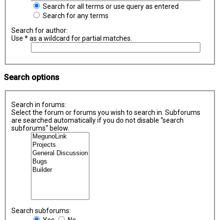
Search for all terms or use query as entered
Search for any terms
Search for author:
Use * as a wildcard for partial matches.
Search options
Search in forums:
Select the forum or forums you wish to search in. Subforums
are searched automatically if you do not disable “search
subforums“ below.
Search subforums:
Yes
No