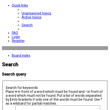
Quick links
Unanswered topics
Active topics
Search
FAQ
Login
Register
Board index
Search
Search query
Search for keywords:
Place
+
in front of a word which must be found and
-
in front of
a word which must not be found. Put a list of words separated
by
|
into brackets if only one of the words must be found. Use *
as a wildcard for partial matches.