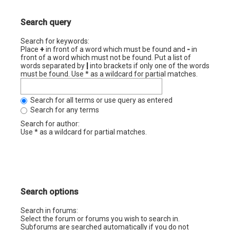
Search query
Search for keywords:
Place
+
in front of a word which must be found and
-
in
front of a word which must not be found. Put a list of
words separated by
|
into brackets if only one of the words
must be found. Use * as a wildcard for partial matches.
Search for all terms or use query as entered
Search for any terms
Search for author:
Use * as a wildcard for partial matches.
Search options
Search in forums:
Select the forum or forums you wish to search in.
Subforums are searched automatically if you do not