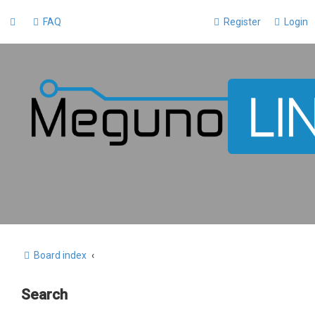
FAQ
Register
Login
Board index
Search