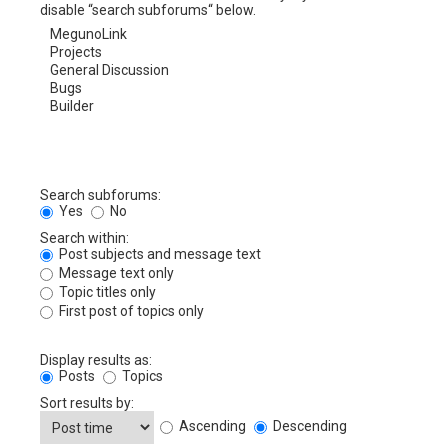
disable “search subforums“ below.
Search subforums:
Yes
No
Search within:
Post subjects and message text
Message text only
Topic titles only
First post of topics only
Display results as:
Posts
Topics
Sort results by:
Ascending
Descending