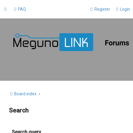
FAQ
Register
Login
Board index
Search
Search query