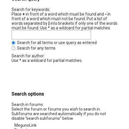
Search for keywords:
Place
+
in front of a word which must be found and
-
in
front of a word which must not be found. Put a list of
words separated by
|
into brackets if only one of the words
must be found. Use * as a wildcard for partial matches.
Search for all terms or use query as entered
Search for any terms
Search for author:
Use * as a wildcard for partial matches.
Search options
Search in forums:
Select the forum or forums you wish to search in.
Subforums are searched automatically if you do not
disable “search subforums“ below.