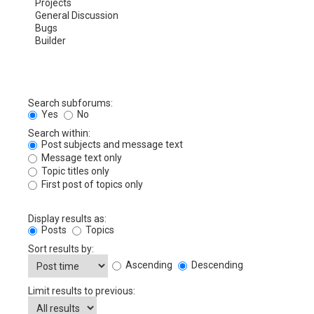
Search subforums:
Yes
No
Search within:
Post subjects and message text
Message text only
Topic titles only
First post of topics only
Display results as:
Posts
Topics
Sort results by:
Ascending
Descending
Limit results to previous: