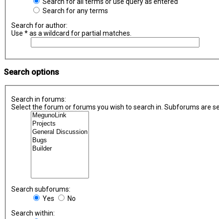
Search for all terms or use query as entered
Search for any terms
Search for author:
Use * as a wildcard for partial matches.
Search options
Search in forums:
Select the forum or forums you wish to search in. Subforums are se
Search subforums:
Yes
No
Search within: