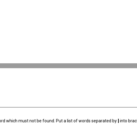
ord which must not be found. Put a list of words separated by
|
into brac