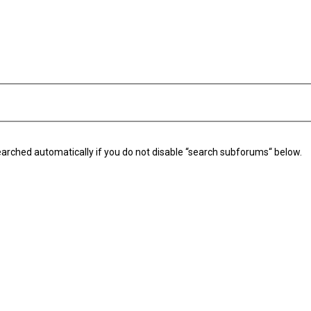
arched automatically if you do not disable “search subforums“ below.