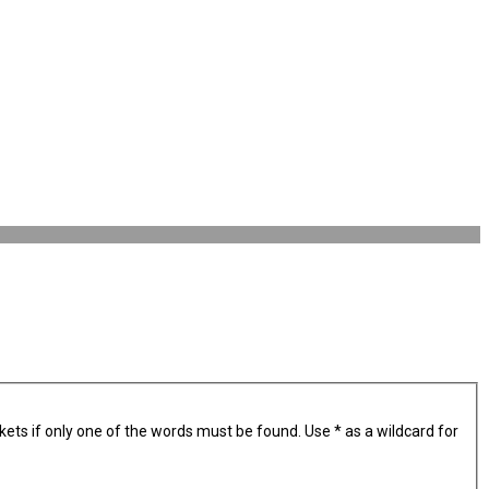
kets if only one of the words must be found. Use * as a wildcard for