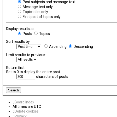
Post subjects and message text
Message text only
Topic titles only
First post of topics only
Display results as:
Posts
Topics
Sort results by:
Ascending
Descending
Limit results to previous:
Return first:
Set to 0 to display the entire post.
characters of posts
Board index
All times are
UTC
Delete cookies
Privacy