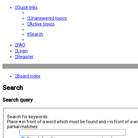
Quick links
Unanswered topics
Active topics
Search
FAQ
Login
Register
Board index
Search
Search query
Search for keywords:
Place
+
in front of a word which must be found and
-
in front of a w
partial matches.