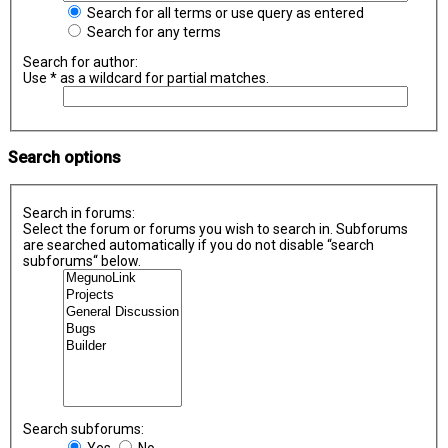
Search for all terms or use query as entered
Search for any terms
Search for author:
Use * as a wildcard for partial matches.
Search options
Search in forums:
Select the forum or forums you wish to search in. Subforums
are searched automatically if you do not disable “search
subforums“ below.
Search subforums:
Yes
No