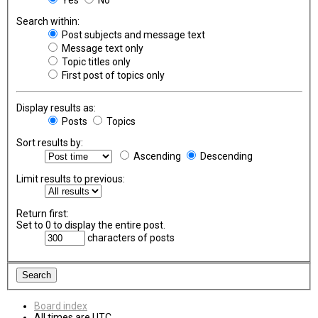
Search within:
Post subjects and message text
Message text only
Topic titles only
First post of topics only
Display results as:
Posts
Topics
Sort results by:
Ascending
Descending
Limit results to previous:
Return first:
Set to 0 to display the entire post.
characters of posts
Board index
All times are
UTC