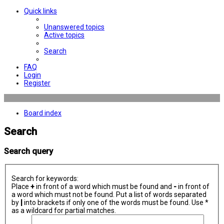
Quick links
Unanswered topics
Active topics
Search
FAQ
Login
Register
Board index
Search
Search query
Search for keywords:
Place
+
in front of a word which must be found and
-
in front of
a word which must not be found. Put a list of words separated
by
|
into brackets if only one of the words must be found. Use *
as a wildcard for partial matches.