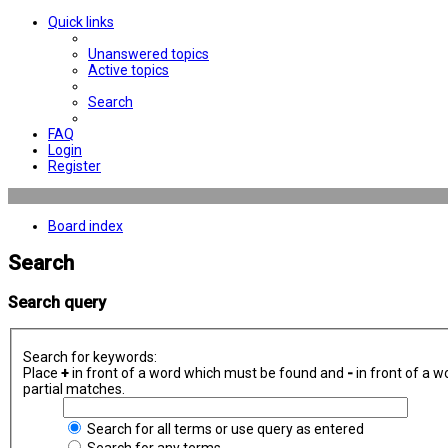
Quick links
Unanswered topics
Active topics
Search
FAQ
Login
Register
Board index
Search
Search query
Search for keywords:
Place
+
in front of a word which must be found and
-
in front of a w
partial matches.
Search for all terms or use query as entered