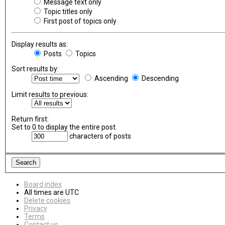
Message text only
Topic titles only
First post of topics only
Display results as:
Posts
Topics
Sort results by:
Ascending
Descending
Limit results to previous:
Return first:
Set to 0 to display the entire post.
characters of posts
Board index
All times are
UTC
Delete cookies
Privacy
Terms
Contact us