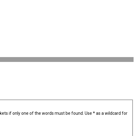
kets if only one of the words must be found. Use * as a wildcard for