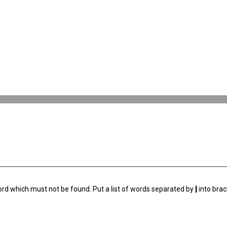
ord which must not be found. Put a list of words separated by
|
into brac