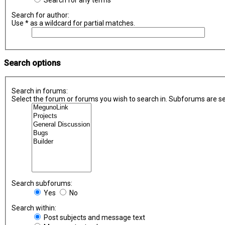
Search for any terms
Search for author:
Use * as a wildcard for partial matches.
Search options
Search in forums:
Select the forum or forums you wish to search in. Subforums are se
Search subforums:
Yes
No
Search within:
Post subjects and message text