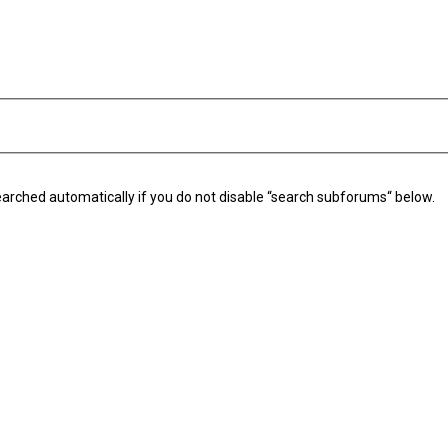
arched automatically if you do not disable “search subforums“ below.