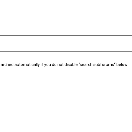
arched automatically if you do not disable “search subforums“ below.