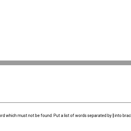
ord which must not be found. Put a list of words separated by
|
into brac