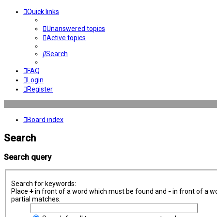
Quick links
Unanswered topics
Active topics
Search
FAQ
Login
Register
Board index
Search
Search query
Search for keywords:
Place
+
in front of a word which must be found and
-
in front of a w
partial matches.