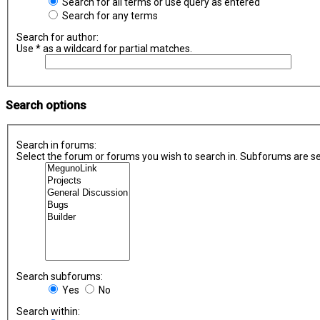
Search for all terms or use query as entered
Search for any terms
Search for author:
Use * as a wildcard for partial matches.
Search options
Search in forums:
Select the forum or forums you wish to search in. Subforums are se
Search subforums:
Yes
No
Search within: