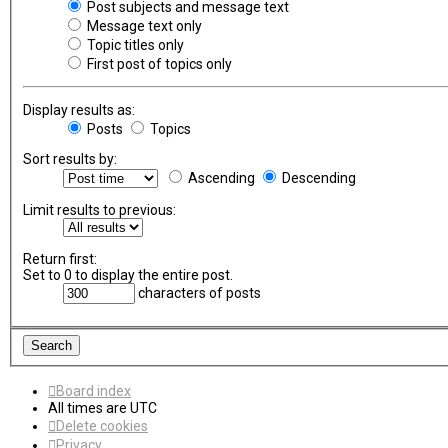
Post subjects and message text
Message text only
Topic titles only
First post of topics only
Display results as:
Posts
Topics
Sort results by:
Ascending
Descending
Limit results to previous:
Return first:
Set to 0 to display the entire post.
characters of posts
Board index
All times are
UTC
Delete cookies
Privacy