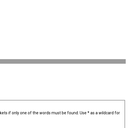
kets if only one of the words must be found. Use * as a wildcard for