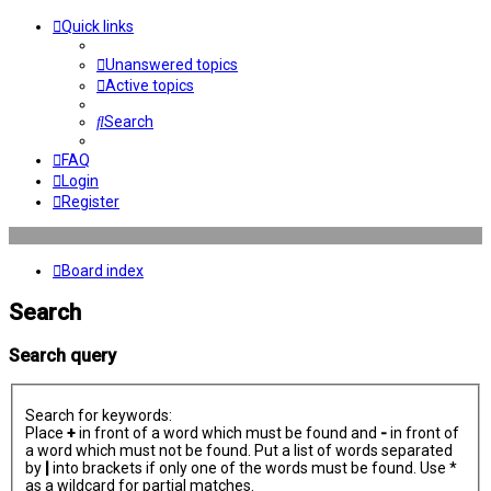
Quick links
Unanswered topics
Active topics
Search
FAQ
Login
Register
Board index
Search
Search query
Search for keywords:
Place
+
in front of a word which must be found and
-
in front of
a word which must not be found. Put a list of words separated
by
|
into brackets if only one of the words must be found. Use *
as a wildcard for partial matches.