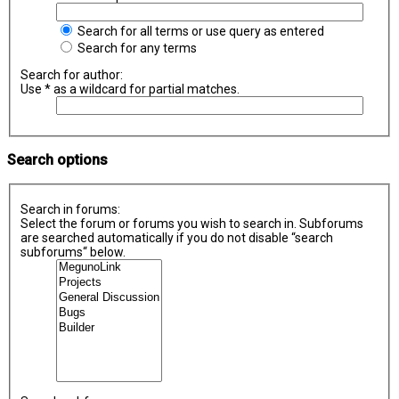
Search for all terms or use query as entered
Search for any terms
Search for author:
Use * as a wildcard for partial matches.
Search options
Search in forums:
Select the forum or forums you wish to search in. Subforums
are searched automatically if you do not disable “search
subforums“ below.