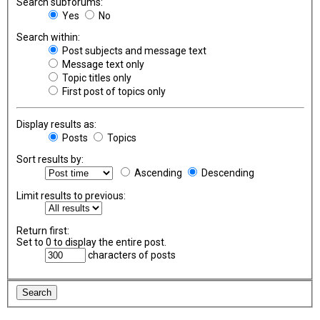
Search subforums:
Yes
No
Search within:
Post subjects and message text
Message text only
Topic titles only
First post of topics only
Display results as:
Posts
Topics
Sort results by:
Ascending
Descending
Limit results to previous:
Return first:
Set to 0 to display the entire post.
characters of posts