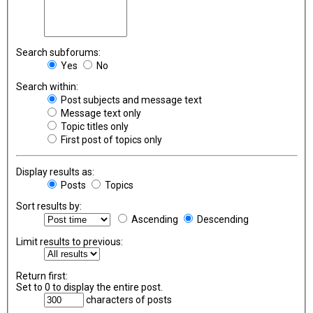
Search subforums:
Yes
No
Search within:
Post subjects and message text
Message text only
Topic titles only
First post of topics only
Display results as:
Posts
Topics
Sort results by:
Ascending
Descending
Limit results to previous:
Return first:
Set to 0 to display the entire post.
characters of posts