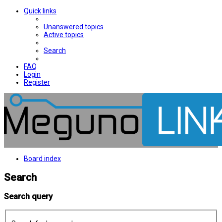
Quick links
Unanswered topics
Active topics
Search
FAQ
Login
Register
Board index
Search
Search query