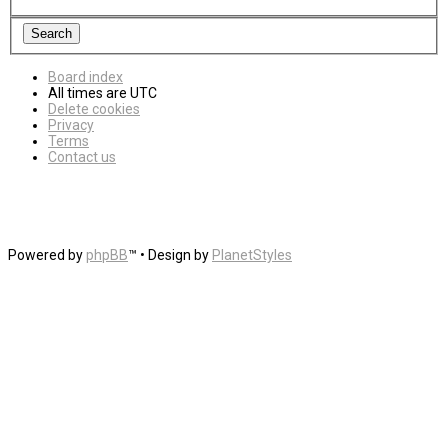
Board index
All times are
UTC
Delete cookies
Privacy
Terms
Contact us
Powered by
phpBB
™
• Design by
PlanetStyles