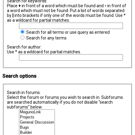
Search for keywords:
Place
+
in front of a word which must be found and
-
in front of
a word which must not be found. Put a list of words separated
by
|
into brackets if only one of the words must be found. Use *
as a wildcard for partial matches.
Search for all terms or use query as entered
Search for any terms
Search for author:
Use * as a wildcard for partial matches.
Search options
Search in forums:
Select the forum or forums you wish to search in. Subforums
are searched automatically if you do not disable “search
subforums“ below.