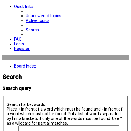
Quick links
Unanswered topics
Active topics
Search
FAQ
Login
Register
Board index
Search
Search query
Search for keywords:
Place
+
in front of a word which must be found and
-
in front of
a word which must not be found. Put a list of words separated
by
|
into brackets if only one of the words must be found. Use *
as a wildcard for partial matches.