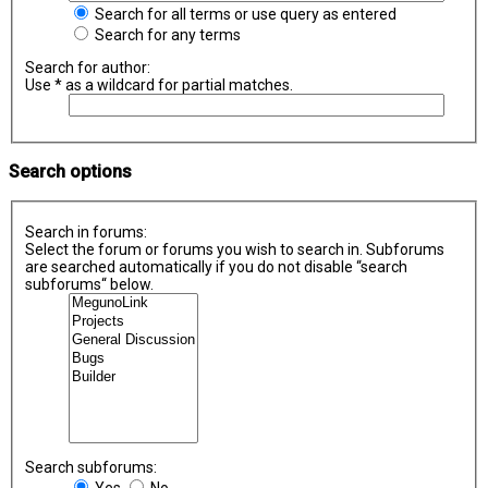
Search for all terms or use query as entered
Search for any terms
Search for author:
Use * as a wildcard for partial matches.
Search options
Search in forums:
Select the forum or forums you wish to search in. Subforums
are searched automatically if you do not disable “search
subforums“ below.
Search subforums:
Yes
No