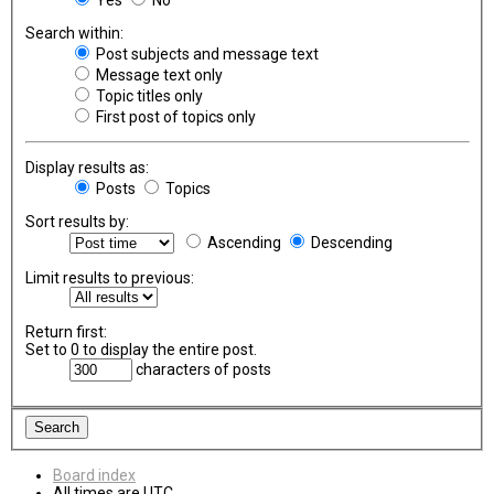
Search within:
Post subjects and message text
Message text only
Topic titles only
First post of topics only
Display results as:
Posts
Topics
Sort results by:
Ascending
Descending
Limit results to previous:
Return first:
Set to 0 to display the entire post.
characters of posts
Board index
All times are
UTC