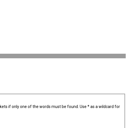
kets if only one of the words must be found. Use * as a wildcard for