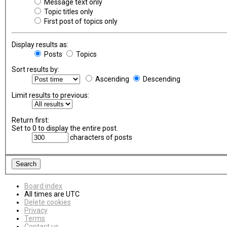
Message text only
Topic titles only
First post of topics only
Display results as:
Posts
Topics
Sort results by:
Ascending
Descending
Limit results to previous:
Return first:
Set to 0 to display the entire post.
characters of posts
Board index
All times are
UTC
Delete cookies
Privacy
Terms
Contact us