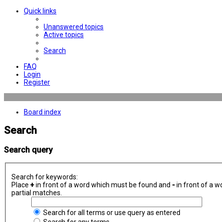
Quick links
Unanswered topics
Active topics
Search
FAQ
Login
Register
Board index
Search
Search query
Search for keywords:
Place
+
in front of a word which must be found and
-
in front of a w
partial matches.
Search for all terms or use query as entered