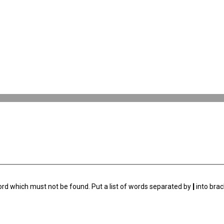
ord which must not be found. Put a list of words separated by
|
into brac