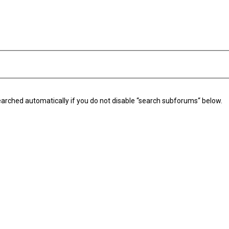
arched automatically if you do not disable “search subforums“ below.