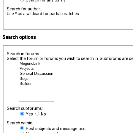
Search for any terms
Search for author:
Use * as a wildcard for partial matches.
Search options
Search in forums:
Select the forum or forums you wish to search in. Subforums are se
Search subforums:
Yes
No
Search within:
Post subjects and message text