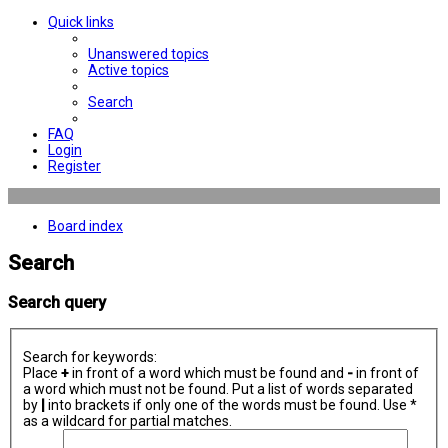
Quick links
Unanswered topics
Active topics
Search
FAQ
Login
Register
Board index
Search
Search query
Search for keywords:
Place
+
in front of a word which must be found and
-
in front of
a word which must not be found. Put a list of words separated
by
|
into brackets if only one of the words must be found. Use *
as a wildcard for partial matches.