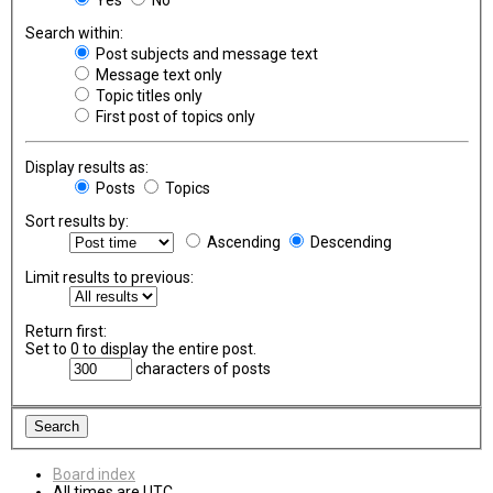
Search within:
Post subjects and message text
Message text only
Topic titles only
First post of topics only
Display results as:
Posts
Topics
Sort results by:
Ascending
Descending
Limit results to previous:
Return first:
Set to 0 to display the entire post.
characters of posts
Board index
All times are
UTC