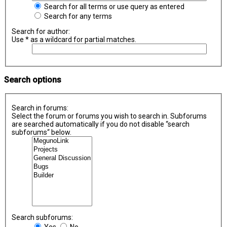
Search for all terms or use query as entered
Search for any terms
Search for author:
Use * as a wildcard for partial matches.
Search options
Search in forums:
Select the forum or forums you wish to search in. Subforums
are searched automatically if you do not disable “search
subforums“ below.
Search subforums:
Yes
No