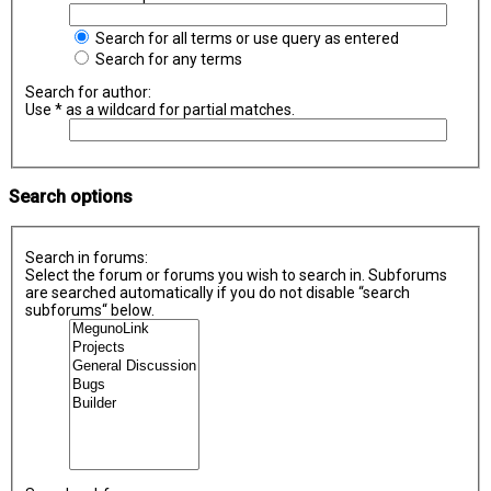
Search for all terms or use query as entered
Search for any terms
Search for author:
Use * as a wildcard for partial matches.
Search options
Search in forums:
Select the forum or forums you wish to search in. Subforums
are searched automatically if you do not disable “search
subforums“ below.