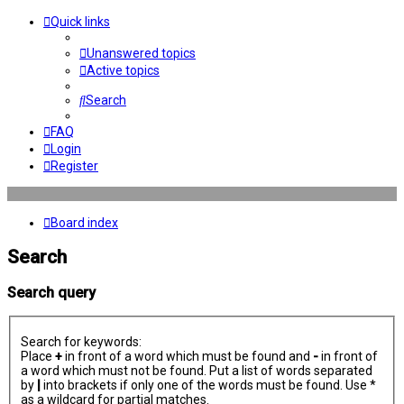
Quick links
Unanswered topics
Active topics
Search
FAQ
Login
Register
Board index
Search
Search query
Search for keywords:
Place
+
in front of a word which must be found and
-
in front of
a word which must not be found. Put a list of words separated
by
|
into brackets if only one of the words must be found. Use *
as a wildcard for partial matches.