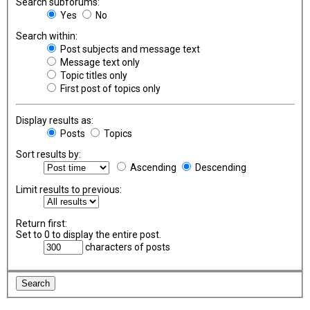
Search subforums:
Yes
No
Search within:
Post subjects and message text
Message text only
Topic titles only
First post of topics only
Display results as:
Posts
Topics
Sort results by:
Ascending
Descending
Limit results to previous:
Return first:
Set to 0 to display the entire post.
characters of posts