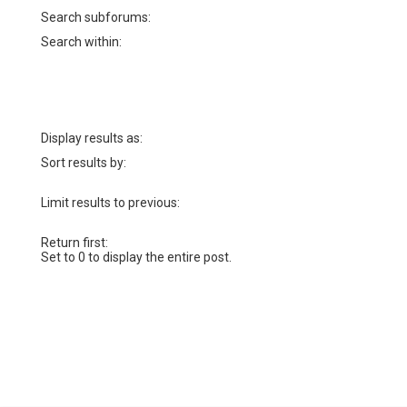
Search subforums:
Search within:
Display results as:
Sort results by:
Limit results to previous:
Return first:
Set to 0 to display the entire post.