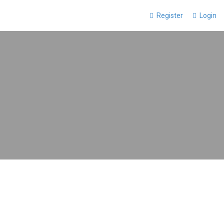
Register
Login