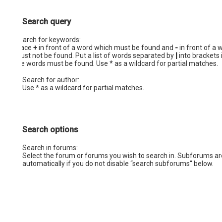
Search query
Search for keywords:
Place
+
in front of a word which must be found and
-
in front of a 
must not be found. Put a list of words separated by
|
into brackets 
the words must be found. Use * as a wildcard for partial matches.
Search for author:
Use * as a wildcard for partial matches.
Search options
Search in forums:
Select the forum or forums you wish to search in. Subforums a
automatically if you do not disable “search subforums“ below.