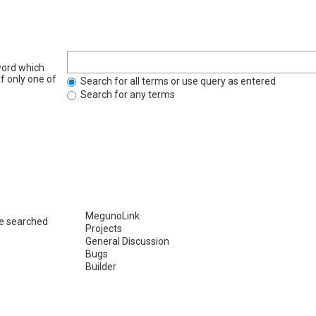
word which
if only one of
Search for all terms or use query as entered
Search for any terms
re searched