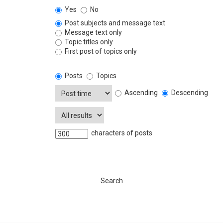
Yes
No
Post subjects and message text
Message text only
Topic titles only
First post of topics only
Posts
Topics
Ascending
Descending
characters of posts