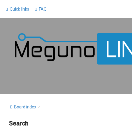
Quick links
FAQ
Board index
Search