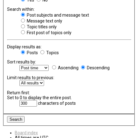
Search within:
Post subjects and message text
Message text only
Topic titles only
First post of topics only
Display results as:
Posts
Topics
Sort results by:
Ascending
Descending
Limit results to previous:
Return first:
Set to 0 to display the entire post.
characters of posts
Board index
All times are
UTC