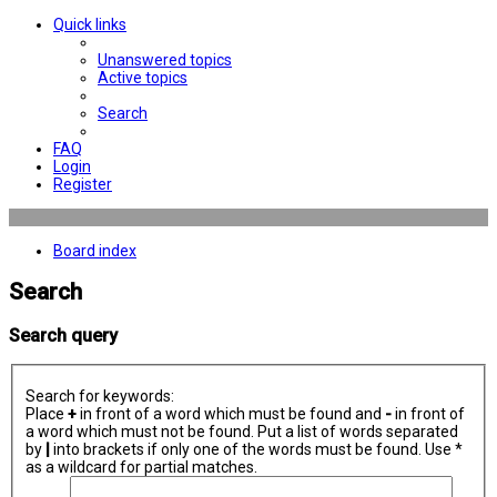
Quick links
Unanswered topics
Active topics
Search
FAQ
Login
Register
Board index
Search
Search query
Search for keywords:
Place
+
in front of a word which must be found and
-
in front of
a word which must not be found. Put a list of words separated
by
|
into brackets if only one of the words must be found. Use *
as a wildcard for partial matches.