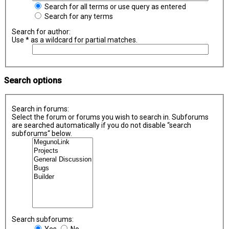
Search for all terms or use query as entered
Search for any terms
Search for author:
Use * as a wildcard for partial matches.
Search options
Search in forums:
Select the forum or forums you wish to search in. Subforums
are searched automatically if you do not disable “search
subforums“ below.
Search subforums:
Yes
No