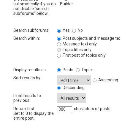
automatically if you do
not disable “search
subforums“ below.
Search subforums:
Yes
No
Search within:
Post subjects and message text
Message text only
Topic titles only
First post of topics only
Display results as:
Posts
Topics
Sort results by:
Ascending
Descending
Limit results to
previous:
Return first:
characters of posts
Set to 0 to display the
entire post.