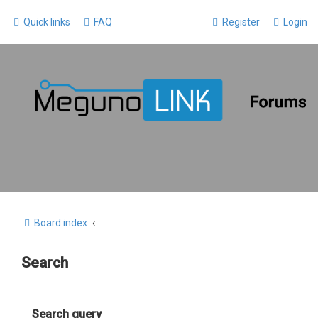
Quick links
FAQ
Register
Login
Board index
Search
Search query