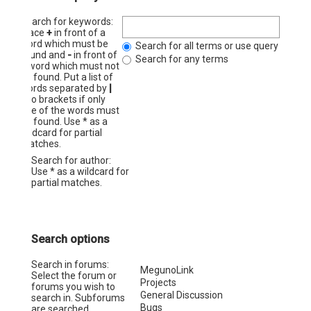
Search for keywords:
Place
+
in front of a
word which must be
Search for all terms or use query as ent
found and
-
in front of
Search for any terms
a word which must not
be found. Put a list of
words separated by
|
into brackets if only
one of the words must
be found. Use * as a
wildcard for partial
matches.
Search for author:
Use * as a wildcard for
partial matches.
Search options
Search in forums:
Select the forum or
forums you wish to
search in. Subforums
are searched